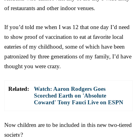
of restaurants and other indoor venues.
If you’d told me when I was 12 that one day I’d need
to show proof of vaccination to eat at favorite local
eateries of my childhood, some of which have been
patronized by three generations of my family, I’d have
thought you were crazy.
Related:
Watch: Aaron Rodgers Goes
Scorched Earth on 'Absolute
Coward' Tony Fauci Live on ESPN
Now children are to be included in this new two-tiered
society?