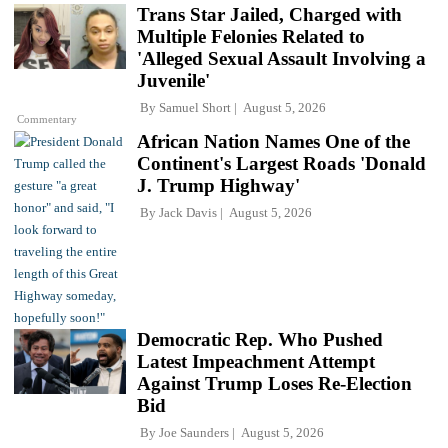
Trans Star Jailed, Charged with
Multiple Felonies Related to
'Alleged Sexual Assault Involving a
Juvenile'
By
Samuel Short
August 5, 2026
Commentary
African Nation Names One of the
Continent's Largest Roads 'Donald
J. Trump Highway'
By
Jack Davis
August 5, 2026
Democratic Rep. Who Pushed
Latest Impeachment Attempt
Against Trump Loses Re-Election
Bid
By
Joe Saunders
August 5, 2026