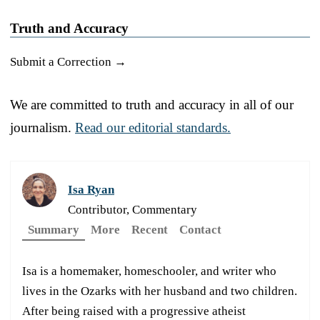
Truth and Accuracy
Submit a Correction →
We are committed to truth and accuracy in all of our
journalism.
Read our editorial standards.
Isa Ryan
Contributor, Commentary
Summary
More
Recent
Contact
Isa is a homemaker, homeschooler, and writer who
lives in the Ozarks with her husband and two children.
After being raised with a progressive atheist