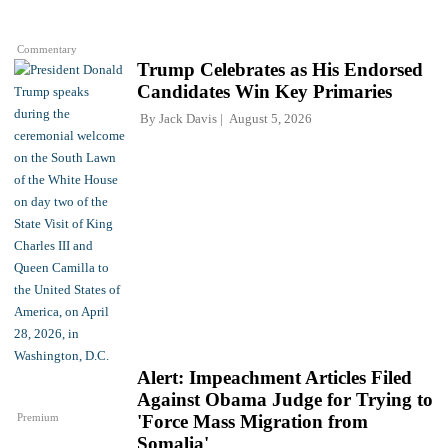
Commentary
Trump Celebrates as His Endorsed
Candidates Win Key Primaries
By
Jack Davis
August 5, 2026
Alert: Impeachment Articles Filed
Against Obama Judge for Trying to
Premium
'Force Mass Migration from
Somalia'