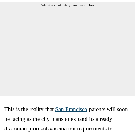
Advertisement - story continues below
This is the reality that
San Francisco
parents will soon
be facing as the city plans to expand its already
draconian proof-of-vaccination requirements to