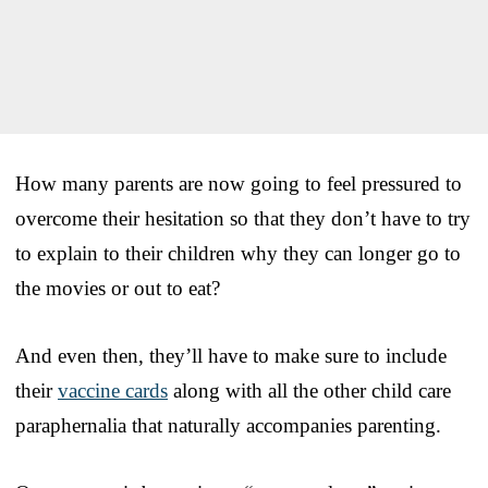
How many parents are now going to feel pressured to
overcome their hesitation so that they don’t have to try
to explain to their children why they can longer go to
the movies or out to eat?
And even then, they’ll have to make sure to include
their
vaccine cards
along with all the other child care
paraphernalia that naturally accompanies parenting.