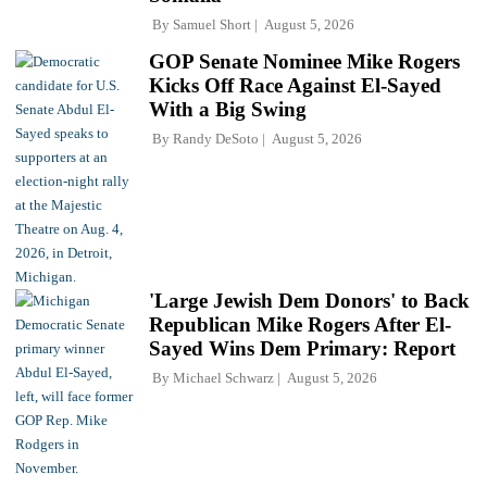
By
Samuel Short
August 5, 2026
GOP Senate Nominee Mike Rogers
Kicks Off Race Against El-Sayed
With a Big Swing
By
Randy DeSoto
August 5, 2026
'Large Jewish Dem Donors' to Back
Republican Mike Rogers After El-
Sayed Wins Dem Primary: Report
By
Michael Schwarz
August 5, 2026