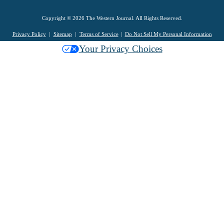
Copyright © 2026 The Western Journal. All Rights Reserved.
Privacy Policy
Sitemap
Terms of Service
Do Not Sell My Personal Information
Your Privacy Choices