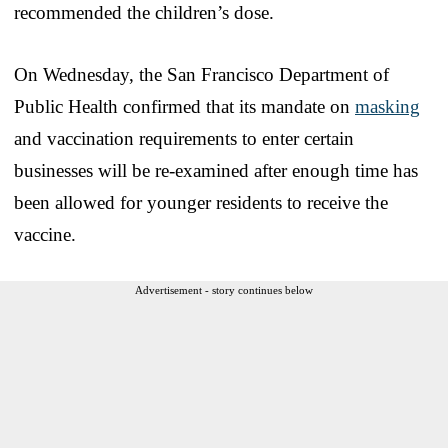
recommended the children’s dose.
On Wednesday, the San Francisco Department of
Public Health confirmed that its mandate on
masking
and vaccination requirements to enter certain
businesses will be re-examined after enough time has
been allowed for younger residents to receive the
vaccine.
Advertisement - story continues below