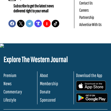
Contact Us
Subscribe to get the latest news
Careers
delivered right to your email
Partnership
Advertise With Us
Explore The Western Journal
Premium
About
Download the App
News
Membership
.
Commentary
Donate
.
Lifestyle
Sponsored