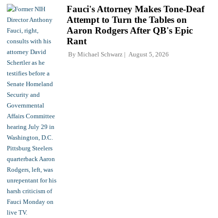
Fauci's Attorney Makes Tone-Deaf
Attempt to Turn the Tables on
Aaron Rodgers After QB's Epic
Rant
By
Michael Schwarz
August 5, 2026