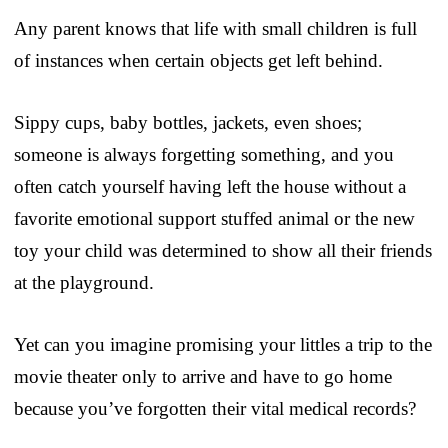
Any parent knows that life with small children is full
of instances when certain objects get left behind.
Sippy cups, baby bottles, jackets, even shoes;
someone is always forgetting something, and you
often catch yourself having left the house without a
favorite emotional support stuffed animal or the new
toy your child was determined to show all their friends
at the playground.
Yet can you imagine promising your littles a trip to the
movie theater only to arrive and have to go home
because you’ve forgotten their vital medical records?