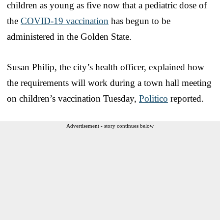
children as young as five now that a pediatric dose of
the
COVID-19 vaccination
has begun to be
administered in the Golden State.
Susan Philip, the city’s health officer, explained how
the requirements will work during a town hall meeting
on children’s vaccination Tuesday,
Politico
reported.
Advertisement - story continues below