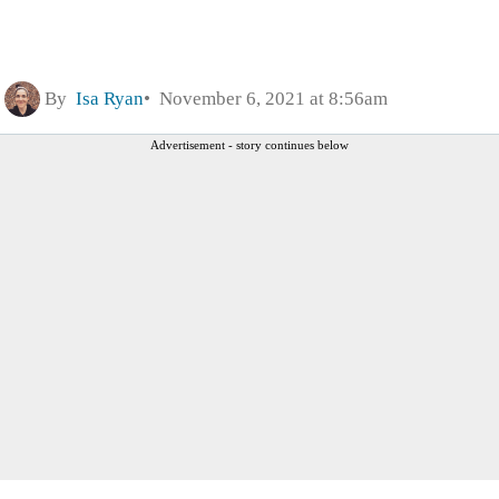
By
Isa Ryan
November 6, 2021 at 8:56am
Advertisement - story continues below