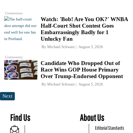
Commentary
Watch: 'Bob! Are You OK?' WNBA
Half-Court Shot Contest Goes
Embarrassingly Badly for 1
Unlucky Fan
By
Michael Schwarz
August 5, 2026
Commentary
Candidate Who Dropped Out of
Race Wins GOP House Primary
Over Trump-Endorsed Opponent
By
Michael Schwarz
August 5, 2026
Next
Find Us
About Us
Editorial Standards