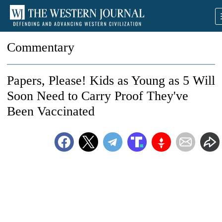
Commentary
Papers, Please! Kids as Young as 5 Will
Soon Need to Carry Proof They've
Been Vaccinated