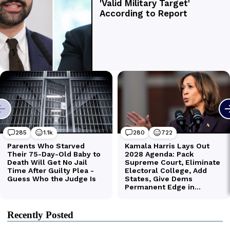
Recently Posted