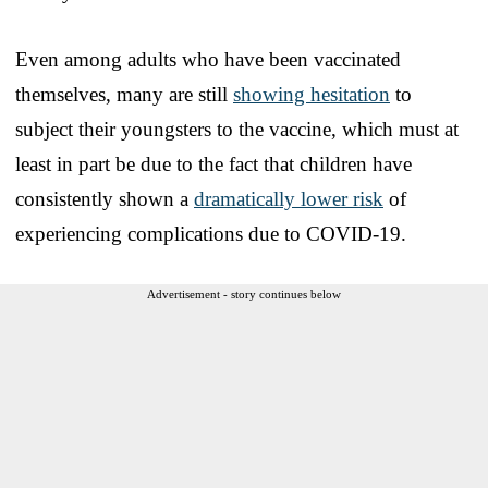
Even among adults who have been vaccinated
themselves, many are still
showing hesitation
to
subject their youngsters to the vaccine, which must at
least in part be due to the fact that children have
consistently shown a
dramatically lower risk
of
experiencing complications due to COVID-19.
Advertisement - story continues below