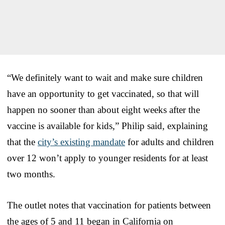
“We definitely want to wait and make sure children
have an opportunity to get vaccinated, so that will
happen no sooner than about eight weeks after the
vaccine is available for kids,” Philip said, explaining
that the
city’s existing mandate
for adults and children
over 12 won’t apply to younger residents for at least
two months.
The outlet notes that vaccination for patients between
the ages of 5 and 11 began in California on