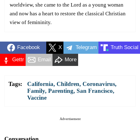
worldview, she came to the Lord as a young woman
and now has a heart to restore the classical Christian
view of femininity.
Facebook
X
Telegram
Truth Social
Gettr
Email
More
Tags:
California
,
Children
,
Coronavirus
,
Family
,
Parenting
,
San Francisco
,
Vaccine
Advertisement
Conversation