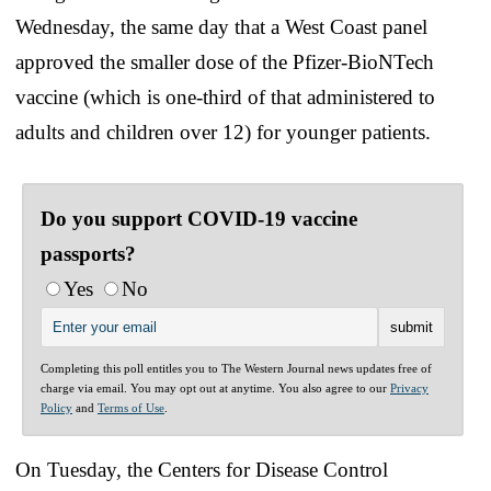
Wednesday, the same day that a West Coast panel
approved the smaller dose of the Pfizer-BioNTech
vaccine (which is one-third of that administered to
adults and children over 12) for younger patients.
Do you support COVID-19 vaccine
passports?
Yes
No
Completing this poll entitles you to The Western Journal news updates free of
charge via email. You may opt out at anytime. You also agree to our
Privacy
Policy
and
Terms of Use
.
On Tuesday, the Centers for Disease Control