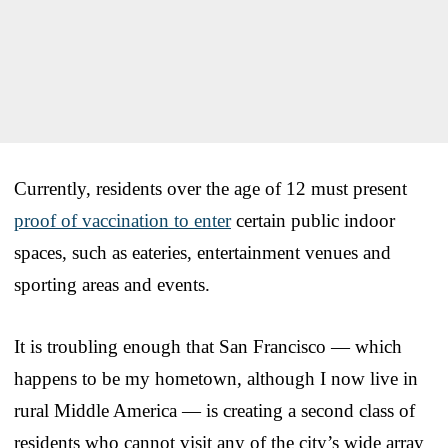
Currently, residents over the age of 12 must present
proof of vaccination to enter
certain public indoor
spaces, such as eateries, entertainment venues and
sporting areas and events.
It is troubling enough that San Francisco — which
happens to be my hometown, although I now live in
rural Middle America — is creating a second class of
residents who cannot visit any of the city’s wide array