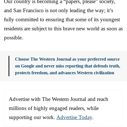
Our country is becoming a “papers, please” society,
and San Francisco is not only leading the way; it’s
fully committed to ensuring that some of its youngest
residents are subject to this brave new world as soon as
possible.
Choose The Western Journal as your preferred source
on Google and never miss reporting that defends truth,
protects freedom, and advances Western civilization
Advertise with The Western Journal and reach
millions of highly engaged readers, while
supporting our work.
Advertise Today
.