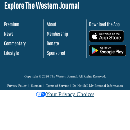
Explore The Western Journal
Premium
About
Download the App
News
Membership
.
Commentary
Donate
.
Lifestyle
Sponsored
Copyright © 2026 The Western Journal. All Rights Reserved.
Privacy Policy
Sitemap
Terms of Service
Do Not Sell My Personal Information
Your Privacy Choices