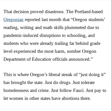
That decision proved disastrous. The Portland-based
Oregonian
reported last month that “Oregon students’
reading, writing and math skills plummeted due to
pandemic-induced disruptions to schooling, and
students who were already trailing far behind grade
level experienced the most harm, somber Oregon
Department of Education officials announced.”
This is where Oregon’s liberal streak of “just doing it”
has brought the state. Just do drugs. Just tolerate
homelessness and crime. Just follow Fauci. Just pay to
let women in other states have abortions there.