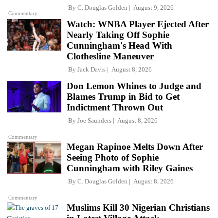
By
C. Douglas Golden
August 9, 2026
Commentary
Watch: WNBA Player Ejected After
Nearly Taking Off Sophie
Cunningham's Head With
Clothesline Maneuver
By
Jack Davis
August 8, 2026
Don Lemon Whines to Judge and
Blames Trump in Bid to Get
Indictment Thrown Out
By
Joe Saunders
August 8, 2026
Commentary
Megan Rapinoe Melts Down After
Seeing Photo of Sophie
Cunningham with Riley Gaines
By
C. Douglas Golden
August 8, 2026
Commentary
Muslims Kill 30 Nigerian Christians