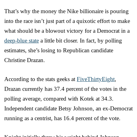
That’s why the money the Nike billionaire is pouring
into the race isn’t just part of a quixotic effort to make
what should be a blowout victory for a Democrat in a
deep-blue state
a little bit closer. In fact, by polling
estimates, she’s losing to Republican candidate
Christine Drazan.
According to the stats geeks at
FiveThirtyEight
,
Drazan currently has 37.4 percent of the votes in the
polling average, compared with Kotek at 34.3.
Independent candidate Betsy Johnson, an ex-Democrat
running as a centrist, has 16.4 percent of the vote.