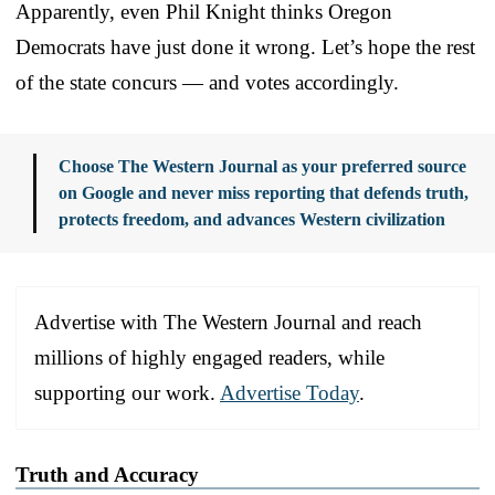
Apparently, even Phil Knight thinks Oregon
Democrats have just done it wrong. Let’s hope the rest
of the state concurs — and votes accordingly.
Choose The Western Journal as your preferred source
on Google and never miss reporting that defends truth,
protects freedom, and advances Western civilization
Advertise with The Western Journal and reach
millions of highly engaged readers, while
supporting our work.
Advertise Today
.
Truth and Accuracy