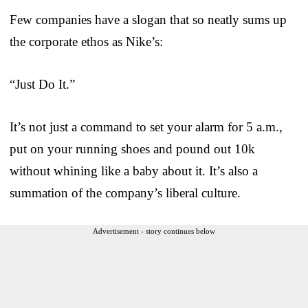
Few companies have a slogan that so neatly sums up
the corporate ethos as Nike’s:
“Just Do It.”
It’s not just a command to set your alarm for 5 a.m.,
put on your running shoes and pound out 10k
without whining like a baby about it. It’s also a
summation of the company’s liberal culture.
Advertisement - story continues below