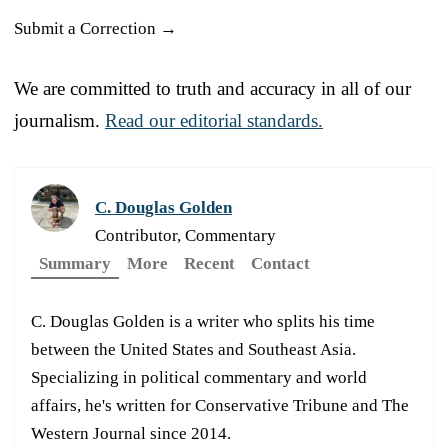
Submit a Correction →
We are committed to truth and accuracy in all of our
journalism.
Read our editorial standards.
C. Douglas Golden
Contributor, Commentary
Summary
More
Recent
Contact
C. Douglas Golden is a writer who splits his time
between the United States and Southeast Asia.
Specializing in political commentary and world
affairs, he's written for Conservative Tribune and The
Western Journal since 2014.