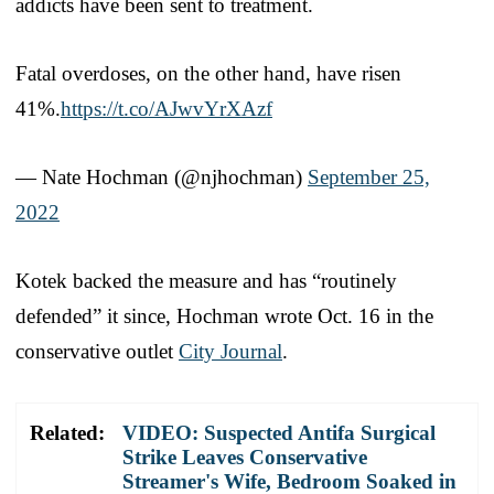
addicts have been sent to treatment.
Fatal overdoses, on the other hand, have risen
41%.
https://t.co/AJwvYrXAzf
— Nate Hochman (@njhochman)
September 25,
2022
Kotek backed the measure and has “routinely
defended” it since, Hochman wrote Oct. 16 in the
conservative outlet
City Journal
.
Related:
VIDEO: Suspected Antifa Surgical
Strike Leaves Conservative
Streamer's Wife, Bedroom Soaked in