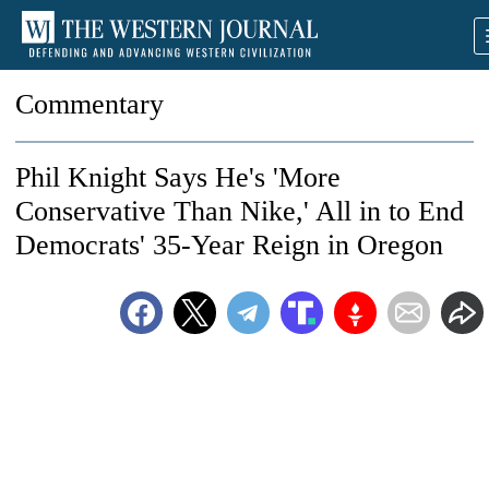
Commentary
Phil Knight Says He's 'More
Conservative Than Nike,' All in to End
Democrats' 35-Year Reign in Oregon