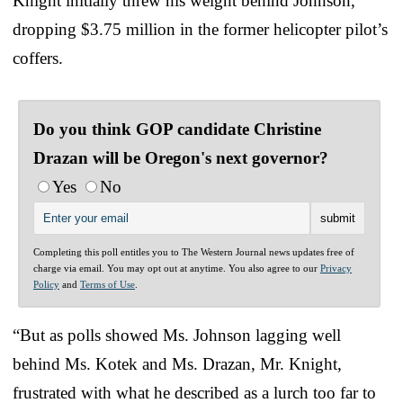
Knight initially threw his weight behind Johnson,
dropping $3.75 million in the former helicopter pilot’s
coffers.
Do you think GOP candidate Christine
Drazan will be Oregon's next governor?
Yes
No
Completing this poll entitles you to The Western Journal news updates free of
charge via email. You may opt out at anytime. You also agree to our
Privacy
Policy
and
Terms of Use
.
“But as polls showed Ms. Johnson lagging well
behind Ms. Kotek and Ms. Drazan, Mr. Knight,
frustrated with what he described as a lurch too far to