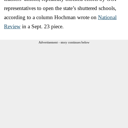
representatives to open the state’s shuttered schools,
according to a column Hochman wrote on
National
Review
in a Sept. 23 piece.
Advertisement - story continues below