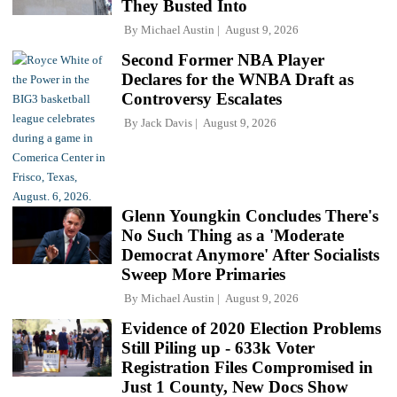
They Busted Into
By
Michael Austin
August 9, 2026
Second Former NBA Player
Declares for the WNBA Draft as
Controversy Escalates
By
Jack Davis
August 9, 2026
Glenn Youngkin Concludes There's
No Such Thing as a 'Moderate
Democrat Anymore' After Socialists
Sweep More Primaries
By
Michael Austin
August 9, 2026
Evidence of 2020 Election Problems
Still Piling up - 633k Voter
Registration Files Compromised in
Just 1 County, New Docs Show