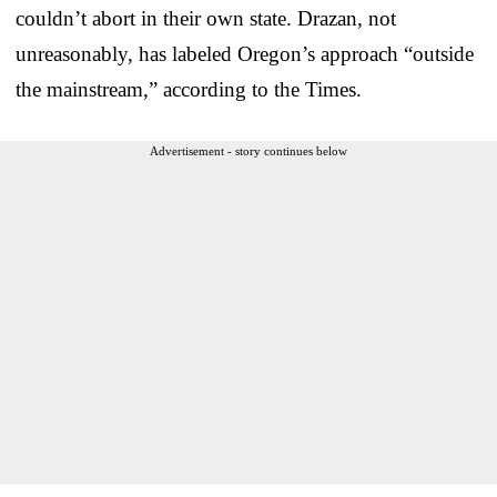
couldn’t abort in their own state. Drazan, not
unreasonably, has labeled Oregon’s approach “outside
the mainstream,” according to the Times.
Advertisement - story continues below