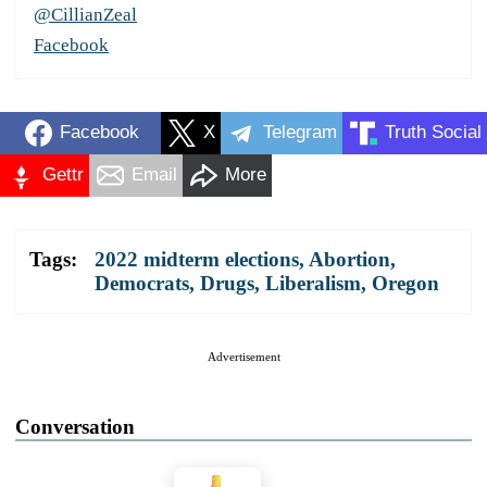
@CillianZeal
Facebook
Facebook
X
Telegram
Truth Social
Gettr
Email
More
Tags:
2022 midterm elections
,
Abortion
,
Democrats
,
Drugs
,
Liberalism
,
Oregon
Advertisement
Conversation