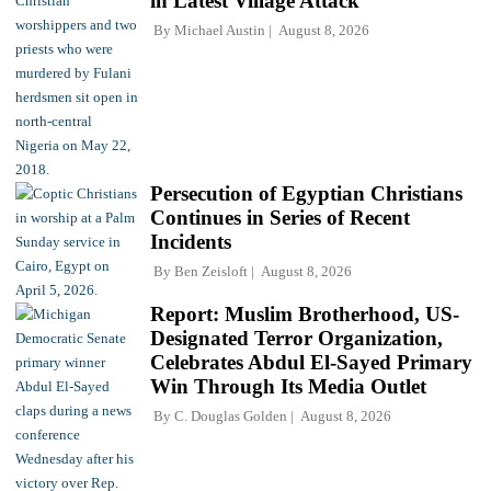
in Latest Village Attack
By
Michael Austin
August 8, 2026
Persecution of Egyptian Christians
Continues in Series of Recent
Incidents
By
Ben Zeisloft
August 8, 2026
Report: Muslim Brotherhood, US-
Designated Terror Organization,
Celebrates Abdul El-Sayed Primary
Win Through Its Media Outlet
By
C. Douglas Golden
August 8, 2026