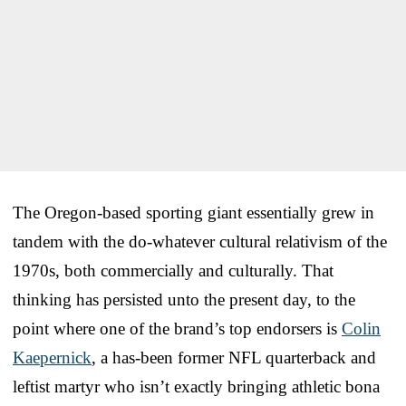
The Oregon-based sporting giant essentially grew in
tandem with the do-whatever cultural relativism of the
1970s, both commercially and culturally. That
thinking has persisted unto the present day, to the
point where one of the brand’s top endorsers is
Colin
Kaepernick
, a has-been former NFL quarterback and
leftist martyr who isn’t exactly bringing athletic bona