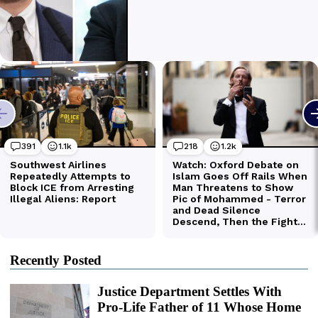
Recently Posted
Justice Department Settles With
Pro-Life Father of 11 Whose Home