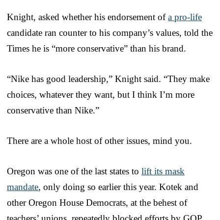
Knight, asked whether his endorsement of
a pro-life
candidate ran counter to his company’s values, told the
Times he is “more conservative” than his brand.
“Nike has good leadership,” Knight said. “They make
choices, whatever they want, but I think I’m more
conservative than Nike.”
There are a whole host of other issues, mind you.
Oregon was one of the last states to
lift its mask
mandate
, only doing so earlier this year. Kotek and
other Oregon House Democrats, at the behest of
teachers’ unions, repeatedly blocked efforts by GOP