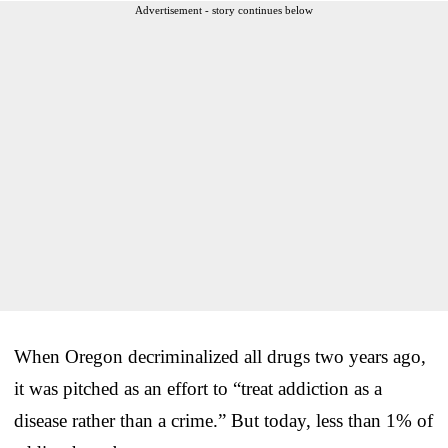
Advertisement - story continues below
When Oregon decriminalized all drugs two years ago,
it was pitched as an effort to “treat addiction as a
disease rather than a crime.” But today, less than 1% of