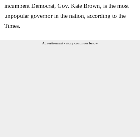
incumbent Democrat, Gov. Kate Brown, is the most
unpopular governor in the nation, according to the
Times.
Advertisement - story continues below