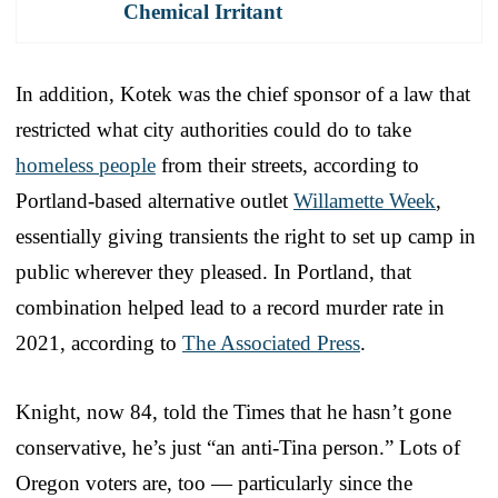
Chemical Irritant
In addition, Kotek was the chief sponsor of a law that
restricted what city authorities could do to take
homeless people
from their streets, according to
Portland-based alternative outlet
Willamette Week
,
essentially giving transients the right to set up camp in
public wherever they pleased. In Portland, that
combination helped lead to a record murder rate in
2021, according to
The Associated Press
.
Knight, now 84, told the Times that he hasn’t gone
conservative, he’s just “an anti-Tina person.” Lots of
Oregon voters are, too — particularly since the