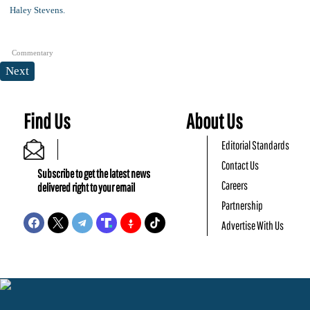
Commentary
Next
Find Us
About Us
Editorial Standards
Contact Us
Subscribe to get the latest news
Careers
delivered right to your email
Partnership
Advertise With Us