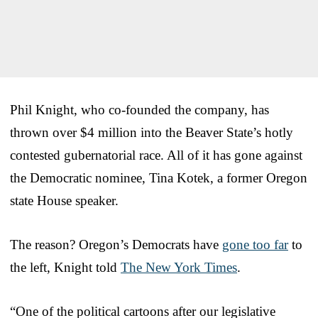
Phil Knight, who co-founded the company, has
thrown over $4 million into the Beaver State’s hotly
contested gubernatorial race. All of it has gone against
the Democratic nominee, Tina Kotek, a former Oregon
state House speaker.
The reason? Oregon’s Democrats have
gone too far
to
the left, Knight told
The New York Times
.
“One of the political cartoons after our legislative