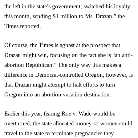
the left in the state’s government, switched his loyalty
this month, sending $1 million to Ms. Drazan,” the
Times reported.
Of course, the Times is aghast at the prospect that
Drazan might win, focusing on the fact she is “an anti-
abortion Republican.” The only way this makes a
difference in Democrat-controlled Oregon, however, is
that Drazan might attempt to halt efforts to turn
Oregon into an abortion vacation destination.
Earlier this year, fearing Roe v. Wade would be
overturned, the state allocated money so women could
travel to the state to terminate pregnancies they