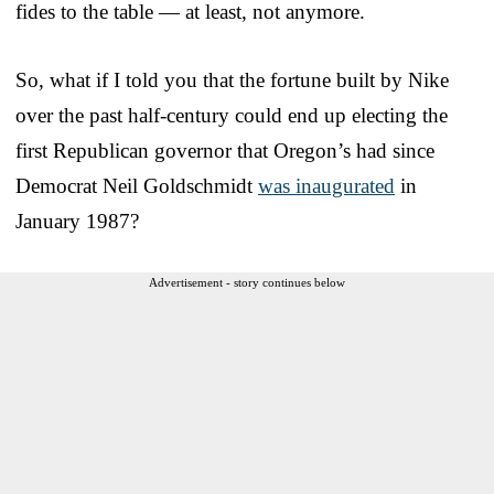
fides to the table — at least, not anymore.
So, what if I told you that the fortune built by Nike
over the past half-century could end up electing the
first Republican governor that Oregon’s had since
Democrat Neil Goldschmidt
was inaugurated
in
January 1987?
Advertisement - story continues below