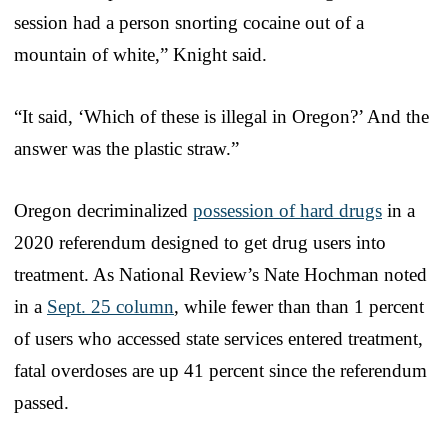
session had a person snorting cocaine out of a
mountain of white,” Knight said.
“It said, ‘Which of these is illegal in Oregon?’ And the
answer was the plastic straw.”
Oregon decriminalized
possession of hard drugs
in a
2020 referendum designed to get drug users into
treatment. As National Review’s Nate Hochman noted
in a
Sept. 25 column
, while fewer than than 1 percent
of users who accessed state services entered treatment,
fatal overdoses are up 41 percent since the referendum
passed.