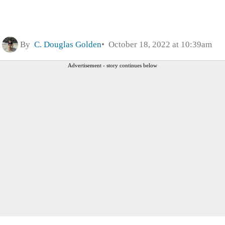
By
C. Douglas Golden
October 18, 2022 at 10:39am
Advertisement - story continues below