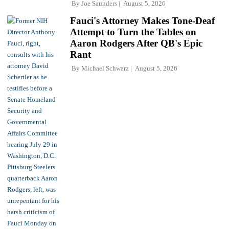
By
Joe Saunders
August 5, 2026
Fauci's Attorney Makes Tone-Deaf
Attempt to Turn the Tables on
Aaron Rodgers After QB's Epic
Rant
By
Michael Schwarz
August 5, 2026