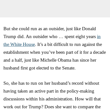
But she could run as an outsider, just like Donald
Trump did. An outsider who … spent eight years
in
the White House
. It’s a bit difficult to run against the
establishment when you’ve been part of it for a decade
and a half, just like Michelle Obama has since her
husband first got elected to the Senate.
So, she has to run on her husband’s record without
having taken an active part in the policy-making
discussions within his administration. How will that
work out for Trump? Does she want to compare the