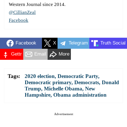
Western Journal since 2014.
@CillianZeal
Facebook
Facebook
X
Telegram
Truth Social
Gettr
Email
More
Tags:
2020 election
,
Democratic Party
,
Democratic primary
,
Democrats
,
Donald
Trump
,
Michelle Obama
,
New
Hampshire
,
Obama administration
Advertisement