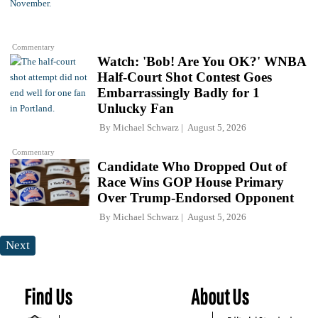
Commentary
Watch: 'Bob! Are You OK?' WNBA
Half-Court Shot Contest Goes
Embarrassingly Badly for 1
Unlucky Fan
By
Michael Schwarz
August 5, 2026
Commentary
Candidate Who Dropped Out of
Race Wins GOP House Primary
Over Trump-Endorsed Opponent
By
Michael Schwarz
August 5, 2026
Next
Find Us
About Us