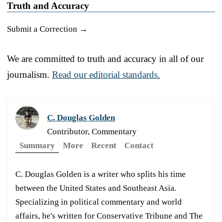
Truth and Accuracy
Submit a Correction →
We are committed to truth and accuracy in all of our
journalism.
Read our editorial standards.
C. Douglas Golden
Contributor, Commentary
Summary
More
Recent
Contact
C. Douglas Golden is a writer who splits his time
between the United States and Southeast Asia.
Specializing in political commentary and world
affairs, he's written for Conservative Tribune and The