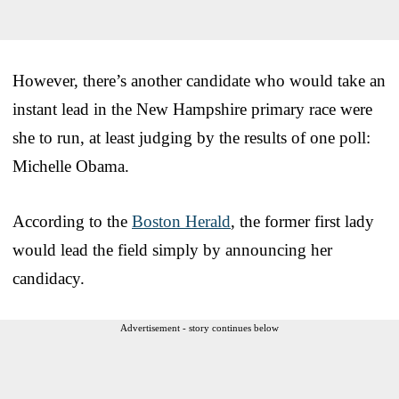
However, there’s another candidate who would take an
instant lead in the New Hampshire primary race were
she to run, at least judging by the results of one poll:
Michelle Obama.
According to the
Boston Herald
, the former first lady
would lead the field simply by announcing her
candidacy.
Advertisement - story continues below