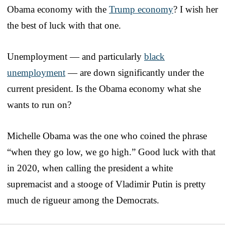
Obama economy with the
Trump economy
? I wish her
the best of luck with that one.
Unemployment — and particularly
black
unemployment
— are down significantly under the
current president. Is the Obama economy what she
wants to run on?
Michelle Obama was the one who coined the phrase
“when they go low, we go high.” Good luck with that
in 2020, when calling the president a white
supremacist and a stooge of Vladimir Putin is pretty
much de rigueur among the Democrats.