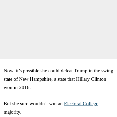
Now, it’s possible she could defeat Trump in the swing
state of New Hampshire, a state that Hillary Clinton
won in 2016.
But she sure wouldn’t win an
Electoral College
majority.