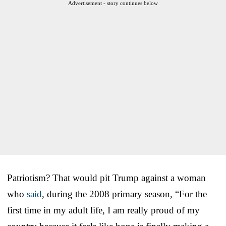
Advertisement - story continues below
Patriotism? That would pit Trump against a woman
who
said
, during the 2008 primary season, “For the
first time in my adult life, I am really proud of my