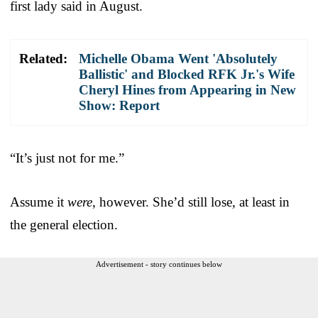
first lady said in August.
Related:
Michelle Obama Went 'Absolutely
Ballistic' and Blocked RFK Jr.'s Wife
Cheryl Hines from Appearing in New
Show: Report
“It’s just not for me.”
Assume it
were
, however. She’d still lose, at least in
the general election.
Advertisement - story continues below