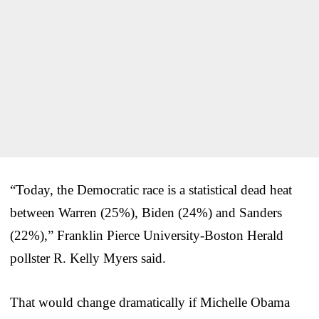
“Today, the Democratic race is a statistical dead heat
between Warren (25%), Biden (24%) and Sanders
(22%),” Franklin Pierce University-Boston Herald
pollster R. Kelly Myers said.
That would change dramatically if Michelle Obama