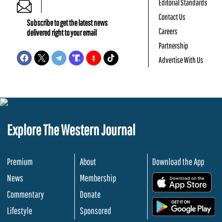
Editorial Standards
Contact Us
Subscribe to get the latest news
Careers
delivered right to your email
Partnership
Advertise With Us
Explore The Western Journal
Premium
About
Download the App
News
Membership
.
Commentary
Donate
.
Lifestyle
Sponsored