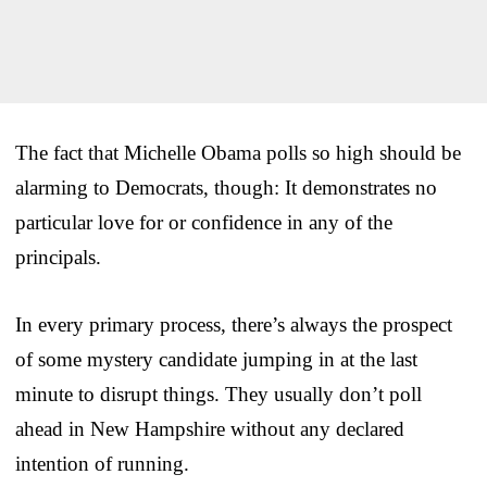
The fact that Michelle Obama polls so high should be
alarming to Democrats, though: It demonstrates no
particular love for or confidence in any of the
principals.
In every primary process, there’s always the prospect
of some mystery candidate jumping in at the last
minute to disrupt things. They usually don’t poll
ahead in New Hampshire without any declared
intention of running.