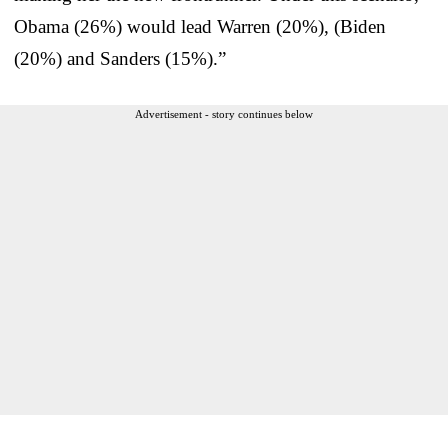
Obama (26%) would lead Warren (20%), (Biden
(20%) and Sanders (15%).”
Advertisement - story continues below