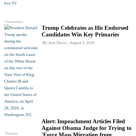
Commentary
Trump Celebrates as His Endorsed
Candidates Win Key Primaries
By
Jack Davis
August 5, 2026
Alert: Impeachment Articles Filed
Against Obama Judge for Trying to
Premium
'Force Mass Migration from