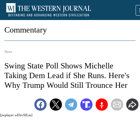
Commentary
News
Swing State Poll Shows Michelle
Taking Dem Lead if She Runs. Here's
Why Trump Would Still Trounce Her
[jwplayer wEhvSfLm]