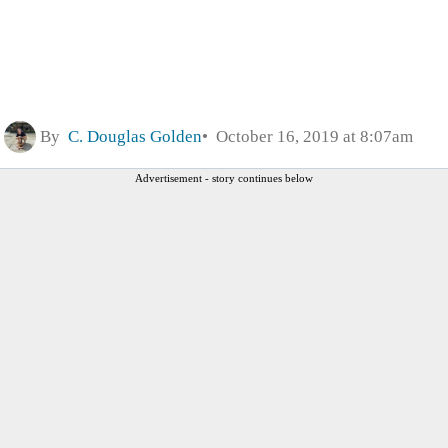
By
C. Douglas Golden
October 16, 2019 at 8:07am
Advertisement - story continues below