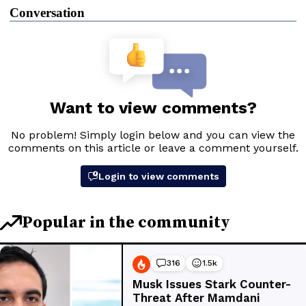
Conversation