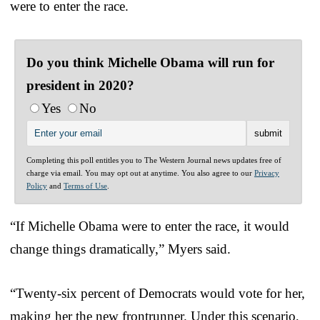
were to enter the race.
Do you think Michelle Obama will run for
president in 2020?
Yes
No
Completing this poll entitles you to The Western Journal news updates free of
charge via email. You may opt out at anytime. You also agree to our
Privacy
Policy
and
Terms of Use
.
“If Michelle Obama were to enter the race, it would
change things dramatically,” Myers said.
“Twenty-six percent of Democrats would vote for her,
making her the new frontrunner. Under this scenario,