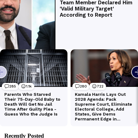
Recently Posted