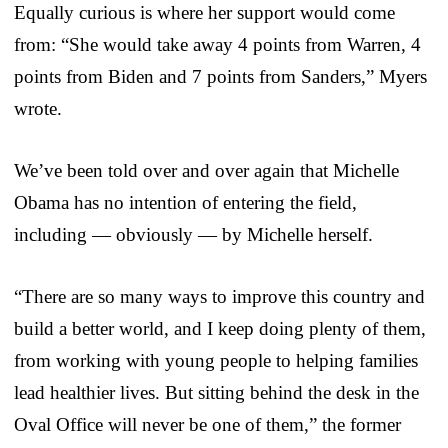
Equally curious is where her support would come
from: “She would take away 4 points from Warren, 4
points from Biden and 7 points from Sanders,” Myers
wrote.
We’ve been told over and over again that Michelle
Obama has no intention of entering the field,
including — obviously — by Michelle herself.
“There are so many ways to improve this country and
build a better world, and I keep doing plenty of them,
from working with young people to helping families
lead healthier lives. But sitting behind the desk in the
Oval Office will never be one of them,” the former