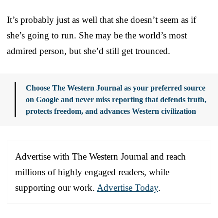
It’s probably just as well that she doesn’t seem as if
she’s going to run. She may be the world’s most
admired person, but she’d still get trounced.
Choose The Western Journal as your preferred source
on Google and never miss reporting that defends truth,
protects freedom, and advances Western civilization
Advertise with The Western Journal and reach
millions of highly engaged readers, while
supporting our work.
Advertise Today
.