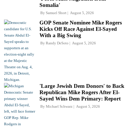
Somalia'
By
Samuel Short
August 5, 2026
GOP Senate Nominee Mike Rogers
Kicks Off Race Against El-Sayed
With a Big Swing
By
Randy DeSoto
August 5, 2026
'Large Jewish Dem Donors' to Back
Republican Mike Rogers After El-
Sayed Wins Dem Primary: Report
By
Michael Schwarz
August 5, 2026