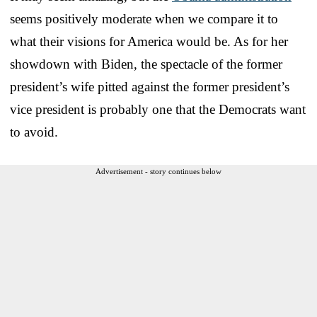
seems positively moderate when we compare it to
what their visions for America would be. As for her
showdown with Biden, the spectacle of the former
president’s wife pitted against the former president’s
vice president is probably one that the Democrats want
to avoid.
Advertisement - story continues below