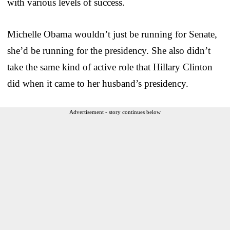
with various levels of success.
Michelle Obama wouldn’t just be running for Senate,
she’d be running for the presidency. She also didn’t
take the same kind of active role that Hillary Clinton
did when it came to her husband’s presidency.
Advertisement - story continues below