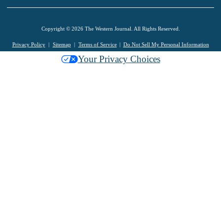
Copyright © 2026 The Western Journal. All Rights Reserved.
Privacy Policy
Sitemap
Terms of Service
Do Not Sell My Personal Information
Your Privacy Choices