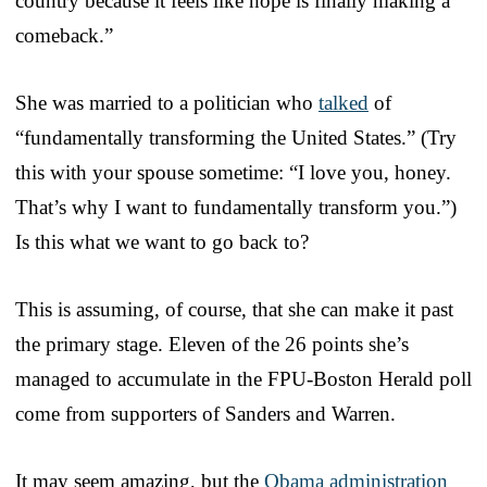
country because it feels like hope is finally making a
comeback.”
She was married to a politician who
talked
of
“fundamentally transforming the United States.” (Try
this with your spouse sometime: “I love you, honey.
That’s why I want to fundamentally transform you.”)
Is this what we want to go back to?
This is assuming, of course, that she can make it past
the primary stage. Eleven of the 26 points she’s
managed to accumulate in the FPU-Boston Herald poll
come from supporters of Sanders and Warren.
It may seem amazing, but the
Obama administration