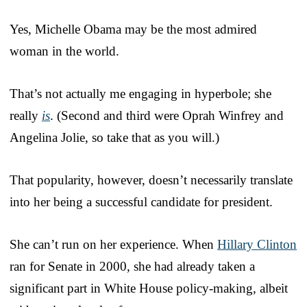
Yes, Michelle Obama may be the most admired
woman in the world.
That’s not actually me engaging in hyperbole; she
really
is
. (Second and third were Oprah Winfrey and
Angelina Jolie, so take that as you will.)
That popularity, however, doesn’t necessarily translate
into her being a successful candidate for president.
She can’t run on her experience. When
Hillary Clinton
ran for Senate in 2000, she had already taken a
significant part in White House policy-making, albeit