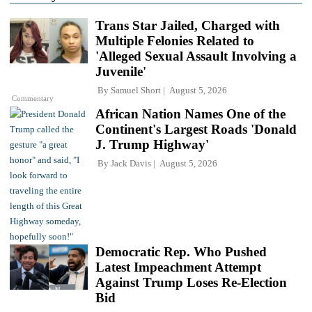
Trans Star Jailed, Charged with
Multiple Felonies Related to
'Alleged Sexual Assault Involving a
Juvenile'
By
Samuel Short
August 5, 2026
Commentary
African Nation Names One of the
Continent's Largest Roads 'Donald
J. Trump Highway'
By
Jack Davis
August 5, 2026
Democratic Rep. Who Pushed
Latest Impeachment Attempt
Against Trump Loses Re-Election
Bid