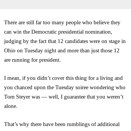
There are still far too many people who believe they
can win the Democratic presidential nomination,
judging by the fact that 12 candidates were on stage in
Ohio on Tuesday night and more than just those 12
are running for president.
I mean, if you didn’t cover this thing for a living and
you chanced upon the Tuesday soiree wondering who
Tom Steyer was — well, I guarantee that you weren’t
alone.
That’s why there have been rumblings of additional