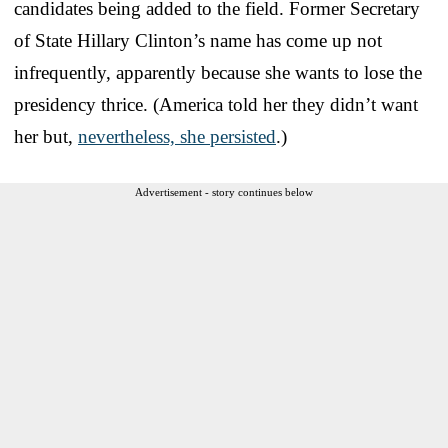
candidates being added to the field. Former Secretary
of State Hillary Clinton’s name has come up not
infrequently, apparently because she wants to lose the
presidency thrice. (America told her they didn’t want
her but,
nevertheless, she persisted
.)
Advertisement - story continues below