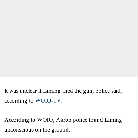
It was unclear if Liming fired the gun, police said,
according to
WOIO-TV
.
According to WOIO, Akron police found Liming
unconscious on the ground.