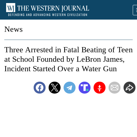
News
Three Arrested in Fatal Beating of Teen
at School Founded by LeBron James,
Incident Started Over a Water Gun