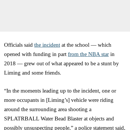
Officials said
the incident
at the school — which
opened with funding in part
from the NBA star
in
2018 — grew out of what appeared to be a stunt by
Liming and some friends.
“In the moments leading up to the incident, one or
more occupants in [Liming’s] vehicle were riding
around the surrounding area shooting a
SPLATRBALL Water Bead Blaster at objects and
possibly unsuspecting people,” a police statement said,