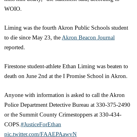
WOIO.
Liming was the fourth Akron Public Schools student
to die since May 23, the
Akron Beacon Journal
reported.
Firestone student-athlete Ethan Liming was beaten to
death on June 2nd at the I Promise School in Akron.
Anyone with information is asked to call the Akron
Police Department Detective Bureau at 330-375-2490
or the Summit County Crimestoppers at 330-434-
COPS.
#JusticeForEthan
pic.twitter.com/FAAEPAawvN