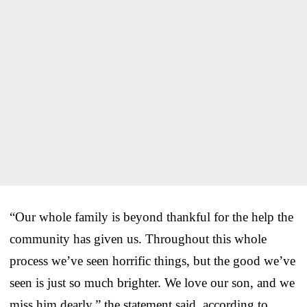
“Our whole family is beyond thankful for the help the
community has given us. Throughout this whole
process we’ve seen horrific things, but the good we’ve
seen is just so much brighter. We love our son, and we
miss him dearly,” the statement said, according to