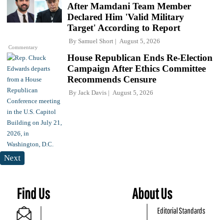
After Mamdani Team Member
Declared Him 'Valid Military
Target' According to Report
By
Samuel Short
August 5, 2026
Commentary
House Republican Ends Re-Election
Campaign After Ethics Committee
Recommends Censure
By
Jack Davis
August 5, 2026
Next
Find Us
About Us
Editorial Standards