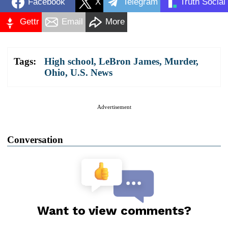
Facebook
X
Telegram
Truth Social
Gettr
Email
More
Tags:
High school
,
LeBron James
,
Murder
,
Ohio
,
U.S. News
Advertisement
Conversation