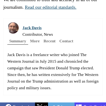
journalism.
Read our editorial standards.
Jack Davis
Contributor, News
Summary
More
Recent
Contact
Jack Davis is a freelance writer who joined The
Western Journal in July 2015 and chronicled the
campaign that saw President Donald Trump elected.
Since then, he has written extensively for The Western
Journal on the Trump administration as well as foreign
policy and military issues.