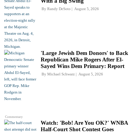
With a Big Swing
By
Randy DeSoto
August 5, 2026
'Large Jewish Dem Donors' to Back
Republican Mike Rogers After El-
Sayed Wins Dem Primary: Report
By
Michael Schwarz
August 5, 2026
Commentary
Watch: 'Bob! Are You OK?' WNBA
Half-Court Shot Contest Goes