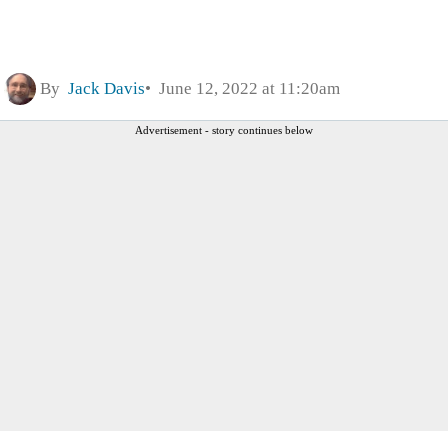
By
Jack Davis
June 12, 2022 at 11:20am
Advertisement - story continues below