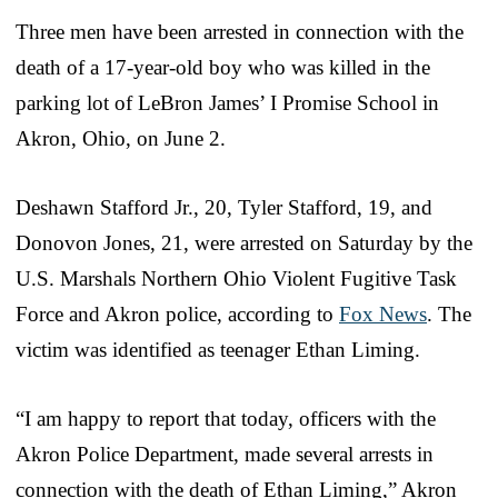
Three men have been arrested in connection with the
death of a 17-year-old boy who was killed in the
parking lot of LeBron James’ I Promise School in
Akron, Ohio, on June 2.
Deshawn Stafford Jr., 20, Tyler Stafford, 19, and
Donovon Jones, 21, were arrested on Saturday by the
U.S. Marshals Northern Ohio Violent Fugitive Task
Force and Akron police, according to
Fox News
. The
victim was identified as teenager Ethan Liming.
“I am happy to report that today, officers with the
Akron Police Department, made several arrests in
connection with the death of Ethan Liming,” Akron