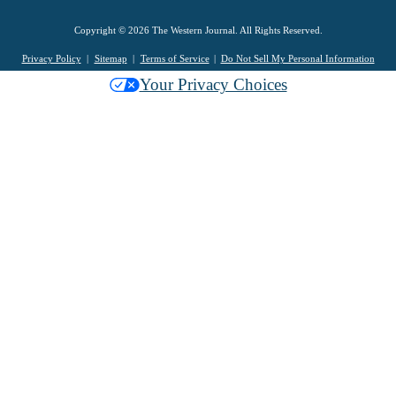
Copyright © 2026 The Western Journal. All Rights Reserved.
Privacy Policy
Sitemap
Terms of Service
Do Not Sell My Personal Information
Your Privacy Choices