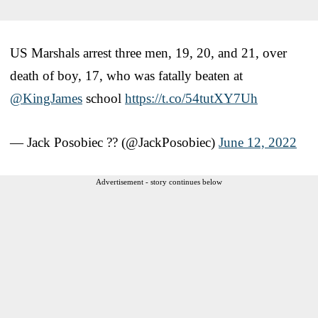
US Marshals arrest three men, 19, 20, and 21, over
death of boy, 17, who was fatally beaten at
@KingJames
⁩ school
https://t.co/54tutXY7Uh
— Jack Posobiec ?? (@JackPosobiec)
June 12, 2022
Advertisement - story continues below