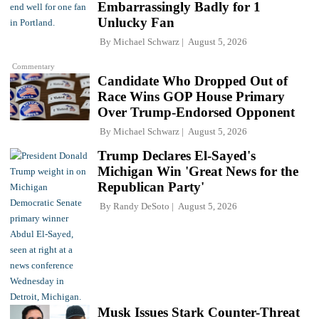
Embarrassingly Badly for 1
Unlucky Fan
By
Michael Schwarz
August 5, 2026
Commentary
Candidate Who Dropped Out of
Race Wins GOP House Primary
Over Trump-Endorsed Opponent
By
Michael Schwarz
August 5, 2026
Trump Declares El-Sayed's
Michigan Win 'Great News for the
Republican Party'
By
Randy DeSoto
August 5, 2026
Musk Issues Stark Counter-Threat