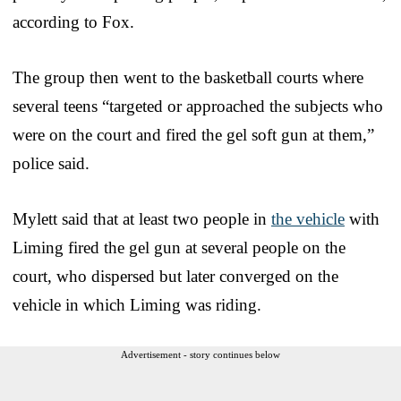
according to Fox.
The group then went to the basketball courts where
several teens “targeted or approached the subjects who
were on the court and fired the gel soft gun at them,”
police said.
Mylett said that at least two people in
the vehicle
with
Liming fired the gel gun at several people on the
court, who dispersed but later converged on the
vehicle in which Liming was riding.
Advertisement - story continues below