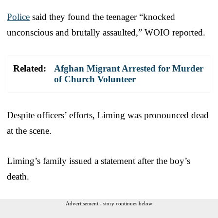
Police
said they found the teenager “knocked
unconscious and brutally assaulted,” WOIO reported.
Related:
Afghan Migrant Arrested for Murder
of Church Volunteer
Despite officers’ efforts, Liming was pronounced dead
at the scene.
Liming’s family issued a statement after the boy’s
death.
Advertisement - story continues below