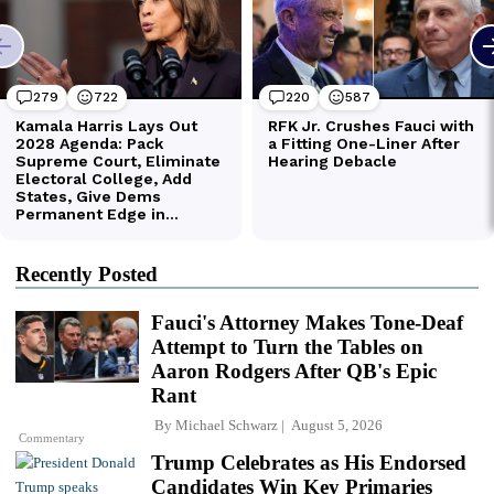
Recently Posted
Fauci's Attorney Makes Tone-Deaf
Attempt to Turn the Tables on
Aaron Rodgers After QB's Epic
Rant
By
Michael Schwarz
August 5, 2026
Commentary
Trump Celebrates as His Endorsed
Candidates Win Key Primaries