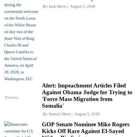
By
Jack Davis
August 5, 2026
Alert: Impeachment Articles Filed
Against Obama Judge for Trying to
Premium
'Force Mass Migration from
Somalia'
By
Samuel Short
August 5, 2026
GOP Senate Nominee Mike Rogers
Kicks Off Race Against El-Sayed