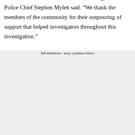
Police Chief Stephen Mylett said. “We thank the
members of the community for their outpouring of
support that helped investigators throughout this
investigation.”
Advertisement - story continues below