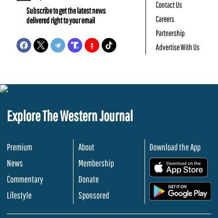
Contact Us
Subscribe to get the latest news
Careers
delivered right to your email
Partnership
Advertise With Us
Explore The Western Journal
Premium
About
Download the App
News
Membership
.
Commentary
Donate
.
Lifestyle
Sponsored