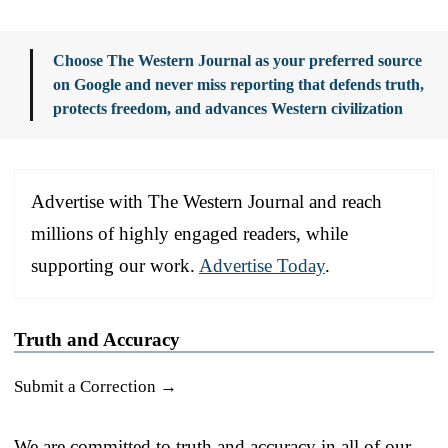
Choose The Western Journal as your preferred source
on Google and never miss reporting that defends truth,
protects freedom, and advances Western civilization
Advertise with The Western Journal and reach
millions of highly engaged readers, while
supporting our work.
Advertise Today
.
Truth and Accuracy
Submit a Correction →
We are committed to truth and accuracy in all of our