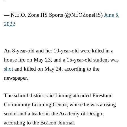
— N.E.O. Zone HS Sports (@NEOZoneHS)
June 5,
2022
An 8-year-old and her 10-year-old were killed in a
house fire on May 23, and a 15-year-old student was
shot
and killed on May 24, according to the
newspaper.
The school district said Liming attended Firestone
Community Learning Center, where he was a rising
senior and a leader in the Academy of Design,
according to the Beacon Journal.