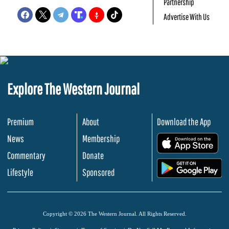
Partnership
Advertise With Us
Explore The Western Journal
Premium
About
Download the App
News
Membership
.
Commentary
Donate
.
Lifestyle
Sponsored
Copyright © 2026 The Western Journal. All Rights Reserved.