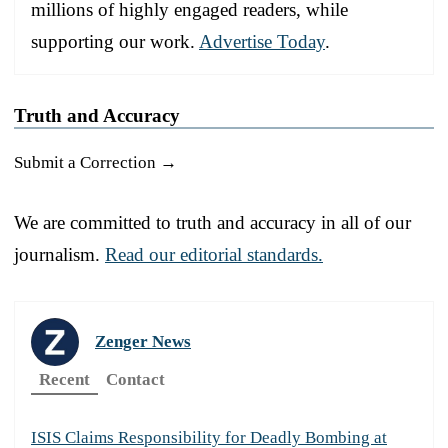
millions of highly engaged readers, while
supporting our work.
Advertise Today
.
Truth and Accuracy
Submit a Correction →
We are committed to truth and accuracy in all of our
journalism.
Read our editorial standards.
Zenger News
Recent
Contact
ISIS Claims Responsibility for Deadly Bombing at