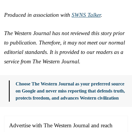
Produced in association with
SWNS Talker
.
The Western Journal has not reviewed this story prior
to publication. Therefore, it may not meet our normal
editorial standards. It is provided to our readers as a
service from The Western Journal.
Choose The Western Journal as your preferred source
on Google and never miss reporting that defends truth,
protects freedom, and advances Western civilization
Advertise with The Western Journal and reach