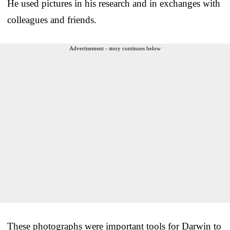
He used pictures in his research and in exchanges with
colleagues and friends.
Advertisement - story continues below
These photographs were important tools for Darwin to