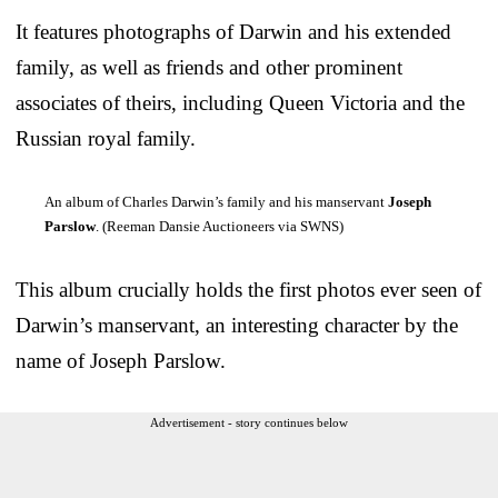
It features photographs of Darwin and his extended
family, as well as friends and other prominent
associates of theirs, including Queen Victoria and the
Russian royal family.
An album of Charles Darwin’s family and his manservant
Joseph
Parslow
. (Reeman Dansie Auctioneers via SWNS)
This album crucially holds the first photos ever seen of
Darwin’s manservant, an interesting character by the
name of Joseph Parslow.
Advertisement - story continues below