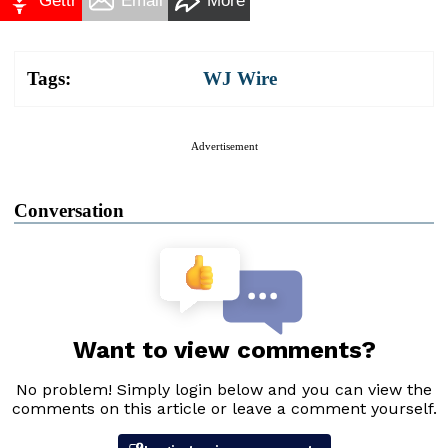
Gettr
Email
More
Tags:
WJ Wire
Advertisement
Conversation