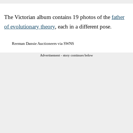
The Victorian album contains 19 photos of the
father
of evolutionary theory
, each in a different pose.
Reeman Dansie Auctioneers via SWNS
Advertisement - story continues below