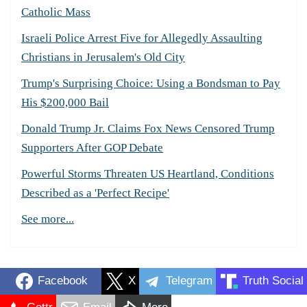
Catholic Mass
Israeli Police Arrest Five for Allegedly Assaulting
Christians in Jerusalem's Old City
Trump's Surprising Choice: Using a Bondsman to Pay
His $200,000 Bail
Donald Trump Jr. Claims Fox News Censored Trump
Supporters After GOP Debate
Powerful Storms Threaten US Heartland, Conditions
Described as a 'Perfect Recipe'
See more...
Facebook
X
Telegram
Truth Social