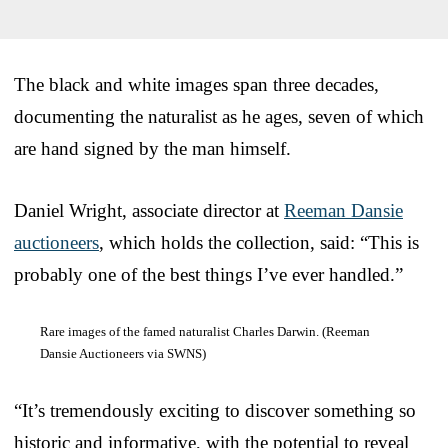
The black and white images span three decades,
documenting the naturalist as he ages, seven of which
are hand signed by the man himself.
Daniel Wright, associate director at
Reeman Dansie
auctioneers
, which holds the collection, said: “This is
probably one of the best things I’ve ever handled.”
Rare images of the famed naturalist Charles Darwin. (Reeman
Dansie Auctioneers via SWNS)
“It’s tremendously exciting to discover something so
historic and informative, with the potential to reveal