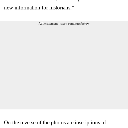
new information for historians.”
Advertisement - story continues below
On the reverse of the photos are inscriptions of