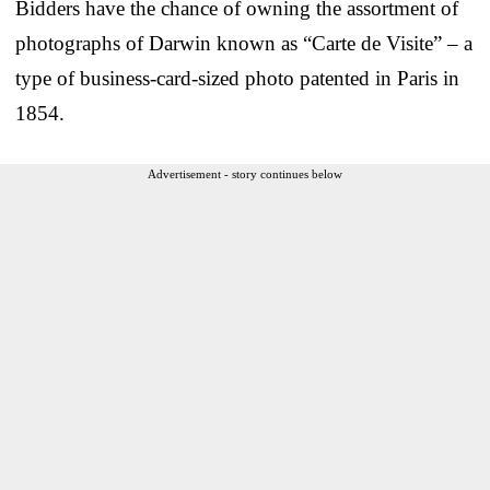
Bidders have the chance of owning the assortment of
photographs of Darwin known as “Carte de Visite” – a
type of business-card-sized photo patented in Paris in
1854.
Advertisement - story continues below