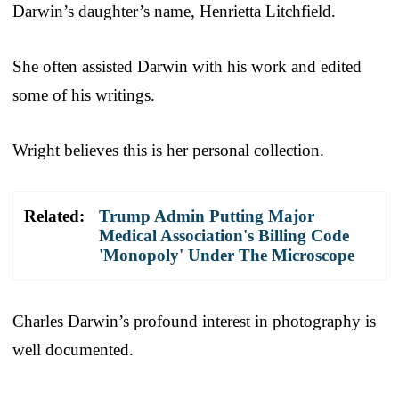
Darwin’s daughter’s name, Henrietta Litchfield.
She often assisted Darwin with his work and edited
some of his writings.
Wright believes this is her personal collection.
Related:
Trump Admin Putting Major
Medical Association's Billing Code
'Monopoly' Under The Microscope
Charles Darwin’s profound interest in photography is
well documented.