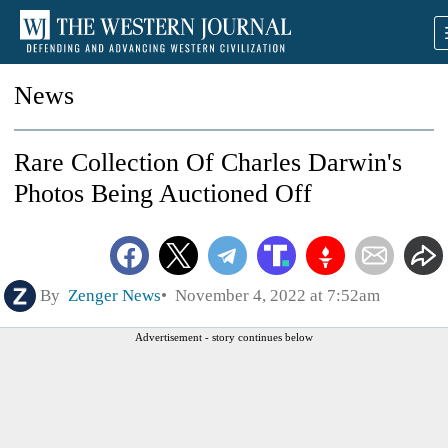
News
Rare Collection Of Charles Darwin's
Photos Being Auctioned Off
By
Zenger News
November 4, 2022 at 7:52am
Advertisement - story continues below