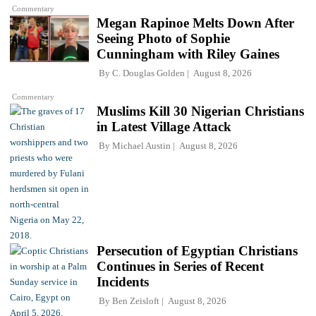
Commentary
Megan Rapinoe Melts Down After
Seeing Photo of Sophie
Cunningham with Riley Gaines
By
C. Douglas Golden
August 8, 2026
Commentary
Muslims Kill 30 Nigerian Christians
in Latest Village Attack
By
Michael Austin
August 8, 2026
Persecution of Egyptian Christians
Continues in Series of Recent
Incidents
By
Ben Zeisloft
August 8, 2026