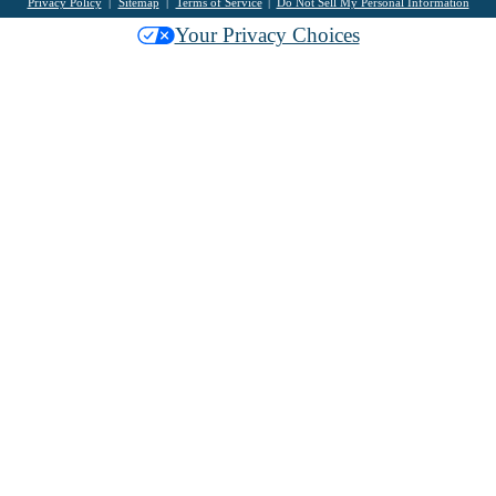
Privacy Policy
Sitemap
Terms of Service
Do Not Sell My Personal Information
Your Privacy Choices