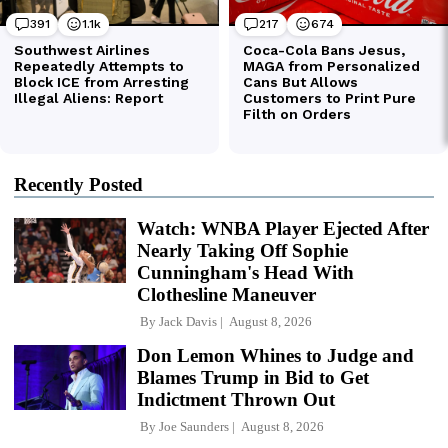
Recently Posted
Watch: WNBA Player Ejected After
Nearly Taking Off Sophie
Cunningham's Head With
Clothesline Maneuver
By
Jack Davis
August 8, 2026
Don Lemon Whines to Judge and
Blames Trump in Bid to Get
Indictment Thrown Out
By
Joe Saunders
August 8, 2026