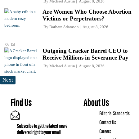
By
Michael Austin
August 8, 2026
Are Women Who Choose Abortion
Victims or Perpetrators?
By
Barbara Adamson
August 8, 2026
Op-Ed
Outgoing Cracker Barrel CEO to
Receive Millions in Severance Pay
By
Michael Austin
August 8, 2026
Next
Find Us
About Us
Editorial Standards
Contact Us
Subscribe to get the latest news
Careers
delivered right to your email