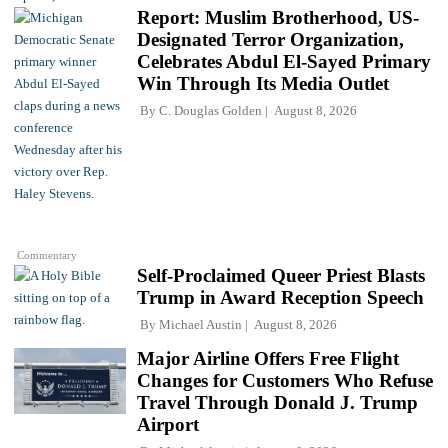
Report: Muslim Brotherhood, US-
Designated Terror Organization,
Celebrates Abdul El-Sayed Primary
Win Through Its Media Outlet
By
C. Douglas Golden
August 8, 2026
Commentary
Self-Proclaimed Queer Priest Blasts
Trump in Award Reception Speech
By
Michael Austin
August 8, 2026
Major Airline Offers Free Flight
Changes for Customers Who Refuse
Travel Through Donald J. Trump
Airport