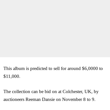
This album is predicted to sell for around $6,0000 to
$11,000.
The collection can be bid on at Colchester, UK, by
auctioneers Reeman Dansie on November 8 to 9.