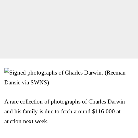
A rare collection of photographs of Charles Darwin
and his family is due to fetch around $116,000 at
auction next week.