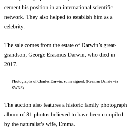
cement his position in an international scientific
network. They also helped to establish him as a
celebrity.
The sale comes from the estate of Darwin’s great-
grandson, George Erasmus Darwin, who died in
2017.
Photographs of Charles Darwin, some signed. (Reeman Dansie via
SWNS)
The auction also features a historic family photograph
album of 81 photos believed to have been compiled
by the naturalist’s wife, Emma.