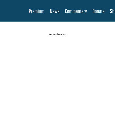
Premium
News
Commentary
Donate
Sh
Advertisement