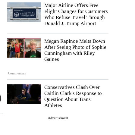
Major Airline Offers Free
Flight Changes for Customers
Who Refuse Travel Through
Donald J. Trump Airport
Megan Rapinoe Melts Down
After Seeing Photo of Sophie
Cunningham with Riley
Gaines
Commentary
Conservatives Clash Over
Caitlin Clark's Response to
Question About Trans
Athletes
Advertisement