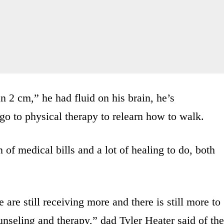
n 2 cm,” he had fluid on his brain, he’s
o to physical therapy to relearn how to walk.
of medical bills and a lot of healing to do, both
are still receiving more and there is still more to
seling and therapy,” dad Tyler Heater said of the