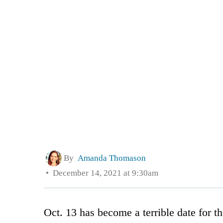
By
Amanda Thomason
December 14, 2021 at 9:30am
Oct. 13 has become a terrible date for 