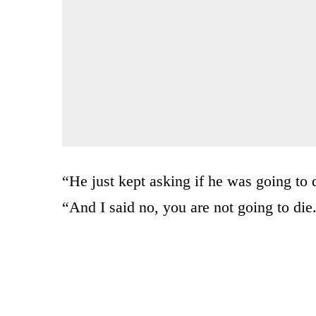
“He just kept asking if he was going to
“And I said no, you are not going to die.