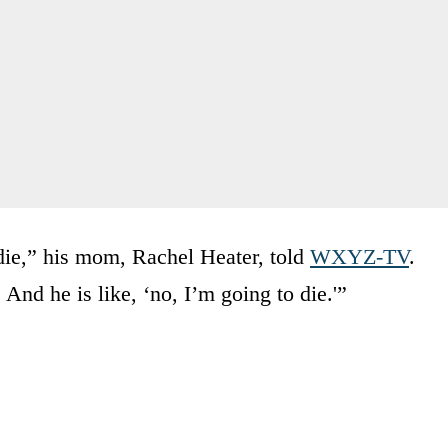
 die,” his mom, Rachel Heater, told
WXYZ-TV
.
 And he is like, ‘no, I’m going to die.'”