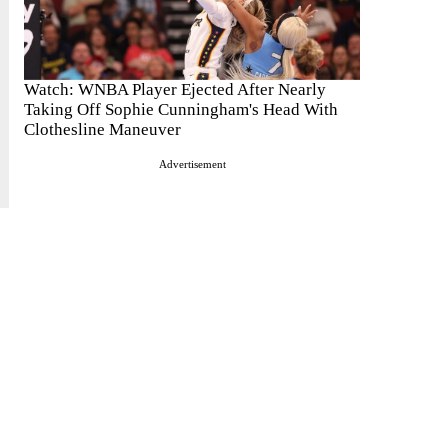
Watch: WNBA Player Ejected After Nearly
Taking Off Sophie Cunningham's Head With
Clothesline Maneuver
Advertisement