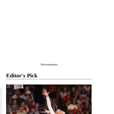
Advertisement
Editor's Pick