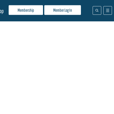
Membership
Member Log In
op