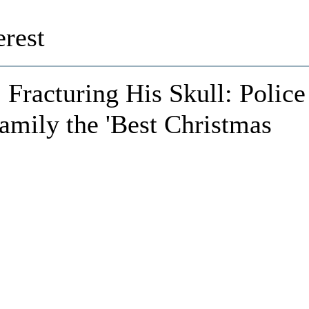
rest
Fracturing His Skull: Police
amily the 'Best Christmas