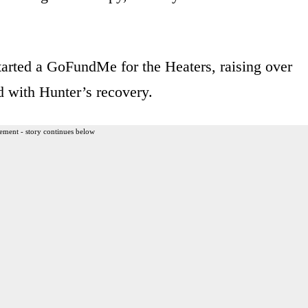
tarted a GoFundMe for the Heaters, raising over
d with Hunter’s recovery.
ement - story continues below