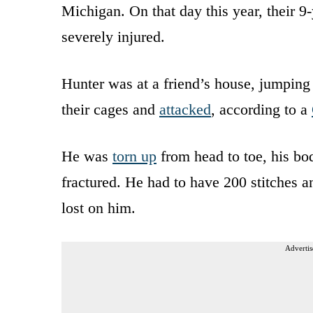
Michigan. On that day this year, their 
severely injured.
Hunter was at a friend’s house, jumping
their cages and
attacked
, according to a
He was
torn up
from head to toe, his bo
fractured. He had to have 200 stitches 
lost on him.
Advertis