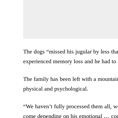
The dogs “missed his jugular by less tha
experienced memory loss and he had to g
The family has been left with a mountain 
physical and psychological.
“We haven’t fully processed them all, we 
come depending on his emotional … coun