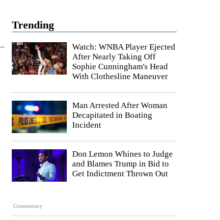
Trending
Watch: WNBA Player Ejected
After Nearly Taking Off
Sophie Cunningham's Head
With Clothesline Maneuver
Man Arrested After Woman
Decapitated in Boating
Incident
Don Lemon Whines to Judge
and Blames Trump in Bid to
Get Indictment Thrown Out
Commentary