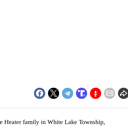
the Heater family in White Lake Township,