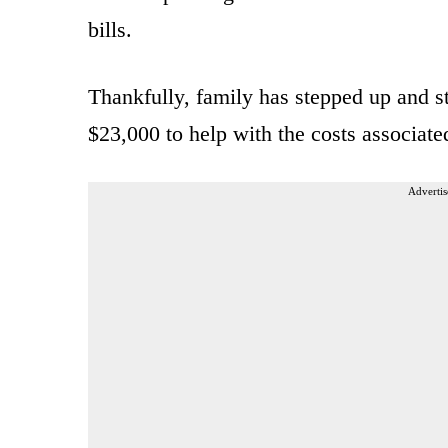
bills.
Thankfully, family has stepped up and s
$23,000 to help with the costs associate
Advertis