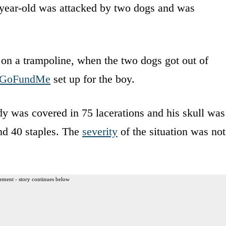
9-year-old was attacked by two dogs and was
 on a trampoline, when the two dogs got out of
GoFundMe
set up for the boy.
dy was covered in 75 lacerations and his skull was
and 40 staples. The
severity
of the situation was not
ement - story continues below