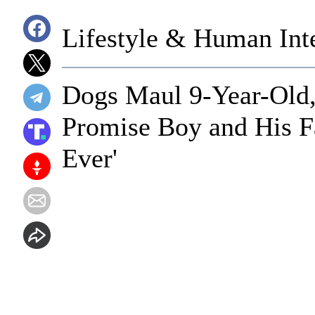
Lifestyle & Human Inte
Dogs Maul 9-Year-Old, 
Promise Boy and His F
Ever'