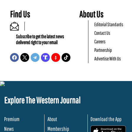
Find Us
About Us
Editorial Standards
Contact Us
Subscribe to get the latest news
Careers
delivered right to your email
Partnership
Advertise With Us
Explore The Western Journal
Premium
About
Download the App
News
Membership
.