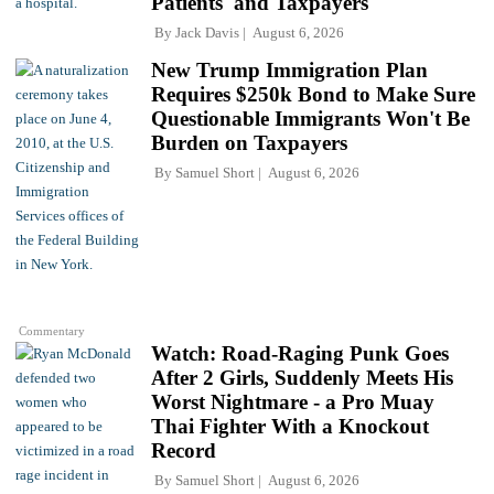
Patients' and Taxpayers
By
Jack Davis
August 6, 2026
New Trump Immigration Plan
Requires $250k Bond to Make Sure
Questionable Immigrants Won't Be
Burden on Taxpayers
By
Samuel Short
August 6, 2026
Commentary
Watch: Road-Raging Punk Goes
After 2 Girls, Suddenly Meets His
Worst Nightmare - a Pro Muay
Thai Fighter With a Knockout
Record
By
Samuel Short
August 6, 2026