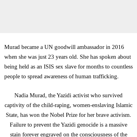
Murad became a UN goodwill ambassador in 2016
when she was just 23 years old. She has spoken about
being held as an ISIS sex slave for months to countless
people to spread awareness of human trafficking.
Nadia Murad, the Yazidi activist who survived
captivity of the child-raping, women-enslaving Islamic
State, has won the Nobel Prize for her brave activism.
Failure to prevent the Yazidi genocide is a massive
stain forever engraved on the consciousness of the