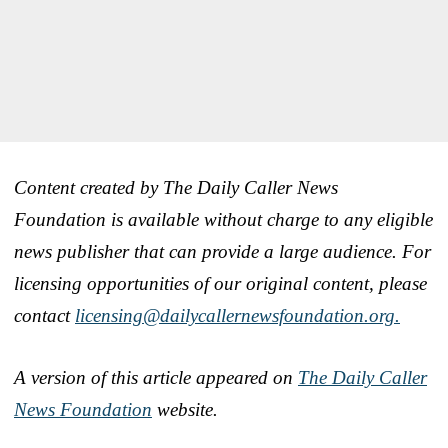
Content created by The Daily Caller News
Foundation is available without charge to any eligible
news publisher that can provide a large audience. For
licensing opportunities of our original content, please
contact
licensing@dailycallernewsfoundation.org.
A version of this article appeared on
The Daily Caller
News Foundation
website.