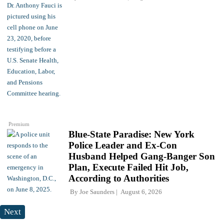
Premium
Blue-State Paradise: New York
Police Leader and Ex-Con
Husband Helped Gang-Banger Son
Plan, Execute Failed Hit Job,
According to Authorities
By
Joe Saunders
August 6, 2026
Next