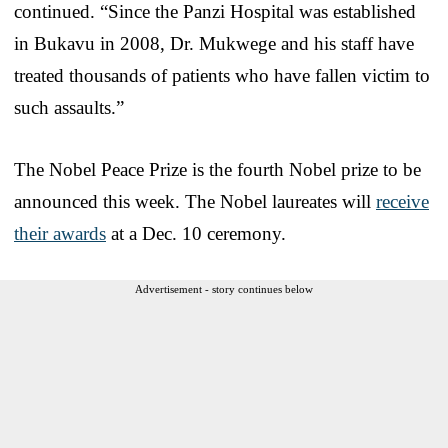
continued. “Since the Panzi Hospital was established
in Bukavu in 2008, Dr. Mukwege and his staff have
treated thousands of patients who have fallen victim to
such assaults.”
The Nobel Peace Prize is the fourth Nobel prize to be
announced this week. The Nobel laureates will
receive
their awards
at a Dec. 10 ceremony.
Advertisement - story continues below