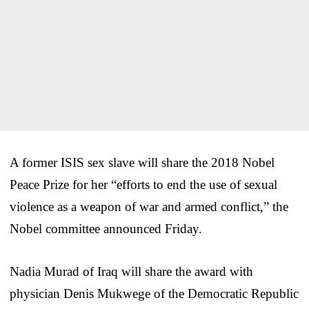
A former ISIS sex slave will share the 2018 Nobel
Peace Prize for her “efforts to end the use of sexual
violence as a weapon of war and armed conflict,” the
Nobel committee announced Friday.
Nadia Murad of Iraq will share the award with
physician Denis Mukwege of the Democratic Republic