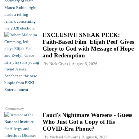
EXCLUSIVE SNEAK PEEK:
Faith-Based Film 'Elijah Peel' Gives
Glory to God with Message of Hope
and Redemption
By
Nick Givas
August 6, 2026
Commentary
Fauci's Nightmare Worsens - Guess
Who Just Got a Copy of His
COVID-Era Phone?
By
Michael Schwarz
August 6, 2026