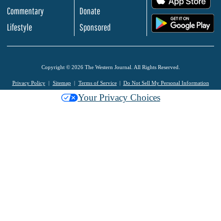
Commentary
Donate
.
Lifestyle
Sponsored
Copyright © 2026 The Western Journal. All Rights Reserved.
Privacy Policy
Sitemap
Terms of Service
Do Not Sell My Personal Information
Your Privacy Choices