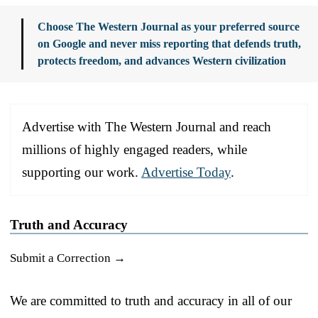
Choose The Western Journal as your preferred source
on Google and never miss reporting that defends truth,
protects freedom, and advances Western civilization
Advertise with The Western Journal and reach
millions of highly engaged readers, while
supporting our work.
Advertise Today
.
Truth and Accuracy
Submit a Correction →
We are committed to truth and accuracy in all of our