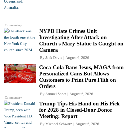
Commentary
NYPD Hate Crimes Unit
Investigating After Attack on
Church's Mary Statue Is Caught on
Camera
By
Jack Davis
August 6, 2026
Coca-Cola Bans Jesus, MAGA from
Personalized Cans But Allows
Customers to Print Pure Filth on
Orders
By
Samuel Short
August 6, 2026
Commentary
Trump Tips His Hand on His Pick
for 2028 in Closed-Door Donor
Meeting: Report
By
Michael Schwarz
August 6, 2026