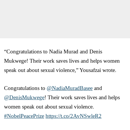
“Congratulations to Nadia Murad and Denis
Mukwege! Their work saves lives and helps women
speak out about sexual violence,” Yousafzai wrote.
Congratulations to
@NadiaMuradBasee
and
@DenisMukwege
! Their work saves lives and helps
women speak out about sexual violence.
#NobelPeacePrize
https://t.co/2AvNSwleR2