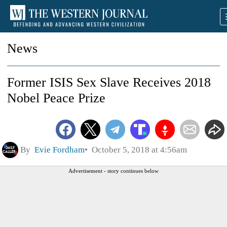
News
Former ISIS Sex Slave Receives 2018
Nobel Peace Prize
By
Evie Fordham
October 5, 2018 at 4:56am
Advertisement - story continues below