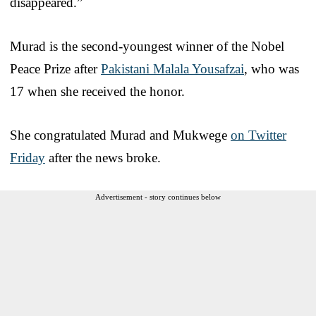
disappeared.”
Murad is the second-youngest winner of the Nobel
Peace Prize after
Pakistani Malala Yousafzai
, who was
17 when she received the honor.
She congratulated Murad and Mukwege
on Twitter
Friday
after the news broke.
Advertisement - story continues below