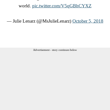
world.
pic.twitter.com/V5qGBhCYXZ
— Julie Lenarz (@MsJulieLenarz)
October 5, 2018
Advertisement - story continues below