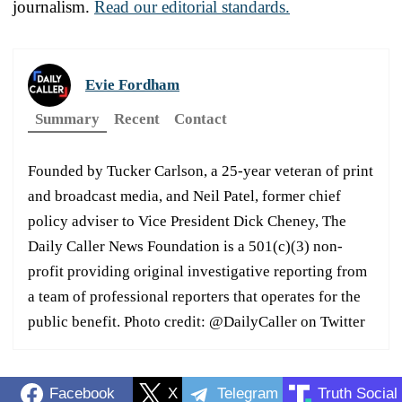
journalism.
Read our editorial standards.
Evie Fordham
Summary
Recent
Contact
Founded by Tucker Carlson, a 25-year veteran of print
and broadcast media, and Neil Patel, former chief
policy adviser to Vice President Dick Cheney, The
Daily Caller News Foundation is a 501(c)(3) non-
profit providing original investigative reporting from
a team of professional reporters that operates for the
public benefit. Photo credit: @DailyCaller on Twitter
Facebook
X
Telegram
Truth Social