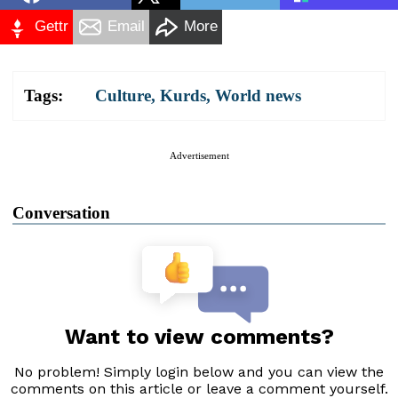
Gettr
Email
More
Tags:
Culture
,
Kurds
,
World news
Advertisement
Conversation