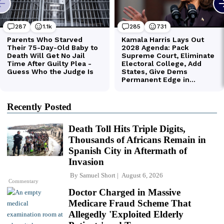
Recently Posted
Death Toll Hits Triple Digits,
Thousands of Africans Remain in
Spanish City in Aftermath of
Invasion
By
Samuel Short
August 6, 2026
Commentary
Doctor Charged in Massive
Medicare Fraud Scheme That
Allegedly 'Exploited Elderly