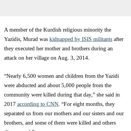
A member of the Kurdish religious minority the
Yazidis, Murad was
kidnapped by ISIS militants
after
they executed her mother and brothers during an
attack on her village on Aug. 3, 2014.
“Nearly 6,500 women and children from the Yazidi
were abducted and about 5,000 people from the
community were killed during that day,” she said in
2017
according to CNN
. “For eight months, they
separated us from our mothers and our sisters and our
brothers, and some of them were killed and others