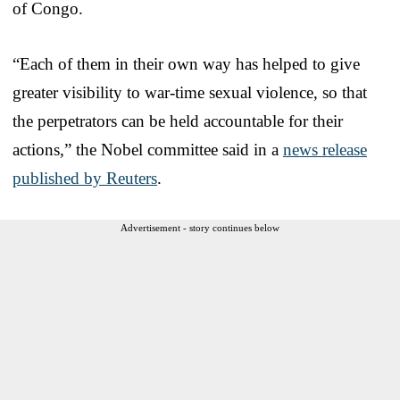
of Congo.
“Each of them in their own way has helped to give
greater visibility to war-time sexual violence, so that
the perpetrators can be held accountable for their
actions,” the Nobel committee said in a
news release
published by Reuters
.
Advertisement - story continues below