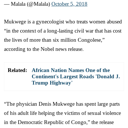
— Malala (@Malala)
October 5, 2018
Mukwege is a gynecologist who treats women abused
“in the context of a long-lasting civil war that has cost
the lives of more than six million Congolese,”
according to the Nobel news release.
Related:
African Nation Names One of the
Continent's Largest Roads 'Donald J.
Trump Highway'
“The physician Denis Mukwege has spent large parts
of his adult life helping the victims of sexual violence
in the Democratic Republic of Congo,” the release