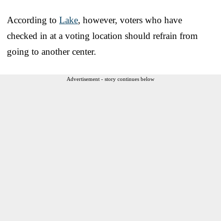
According to
Lake
, however, voters who have
checked in at a voting location should refrain from
going to another center.
Advertisement - story continues below