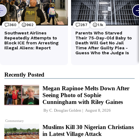
Recently Posted
Megan Rapinoe Melts Down After
Seeing Photo of Sophie
Cunningham with Riley Gaines
By
C. Douglas Golden
August 8, 2026
Commentary
Muslims Kill 30 Nigerian Christians
in Latest Village Attack