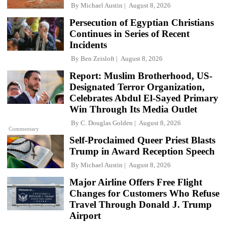
By
Michael Austin
August 8, 2026
Persecution of Egyptian Christians
Continues in Series of Recent
Incidents
By
Ben Zeisloft
August 8, 2026
Report: Muslim Brotherhood, US-
Designated Terror Organization,
Celebrates Abdul El-Sayed Primary
Win Through Its Media Outlet
By
C. Douglas Golden
August 8, 2026
Commentary
Self-Proclaimed Queer Priest Blasts
Trump in Award Reception Speech
By
Michael Austin
August 8, 2026
Major Airline Offers Free Flight
Changes for Customers Who Refuse
Travel Through Donald J. Trump
Airport