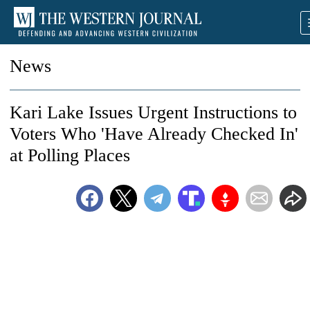
News
Kari Lake Issues Urgent Instructions to
Voters Who 'Have Already Checked In'
at Polling Places