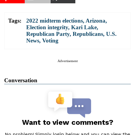
Tags:
2022 midterm elections
,
Arizona
,
Election integrity
,
Kari Lake
,
Republican Party
,
Republicans
,
U.S.
News
,
Voting
Advertisement
Conversation