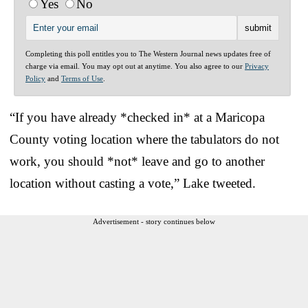
Yes
No
Completing this poll entitles you to The Western Journal news updates free of
charge via email. You may opt out at anytime. You also agree to our
Privacy
Policy
and
Terms of Use
.
“If you have already *checked in* at a Maricopa
County voting location where the tabulators do not
work, you should *not* leave and go to another
location without casting a vote,” Lake tweeted.
Advertisement - story continues below