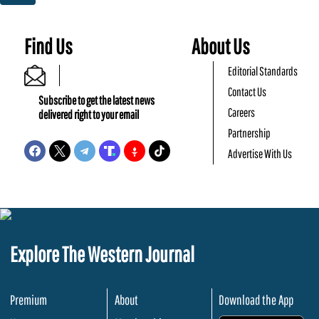
Find Us
About Us
Editorial Standards
Contact Us
Subscribe to get the latest news
Careers
delivered right to your email
Partnership
Advertise With Us
Explore The Western Journal
Premium
About
Download the App