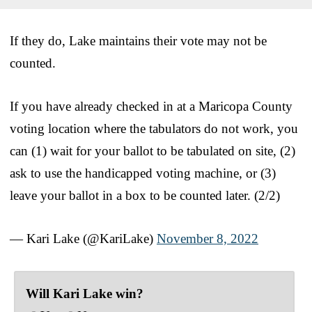
If they do, Lake maintains their vote may not be
counted.
If you have already checked in at a Maricopa County
voting location where the tabulators do not work, you
can (1) wait for your ballot to be tabulated on site, (2)
ask to use the handicapped voting machine, or (3)
leave your ballot in a box to be counted later. (2/2)
— Kari Lake (@KariLake)
November 8, 2022
Will Kari Lake win?