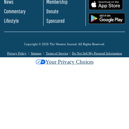
News
Membership
.
Commentary
Donate
.
Lifestyle
Sponsored
Copyright © 2026 The Western Journal. All Rights Reserved.
Privacy Policy
Sitemap
Terms of Service
Do Not Sell My Personal Information
Your Privacy Choices