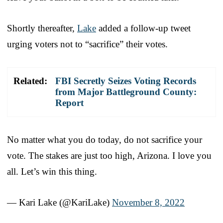
Shortly thereafter,
Lake
added a follow-up tweet
urging voters not to “sacrifice” their votes.
Related:
FBI Secretly Seizes Voting Records
from Major Battleground County:
Report
No matter what you do today, do not sacrifice your
vote. The stakes are just too high, Arizona. I love you
all. Let’s win this thing.
— Kari Lake (@KariLake)
November 8, 2022