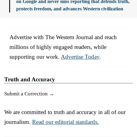
on Google and never miss reporting that defends truth,
protects freedom, and advances Western civilization
Advertise with The Western Journal and reach
millions of highly engaged readers, while
supporting our work.
Advertise Today
.
Truth and Accuracy
Submit a Correction →
We are committed to truth and accuracy in all of our
journalism.
Read our editorial standards.