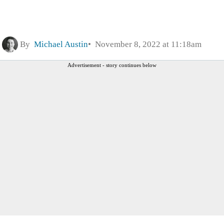
By
Michael Austin
November 8, 2022 at 11:18am
Advertisement - story continues below