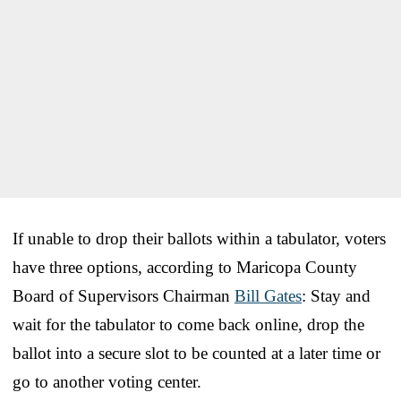
If unable to drop their ballots within a tabulator, voters
have three options, according to Maricopa County
Board of Supervisors Chairman
Bill Gates
: Stay and
wait for the tabulator to come back online, drop the
ballot into a secure slot to be counted at a later time or
go to another voting center.