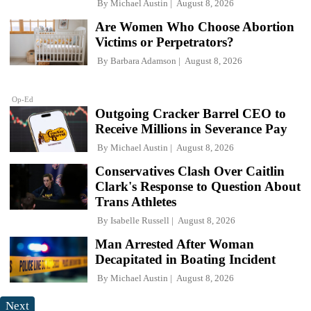
By
Michael Austin
August 8, 2026
Are Women Who Choose Abortion
Victims or Perpetrators?
By
Barbara Adamson
August 8, 2026
Op-Ed
Outgoing Cracker Barrel CEO to
Receive Millions in Severance Pay
By
Michael Austin
August 8, 2026
Conservatives Clash Over Caitlin
Clark's Response to Question About
Trans Athletes
By
Isabelle Russell
August 8, 2026
Man Arrested After Woman
Decapitated in Boating Incident
By
Michael Austin
August 8, 2026
Next