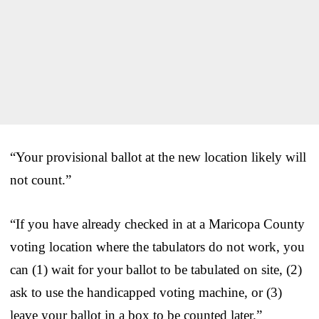
“Your provisional ballot at the new location likely will
not count.”
“If you have already checked in at a Maricopa County
voting location where the tabulators do not work, you
can (1) wait for your ballot to be tabulated on site, (2)
ask to use the handicapped voting machine, or (3)
leave your ballot in a box to be counted later.”