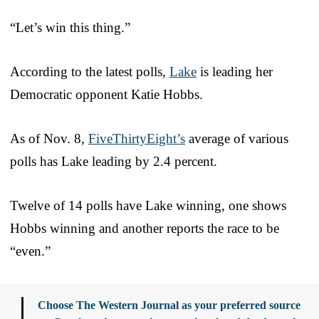
“Let’s win this thing.”
According to the latest polls,
Lake
is leading her
Democratic opponent Katie Hobbs.
As of Nov. 8,
FiveThirtyEight’s
average of various
polls has Lake leading by 2.4 percent.
Twelve of 14 polls have Lake winning, one shows
Hobbs winning and another reports the race to be
“even.”
Choose The Western Journal as your preferred source