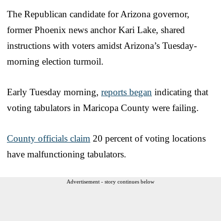
The Republican candidate for Arizona governor,
former Phoenix news anchor Kari Lake, shared
instructions with voters amidst Arizona’s Tuesday-
morning election turmoil.
Early Tuesday morning,
reports began
indicating that
voting tabulators in Maricopa County were failing.
County officials claim
20 percent of voting locations
have malfunctioning tabulators.
Advertisement - story continues below