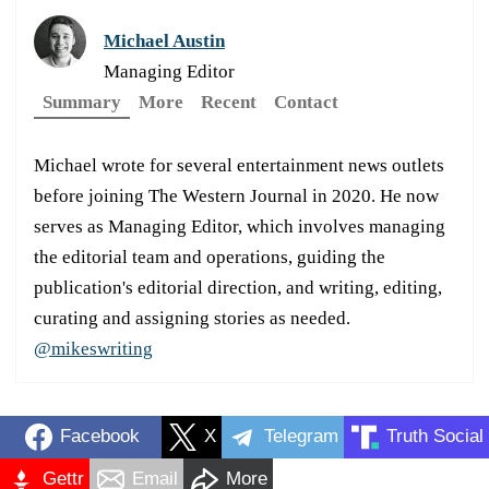
Michael Austin
Managing Editor
Summary
More
Recent
Contact
Michael wrote for several entertainment news outlets
before joining The Western Journal in 2020. He now
serves as Managing Editor, which involves managing
the editorial team and operations, guiding the
publication's editorial direction, and writing, editing,
curating and assigning stories as needed.
@mikeswriting
Facebook
X
Telegram
Truth Social
Gettr
Email
More