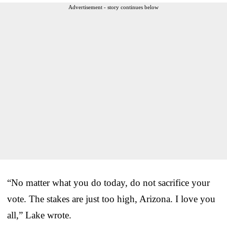
Advertisement - story continues below
“No matter what you do today, do not sacrifice your
vote. The stakes are just too high, Arizona. I love you
all,” Lake wrote.