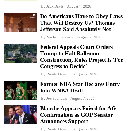
By
Jack Davis
August 7, 2026
Do Americans Have to Obey Laws
That Will Destroy Us? Thomas
Jefferson Said Absolutely Not
By
Michael Schwarz
August 7, 2026
Federal Appeals Court Orders
Trump to Halt Ballroom
Construction, Rules Project Is 'For
Congress to Decide'
By
Randy DeSoto
August 7, 2026
Former NBA Star Declares Entry
Into WNBA Draft
By
Joe Saunders
August 7, 2026
Blanche Appears Poised for AG
Confirmation as GOP Senator
Announces Support
By
Randy DeSoto
August 7, 2026