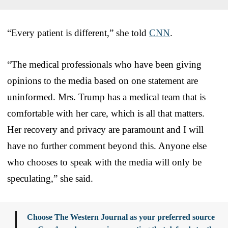
“Every patient is different,” she told
CNN
.
“The medical professionals who have been giving
opinions to the media based on one statement are
uninformed. Mrs. Trump has a medical team that is
comfortable with her care, which is all that matters.
Her recovery and privacy are paramount and I will
have no further comment beyond this. Anyone else
who chooses to speak with the media will only be
speculating,” she said.
Choose The Western Journal as your preferred source