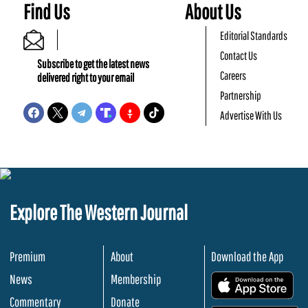
Find Us
About Us
Editorial Standards
Contact Us
Subscribe to get the latest news
Careers
delivered right to your email
Partnership
Advertise With Us
Explore The Western Journal
Premium
About
Download the App
News
Membership
.
Commentary
Donate