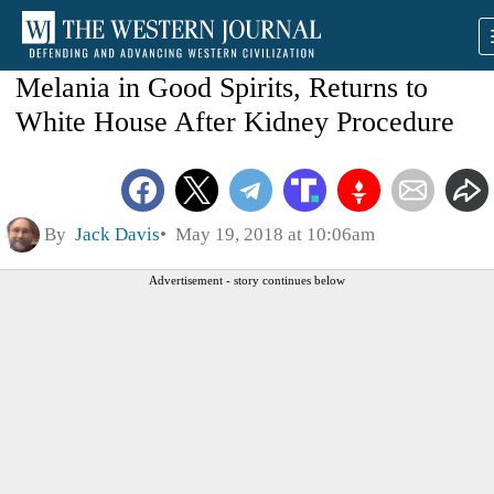
Melania in Good Spirits, Returns to
White House After Kidney Procedure
By
Jack Davis
May 19, 2018 at 10:06am
Advertisement - story continues below