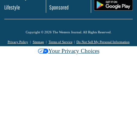
.
Lifestyle
Sponsored
Copyright © 2026 The Western Journal. All Rights Reserved.
Privacy Policy
Sitemap
Terms of Service
Do Not Sell My Personal Information
Your Privacy Choices