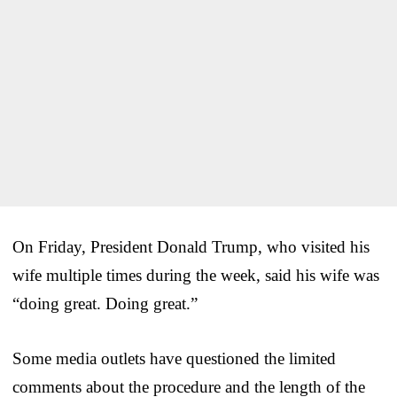
On Friday, President Donald Trump, who visited his
wife multiple times during the week, said his wife was
“doing great. Doing great.”
Some media outlets have questioned the limited
comments about the procedure and the length of the