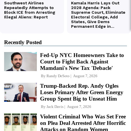
Recently Posted
Fed-Up NYC Homeowners Take to
Court to Fight Back Against
Mamdani's New Tax 'Debacle'
By
Randy DeSoto
August 7, 2026
Trump-Backed Rep. Andy Ogles
Loses Primary After Green Energy
Group Spent Big to Unseat Him
By
Jack Davis
August 7, 2026
Violent Criminal Who Was Set Free
on Plea Deal Arrested After Horrific
Attacks on Random Women