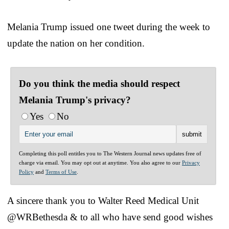
Melania Trump issued one tweet during the week to
update the nation on her condition.
Do you think the media should respect
Melania Trump's privacy?
Yes
No
Completing this poll entitles you to The Western Journal news updates free of
charge via email. You may opt out at anytime. You also agree to our
Privacy
Policy
and
Terms of Use
.
A sincere thank you to Walter Reed Medical Unit
@WRBethesda & to all who have send good wishes