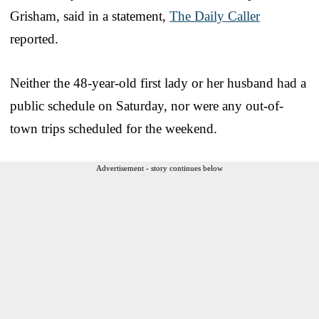
Grisham, said in a statement,
The Daily Caller
reported.
Neither the 48-year-old first lady or her husband had a
public schedule on Saturday, nor were any out-of-
town trips scheduled for the weekend.
Advertisement - story continues below