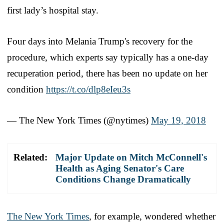
first lady’s hospital stay.
Four days into Melania Trump's recovery for the
procedure, which experts say typically has a one-day
recuperation period, there has been no update on her
condition
https://t.co/dlp8eIeu3s
— The New York Times (@nytimes)
May 19, 2018
Related:
Major Update on Mitch McConnell's
Health as Aging Senator's Care
Conditions Change Dramatically
The New York Times
, for example, wondered whether