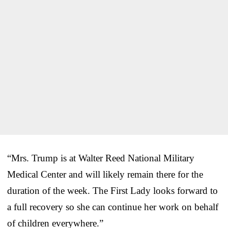
“Mrs. Trump is at Walter Reed National Military
Medical Center and will likely remain there for the
duration of the week. The First Lady looks forward to
a full recovery so she can continue her work on behalf
of children everywhere.”