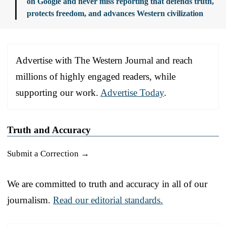
on Google and never miss reporting that defends truth,
protects freedom, and advances Western civilization
Advertise with The Western Journal and reach
millions of highly engaged readers, while
supporting our work.
Advertise Today
.
Truth and Accuracy
Submit a Correction →
We are committed to truth and accuracy in all of our
journalism.
Read our editorial standards.