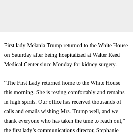
First lady Melania Trump returned to the White House
on Saturday after being hospitalized at Walter Reed
Medical Center since Monday for kidney surgery.
“The First Lady returned home to the White House
this morning. She is resting comfortably and remains
in high spirits. Our office has received thousands of
calls and emails wishing Mrs. Trump well, and we
thank everyone who has taken the time to reach out,”
the first lady’s communications director, Stephanie