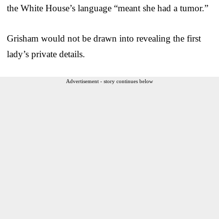
the White House’s language “meant she had a tumor.”
Grisham would not be drawn into revealing the first
lady’s private details.
Advertisement - story continues below