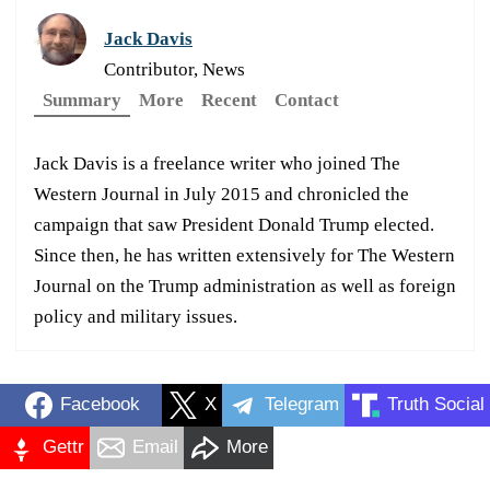
Jack Davis
Contributor, News
Summary
More
Recent
Contact
Jack Davis is a freelance writer who joined The
Western Journal in July 2015 and chronicled the
campaign that saw President Donald Trump elected.
Since then, he has written extensively for The Western
Journal on the Trump administration as well as foreign
policy and military issues.
Facebook
X
Telegram
Truth Social
Gettr
Email
More