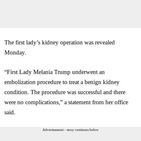
The first lady’s kidney operation was revealed
Monday.
“First Lady Melania Trump underwent an
embolization procedure to treat a benign kidney
condition. The procedure was successful and there
were no complications,” a statement from her office
said.
Advertisement - story continues below