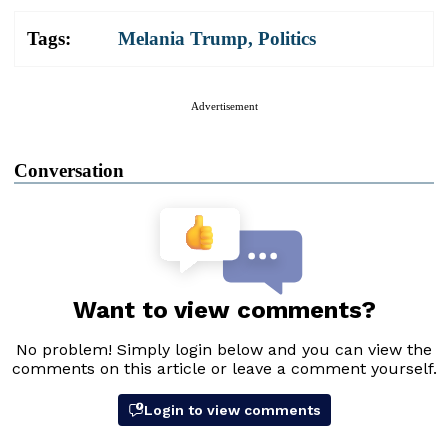
Tags:
Melania Trump
,
Politics
Advertisement
Conversation