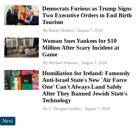
Democrats Furious as Trump Signs
Two Executive Orders to End Birth
Tourism
By
Randy DeSoto
August 7, 2026
Woman Sues Yankees for $10
Million After Scary Incident at
Game
By
Michael Schwarz
August 7, 2026
Humiliation for Ireland: Famously
Anti-Israel State's New 'Air Force
One' Can't Always Land Safely
After They Banned Jewish State's
Technology
By
C. Douglas Golden
August 7, 2026
Next