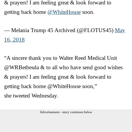
& prayers! I am feeling great & look forward to
getting back home
@WhiteHouse
soon.
— Melania Trump 45 Archived (@FLOTUS45)
May
16, 2018
“A sincere thank you to Walter Reed Medical Unit
@WRBethesda & to all who have send good wishes
& prayers! I am feeling great & look forward to
getting back home @WhiteHouse soon,”
she tweeted Wednesday.
Advertisement - story continues below