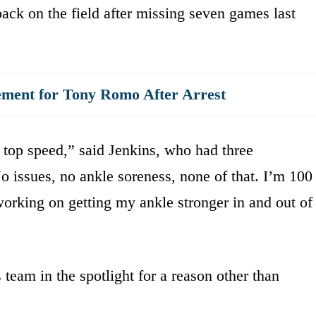
back on the field after missing seven games last
ment for Tony Romo After Arrest
 top speed,” said Jenkins, who had three
No issues, no ankle soreness, none of that. I’m 100
rking on getting my ankle stronger in and out of
eam in the spotlight for a reason other than