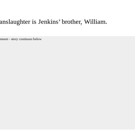
nslaughter is Jenkins’ brother, William.
ement - story continues below