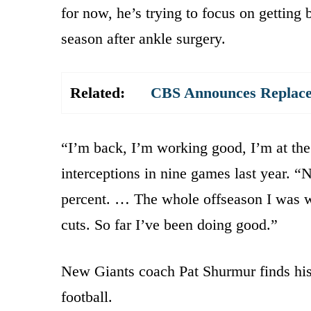
for now, he’s trying to focus on getting 
season after ankle surgery.
Related:
CBS Announces Replace
“I’m back, I’m working good, I’m at the
interceptions in nine games last year. “
percent. … The whole offseason I was wo
cuts. So far I’ve been doing good.”
New Giants coach Pat Shurmur finds his t
football.