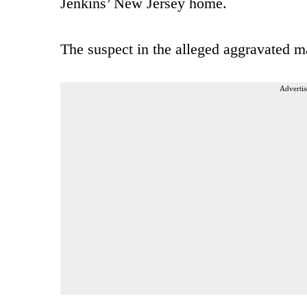
Jenkins’ New Jersey home.
The suspect in the alleged aggravated ma
Advertis