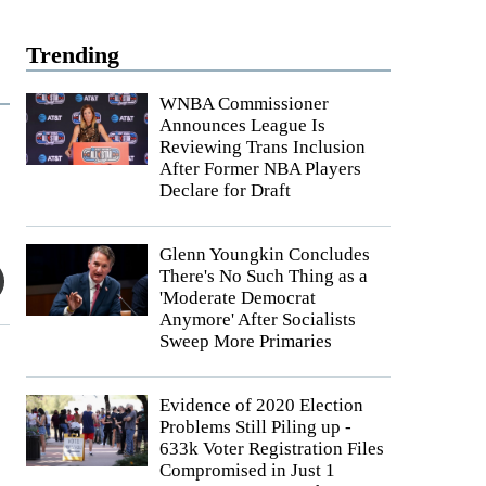
Trending
WNBA Commissioner
Announces League Is
Reviewing Trans Inclusion
After Former NBA Players
Declare for Draft
Glenn Youngkin Concludes
There's No Such Thing as a
'Moderate Democrat
Anymore' After Socialists
Sweep More Primaries
Evidence of 2020 Election
Problems Still Piling up -
633k Voter Registration Files
Compromised in Just 1