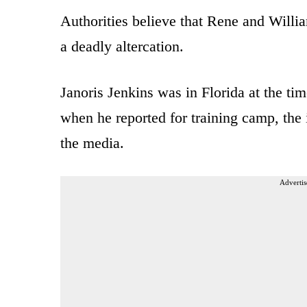
Authorities believe that Rene and Willi
a deadly altercation.
Janoris Jenkins was in Florida at the ti
when he reported for training camp, the 
the media.
Advertis