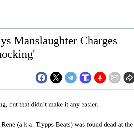
ys Manslaughter Charges
hocking'
, but that didn’t make it any easier.
 Rene (a.k.a. Trypps Beats) was found dead at the