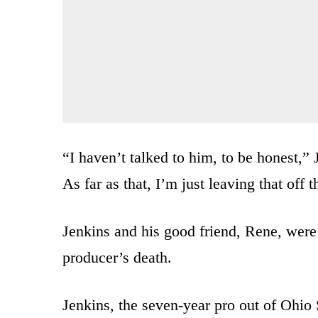
“I haven’t talked to him, to be honest,” 
As far as that, I’m just leaving that off t
Jenkins and his good friend, Rene, were
producer’s death.
Jenkins, the seven-year pro out of Ohio 