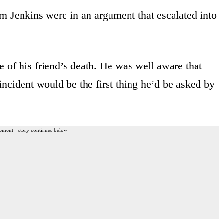
am Jenkins were in an argument that escalated into
me of his friend’s death. He was well aware that
incident would be the first thing he’d be asked by
ement - story continues below