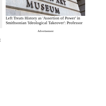
Left Treats History as 'Assertion of Power' in
Smithsonian 'Ideological Takeover': Professor
Advertisement
t