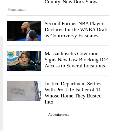
County, New Docs Show
Commentary
Second Former NBA Player
Declares for the WNBA Draft
as Controversy Escalates
Massachusetts Governor
Signs New Law Blocking ICE
Access to Several Locations
Justice Department Settles
With Pro-Life Father of 11
Whose Home They Busted
Into
Advertisement