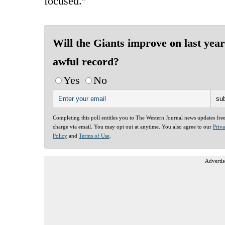
focused.”
Will the Giants improve on last year
awful record?
Yes
No
Completing this poll entitles you to The Western Journal news updates fre
charge via email. You may opt out at anytime. You also agree to our
Priv
Policy
and
Terms of Use
.
Advertis