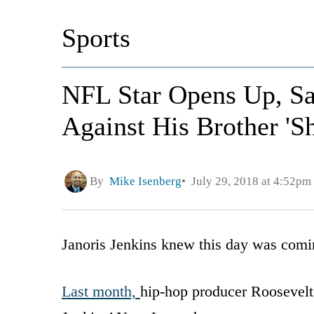
Sports
NFL Star Opens Up, Sa
Against His Brother 'S
By
Mike Isenberg
July 29, 2018 at 4:52pm
Janoris Jenkins knew this day was coming
Last month,
hip-hop producer Roosevelt