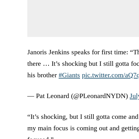
Janoris Jenkins speaks for first time: “T
there … It’s shocking but I still gotta f
his brother
#Giants
pic.twitter.com/aQ
— Pat Leonard (@PLeonardNYDN)
Jul
“It’s shocking, but I still gotta come an
my main focus is coming out and gettin