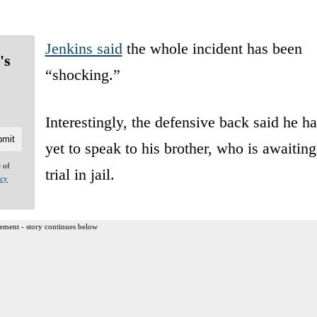
Jenkins said
the whole incident has been
's
“shocking.”
Interestingly, the defensive back said he ha
yet to speak to his brother, who is awaiting
e of
trial in jail.
acy
ement - story continues below