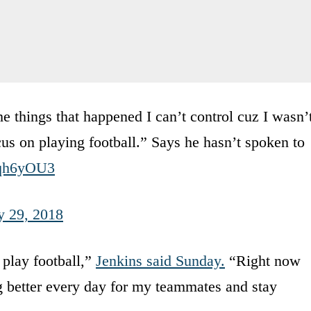
he things that happened I can’t control cuz I wasn’
ocus on playing football.” Says he hasn’t spoken to
7qh6yOU3
y 29, 2018
d play football,”
Jenkins said Sunday.
“Right now
g better every day for my teammates and stay