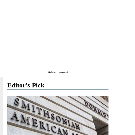
Advertisement
Editor's Pick