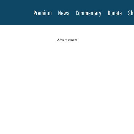
Premium
News
Commentary
Donate
Sh
Advertisement