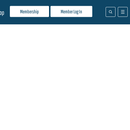
Membership
Member Log In
op