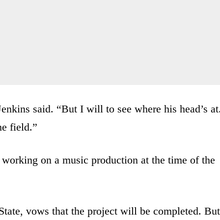
Jenkins said. “But I will to see where his head’s at
he field.”
 working on a music production at the time of the
State, vows that the project will be completed. But