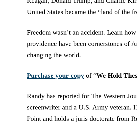
Reagan, Donald Trump, and Charlie Kir
United States became the “land of the f
Freedom wasn’t an accident. Learn how t
providence have been cornerstones of Am
changing the world.
Purchase your copy
of “
We Hold Thes
Randy has reported for The Western Jour
screenwriter and a U.S. Army veteran. He
Point and holds a juris doctorate from 