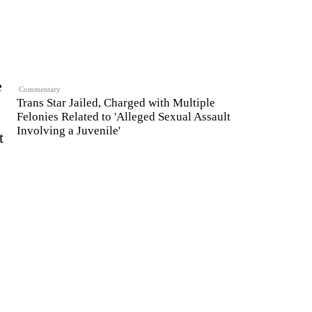
e
Commentary
Trans Star Jailed, Charged with Multiple
Felonies Related to 'Alleged Sexual Assault
Involving a Juvenile'
t