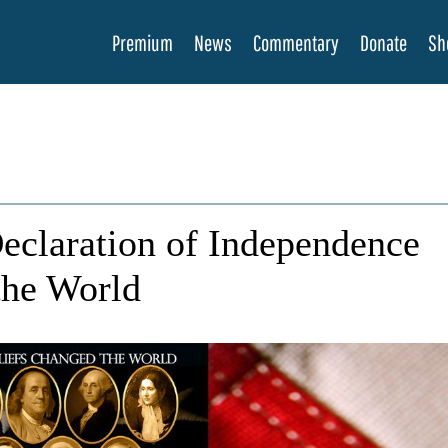
Premium
News
Commentary
Donate
Sh
eclaration of Independence
the World