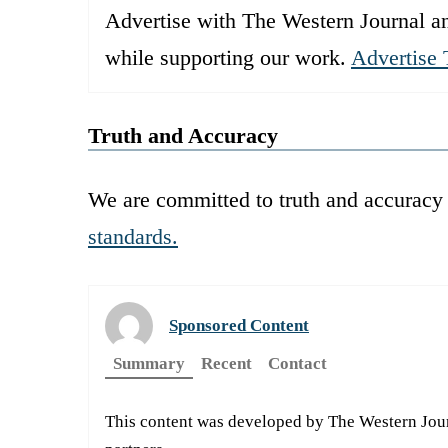
Advertise with The Western Journal an
while supporting our work.
Advertise 
Truth and Accuracy
We are committed to truth and accuracy 
standards.
Sponsored Content
Summary
Recent
Contact
This content was developed by The Western Journa