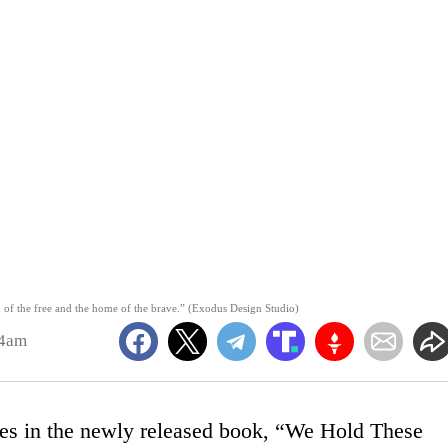
 of the free and the home of the brave.” (Exodus Design Studio)
04am
es in the newly released book, “We Hold These