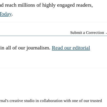
d reach millions of highly engaged readers,
Today
.
Submit a Correction
in all of our journalism.
Read our editorial
l's creative studio in collaboration with one of our trusted