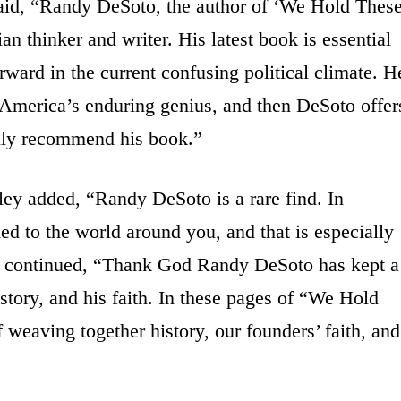
aid, “Randy DeSoto, the author of ‘We Hold Thes
tian thinker and writer. His latest book is essential
orward in the current confusing political climate. H
nt America’s enduring genius, and then DeSoto offer
ighly recommend his book.”
ey added, “Randy DeSoto is a rare find. In
ded to the world around you, and that is especially
He continued, “Thank God Randy DeSoto has kept a
istory, and his faith. In these pages of “We Hold
 weaving together history, our founders’ faith, and