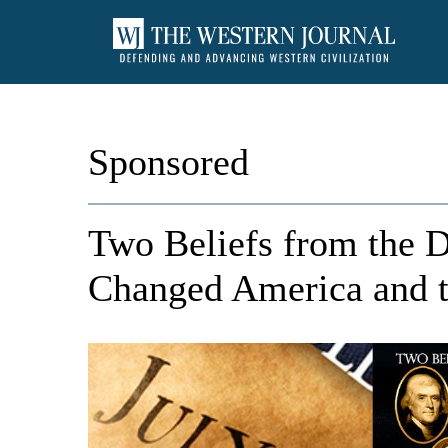
Sponsored
Two Beliefs from the D
Changed America and 