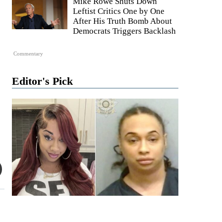
Mike Rowe Shuts Down
Leftist Critics One by One
After His Truth Bomb About
Democrats Triggers Backlash
Commentary
Editor's Pick