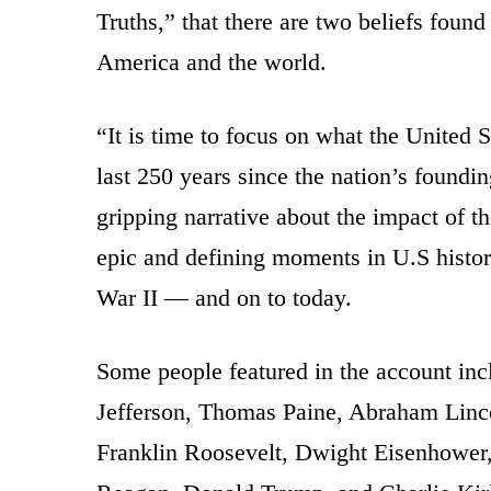
Truths,” that there are two beliefs foun
America and the world.
“It is time to focus on what the United St
last 250 years since the nation’s foundi
gripping narrative about the impact of th
epic and defining moments in U.S histo
War II — and on to today.
Some people featured in the account in
Jefferson, Thomas Paine, Abraham Linc
Franklin Roosevelt, Dwight Eisenhower