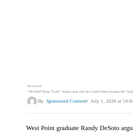
Sponsored
“We Hold These Truths” makes clear why the United States became the “land
By
Sponsored Content
July 1, 2026 at 10:
West Point graduate Randy DeSoto argu