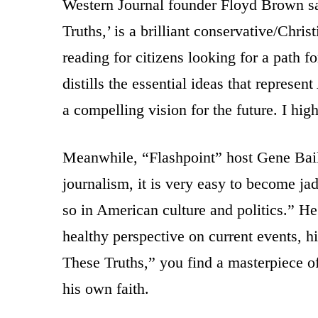
Western Journal founder Floyd Brown s
Truths,’ is a brilliant conservative/Chris
reading for citizens looking for a path f
distills the essential ideas that represe
a compelling vision for the future. I h
Meanwhile, “Flashpoint” host Gene Bail
journalism, it is very easy to become ja
so in American culture and politics.” 
healthy perspective on current events, h
These Truths,” you find a masterpiece of
his own faith.