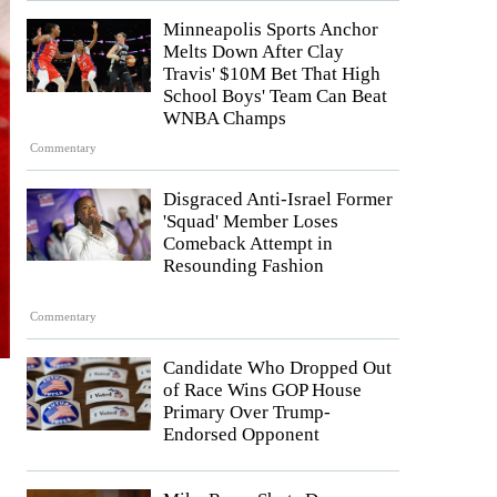
Minneapolis Sports Anchor
Melts Down After Clay
Travis' $10M Bet That High
School Boys' Team Can Beat
WNBA Champs
Commentary
Disgraced Anti-Israel Former
'Squad' Member Loses
Comeback Attempt in
Resounding Fashion
Commentary
Candidate Who Dropped Out
of Race Wins GOP House
Primary Over Trump-
Endorsed Opponent