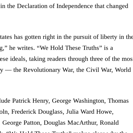
d in the Declaration of Independence that changed
ates has gotten right in the pursuit of liberty in th
ng,” he writes. “We Hold These Truths” is a
ese ideals, taking readers through three of the mos
ry — the Revolutionary War, the Civil War, World
clude Patrick Henry, George Washington, Thomas
oln, Frederick Douglass, Julia Ward Howe,
, George Patton, Douglas MacArthur, Ronald