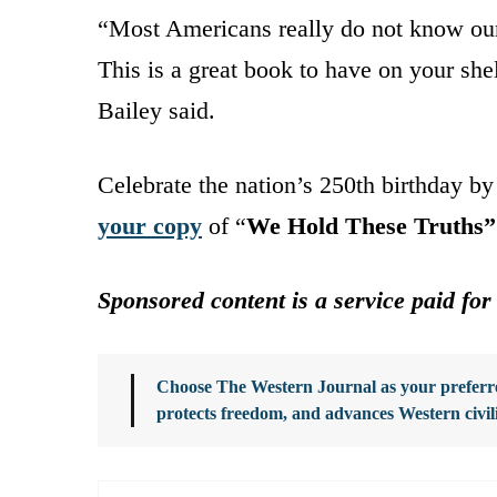
“Most Americans really do not know our n
This is a great book to have on your she
Bailey said.
Celebrate the nation’s 250th birthday b
your copy
of “
We Hold These Truths”
Sponsored content is a service paid for
Choose The Western Journal as your preferre
protects freedom, and advances Western civil