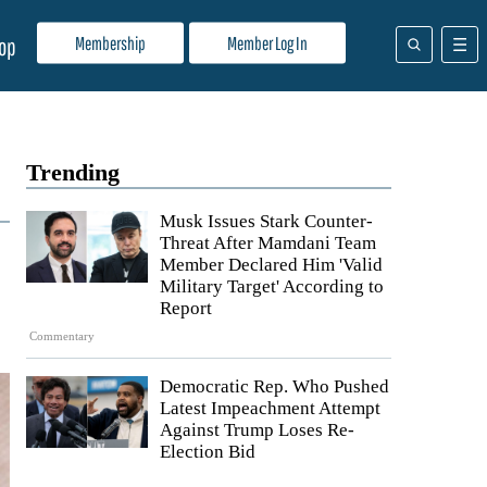
Membership
Member Log In
op
Trending
Musk Issues Stark Counter-
Threat After Mamdani Team
Member Declared Him 'Valid
Military Target' According to
Report
Commentary
Democratic Rep. Who Pushed
Latest Impeachment Attempt
Against Trump Loses Re-
Election Bid