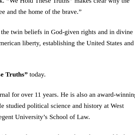
k. “We Hold These Truths” makes clear why the
ree and the home of the brave.”
he twin beliefs in God-given rights and in divine
erican liberty, establishing the United States and
e Truths”
today.
nal for over 11 years. He is also an award-winnin
 studied political science and history at West
Regent University’s School of Law.