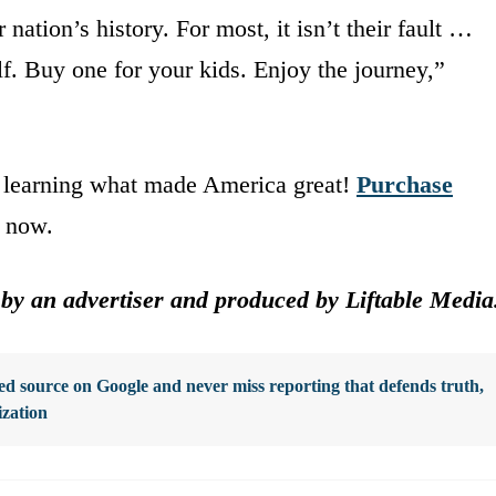
ation’s history. For most, it isn’t their fault …
lf. Buy one for your kids. Enjoy the journey,”
y learning what made America great!
Purchase
now.
 by an advertiser and produced by Liftable Media
d source on Google and never miss reporting that defends truth,
ization