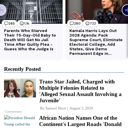
Recently Posted
Trans Star Jailed, Charged with
Multiple Felonies Related to
'Alleged Sexual Assault Involving a
Juvenile'
By
Samuel Short
August 5, 2026
Commentary
African Nation Names One of the
Continent's Largest Roads 'Donald