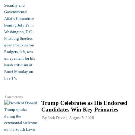
Commentary
Trump Celebrates as His Endorsed
Candidates Win Key Primaries
By
Jack Davis
August 5, 2026