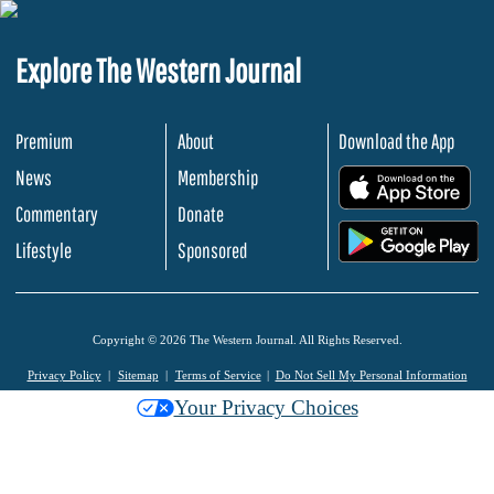
Explore The Western Journal
Premium
About
Download the App
News
Membership
.
Commentary
Donate
.
Lifestyle
Sponsored
Copyright © 2026 The Western Journal. All Rights Reserved.
Privacy Policy
Sitemap
Terms of Service
Do Not Sell My Personal Information
Your Privacy Choices