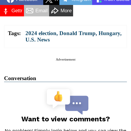
Gettr
Email
More
Tags:
2024 election
,
Donald Trump
,
Hungary
,
U.S. News
Advertisement
Conversation