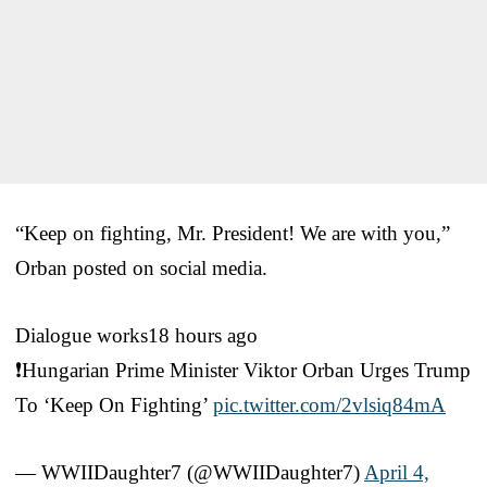
“Keep on fighting, Mr. President! We are with you,”
Orban posted on social media.
Dialogue works18 hours ago
❗️Hungarian Prime Minister Viktor Orban Urges Trump
To ‘Keep On Fighting’
pic.twitter.com/2vlsiq84mA
— WWIIDaughter7 (@WWIIDaughter7)
April 4,