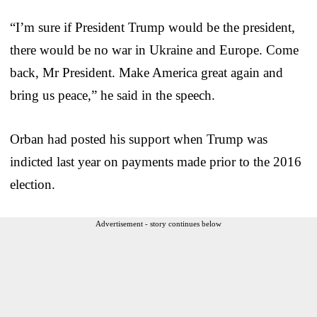
“I’m sure if President Trump would be the president,
there would be no war in Ukraine and Europe. Come
back, Mr President. Make America great again and
bring us peace,” he said in the speech.
Orban had posted his support when Trump was
indicted last year on payments made prior to the 2016
election.
Advertisement - story continues below