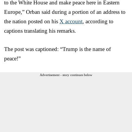
to the White House and make peace here in Eastern
Europe,” Orban said during a portion of an address to
the nation posted on his
X account
, according to
captions translating his remarks.
The post was captioned: “Trump is the name of
peace!”
Advertisement - story continues below