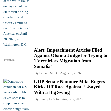
Alert: Impeachment Articles Filed
Against Obama Judge for Trying to
Premium
'Force Mass Migration from
Somalia'
By
Samuel Short
August 5, 2026
GOP Senate Nominee Mike Rogers
Kicks Off Race Against El-Sayed
With a Big Swing
By
Randy DeSoto
August 5, 2026