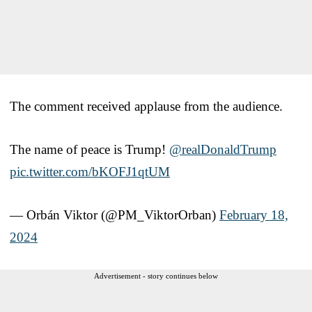
The comment received applause from the audience.
The name of peace is Trump!
@realDonaldTrump
pic.twitter.com/bKOFJ1qtUM
— Orbán Viktor (@PM_ViktorOrban)
February 18,
2024
Advertisement - story continues below