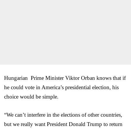
Hungarian Prime Minister Viktor Orban knows that if
he could vote in America’s presidential election, his
choice would be simple.
“We can’t interfere in the elections of other countries,
but we really want President Donald Trump to return