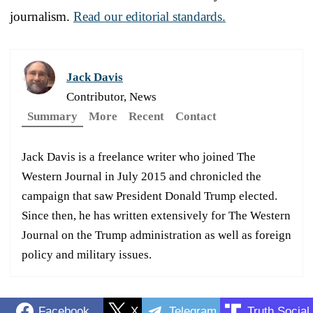
journalism.
Read our editorial standards.
Jack Davis
Contributor, News
Summary
More
Recent
Contact
Jack Davis is a freelance writer who joined The
Western Journal in July 2015 and chronicled the
campaign that saw President Donald Trump elected.
Since then, he has written extensively for The Western
Journal on the Trump administration as well as foreign
policy and military issues.
Facebook
X
Telegram
Truth Social