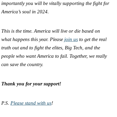
importantly you will be vitally supporting the fight for
America’s soul in 2024.
This is the time. America will live or die based on
what happens this year. Please
join us
to get the real
truth out and to fight the elites, Big Tech, and the
people who want America to fail. Together, we really
can save the country.
Thank you for your support!
P.S.
Please stand with us
!