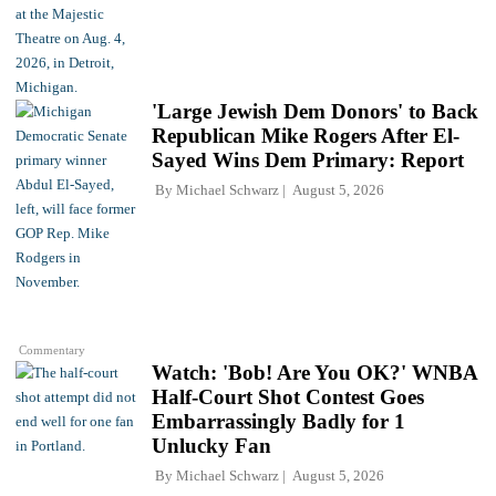
'Large Jewish Dem Donors' to Back
Republican Mike Rogers After El-
Sayed Wins Dem Primary: Report
By
Michael Schwarz
August 5, 2026
Commentary
Watch: 'Bob! Are You OK?' WNBA
Half-Court Shot Contest Goes
Embarrassingly Badly for 1
Unlucky Fan
By
Michael Schwarz
August 5, 2026