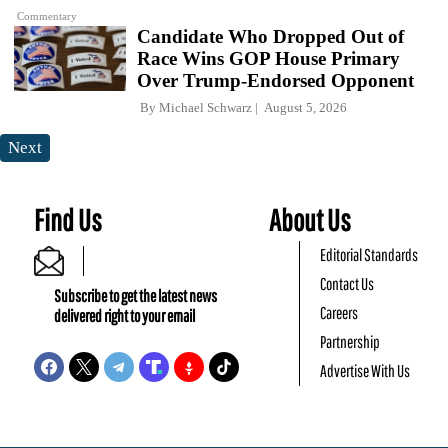
Commentary
Candidate Who Dropped Out of
Race Wins GOP House Primary
Over Trump-Endorsed Opponent
By
Michael Schwarz
August 5, 2026
Next
Find Us
About Us
Editorial Standards
Contact Us
Subscribe to get the latest news
Careers
delivered right to your email
Partnership
Advertise With Us