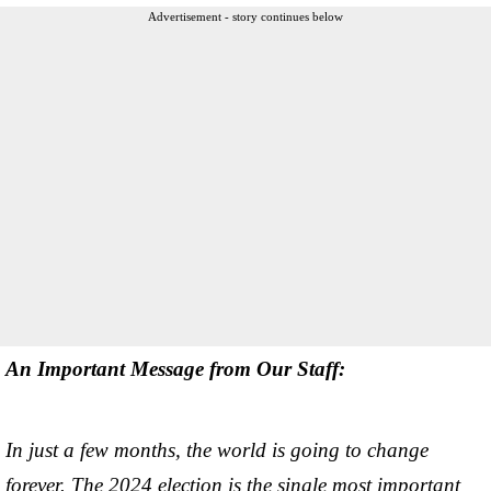
Advertisement - story continues below
An Important Message from Our Staff:
In just a few months, the world is going to change
forever. The 2024 election is the single most important