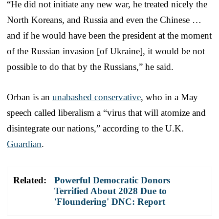
“He did not initiate any new war, he treated nicely the
North Koreans, and Russia and even the Chinese …
and if he would have been the president at the moment
of the Russian invasion [of Ukraine], it would be not
possible to do that by the Russians,” he said.
Orban is an
unabashed conservative
, who in a May
speech called liberalism a “virus that will atomize and
disintegrate our nations,” according to the U.K.
Guardian
.
Related:
Powerful Democratic Donors
Terrified About 2028 Due to
'Floundering' DNC: Report