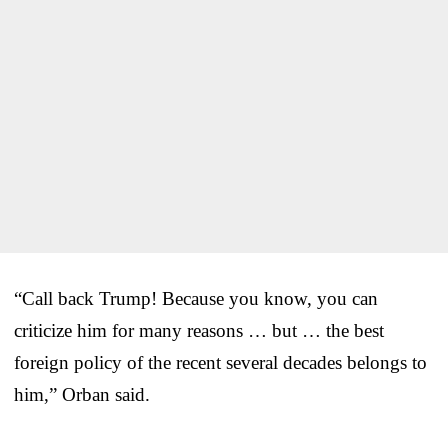
“Call back Trump! Because you know, you can
criticize him for many reasons … but … the best
foreign policy of the recent several decades belongs to
him,” Orban said.