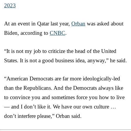
2023
At an event in Qatar last year,
Orban
was asked about
Biden, according to
CNBC
.
“It is not my job to criticize the head of the United
States. It is not a good business idea, anyway,” he said.
“American Democrats are far more ideologically-led
than the Republicans. And the Democrats always like
to convince you and sometimes force you how to live
— and I don’t like it. We have our own culture …
don’t interfere please,” Orban said.