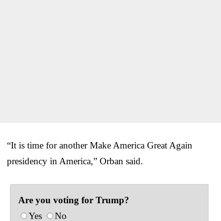
“It is time for another Make America Great Again
presidency in America,” Orban said.
Are you voting for Trump?
Yes
No