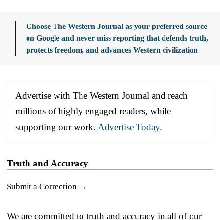
Choose The Western Journal as your preferred source
on Google and never miss reporting that defends truth,
protects freedom, and advances Western civilization
Advertise with The Western Journal and reach
millions of highly engaged readers, while
supporting our work.
Advertise Today
.
Truth and Accuracy
Submit a Correction →
We are committed to truth and accuracy in all of our