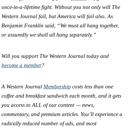
once-in-a-lifetime fight. Without you not only will The
Western Journal fail, but America will fail also. As
Benjamin Franklin said, “We must all hang together,
or assuredly we shall all hang separately.”
Will you support The Western Journal today and
become a member
?
A Western Journal
Membership
costs less than one
coffee and breakfast sandwich each month, and it gets
you access to ALL of our content — news,
commentary, and premium articles. You’ll experience a
radically reduced number of ads, and most