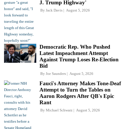
J. Trump Highway'
By
Jack Davis
August 5, 2026
Democratic Rep. Who Pushed
Latest Impeachment Attempt
Against Trump Loses Re-Election
Bid
By
Joe Saunders
August 5, 2026
Fauci's Attorney Makes Tone-Deaf
Attempt to Turn the Tables on
Aaron Rodgers After QB's Epic
Rant
By
Michael Schwarz
August 5, 2026