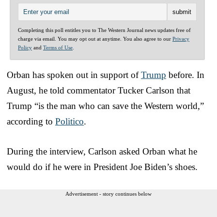
Completing this poll entitles you to The Western Journal news updates free of
charge via email. You may opt out at anytime. You also agree to our
Privacy
Policy
and
Terms of Use
.
Orban has spoken out in support of
Trump
before. In
August, he told commentator Tucker Carlson that
Trump “is the man who can save the Western world,”
according to
Politico
.
During the interview, Carlson asked Orban what he
would do if he were in President Joe Biden’s shoes.
Advertisement - story continues below