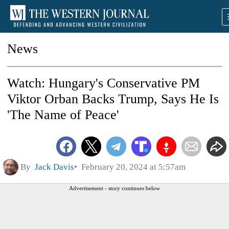
News
Watch: Hungary's Conservative PM
Viktor Orban Backs Trump, Says He Is
'The Name of Peace'
By
Jack Davis
February 20, 2024 at 5:57am
Advertisement - story continues below