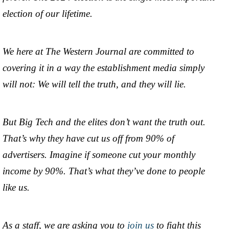
election of our lifetime.
We here at The Western Journal are committed to
covering it in a way the establishment media simply
will not: We will tell the truth, and they will lie.
But Big Tech and the elites don’t want the truth out.
That’s why they have cut us off from 90% of
advertisers. Imagine if someone cut your monthly
income by 90%. That’s what they’ve done to people
like us.
As a staff, we are asking you to
join us
to fight this