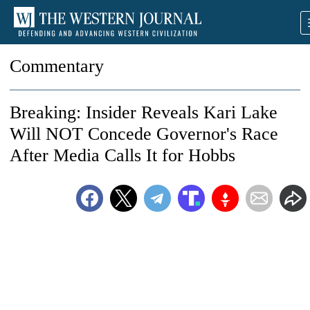
Commentary
Breaking: Insider Reveals Kari Lake
Will NOT Concede Governor's Race
After Media Calls It for Hobbs