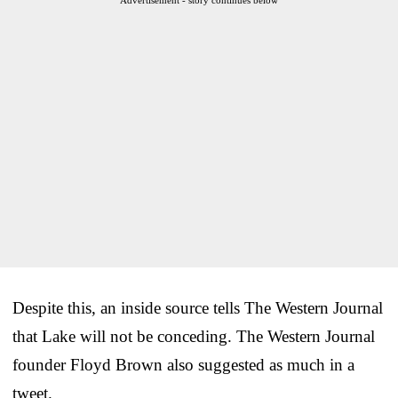
Despite this, an inside source tells The Western Journal
that Lake will not be conceding. The Western Journal
founder Floyd Brown also suggested as much in a
tweet.