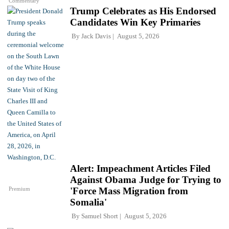
Commentary
Trump Celebrates as His Endorsed
Candidates Win Key Primaries
By
Jack Davis
August 5, 2026
Alert: Impeachment Articles Filed
Against Obama Judge for Trying to
Premium
'Force Mass Migration from
Somalia'
By
Samuel Short
August 5, 2026