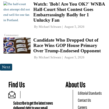
Watch: 'Bob! Are You OK?' WNBA
Half-Court Shot Contest Goes
Embarrassingly Badly for 1
Unlucky Fan
By
Michael Schwarz
August 5, 2026
Commentary
Candidate Who Dropped Out of
Race Wins GOP House Primary
Over Trump-Endorsed Opponent
By
Michael Schwarz
August 5, 2026
Next
Find Us
About Us
Editorial Standards
Contact Us
Subscribe to get the latest news
Careers
delivered right to your email