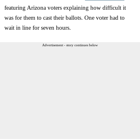
featuring Arizona voters explaining how difficult it
was for them to cast their ballots. One voter had to
wait in line for seven hours.
Advertisement - story continues below