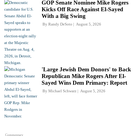
GOP Senate Nominee Mike Rogers
Kicks Off Race Against El-Sayed
With a Big Swing
By
Randy DeSoto
August 5, 2026
'Large Jewish Dem Donors' to Back
Republican Mike Rogers After El-
Sayed Wins Dem Primary: Report
By
Michael Schwarz
August 5, 2026
Commentary