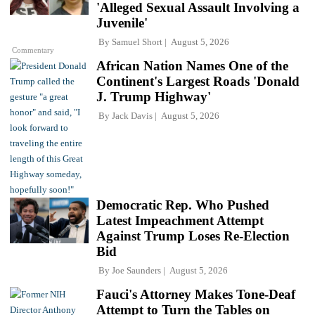
'Alleged Sexual Assault Involving a
Juvenile'
By
Samuel Short
August 5, 2026
Commentary
African Nation Names One of the
Continent's Largest Roads 'Donald
J. Trump Highway'
By
Jack Davis
August 5, 2026
Democratic Rep. Who Pushed
Latest Impeachment Attempt
Against Trump Loses Re-Election
Bid
By
Joe Saunders
August 5, 2026
Fauci's Attorney Makes Tone-Deaf
Attempt to Turn the Tables on