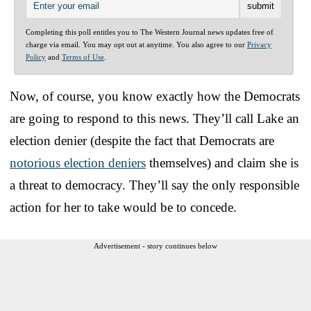
Completing this poll entitles you to The Western Journal news updates free of
charge via email. You may opt out at anytime. You also agree to our
Privacy
Policy
and
Terms of Use
.
Now, of course, you know exactly how the Democrats
are going to respond to this news. They’ll call Lake an
election denier (despite the fact that Democrats are
notorious election deniers
themselves) and claim she is
a threat to democracy. They’ll say the only responsible
action for her to take would be to concede.
Advertisement - story continues below