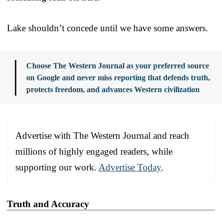
Lake shouldn’t concede until we have some answers.
Choose The Western Journal as your preferred source
on Google and never miss reporting that defends truth,
protects freedom, and advances Western civilization
Advertise with The Western Journal and reach
millions of highly engaged readers, while
supporting our work.
Advertise Today
.
Truth and Accuracy