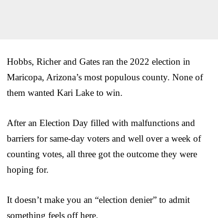
Hobbs, Richer and Gates ran the 2022 election in
Maricopa, Arizona’s most populous county. None of
them wanted Kari Lake to win.
After an Election Day filled with malfunctions and
barriers for same-day voters and well over a week of
counting votes, all three got the outcome they were
hoping for.
It doesn’t make you an “election denier” to admit
something feels off here.