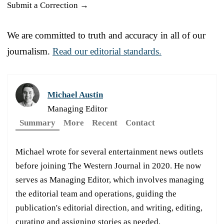
Submit a Correction →
We are committed to truth and accuracy in all of our
journalism.
Read our editorial standards.
Michael Austin
Managing Editor
Summary
More
Recent
Contact
Michael wrote for several entertainment news outlets
before joining The Western Journal in 2020. He now
serves as Managing Editor, which involves managing
the editorial team and operations, guiding the
publication's editorial direction, and writing, editing,
curating and assigning stories as needed.