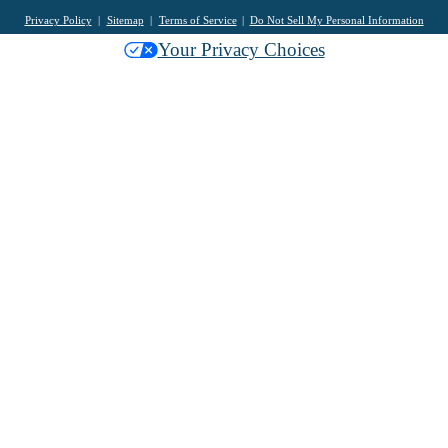
Privacy Policy
Sitemap
Terms of Service
Do Not Sell My Personal Information
Your Privacy Choices