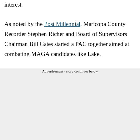
interest.
As noted by the
Post Millennial
, Maricopa County
Recorder Stephen Richer and Board of Supervisors
Chairman Bill Gates started a PAC together aimed at
combating MAGA candidates like Lake.
Advertisement - story continues below