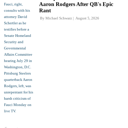
Aaron Rodgers After QB's Epic
Rant
By
Michael Schwarz
August 5, 2026