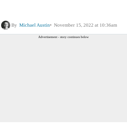
By
Michael Austin
November 15, 2022 at 10:36am
Advertisement - story continues below