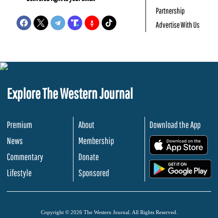
Partnership
Advertise With Us
Explore The Western Journal
Premium
About
Download the App
News
Membership
.
Commentary
Donate
.
Lifestyle
Sponsored
Copyright © 2026 The Western Journal. All Rights Reserved.