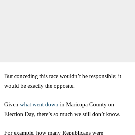
But conceding this race wouldn’t be responsible; it
would be exactly the opposite.
Given
what went down
in Maricopa County on
Election Day, there’s so much we still don’t know.
For example, how many Republicans were