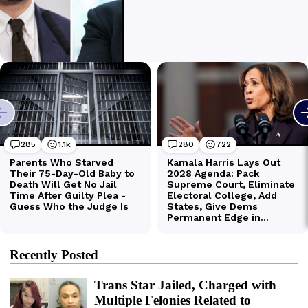
Recently Posted
Trans Star Jailed, Charged with
Multiple Felonies Related to