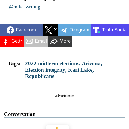
@mikeswriting
Facebook
X
Telegram
Truth Social
Gettr
Email
More
Tags:
2022 midterm elections
,
Arizona
,
Election integrity
,
Kari Lake
,
Republicans
Advertisement
Conversation