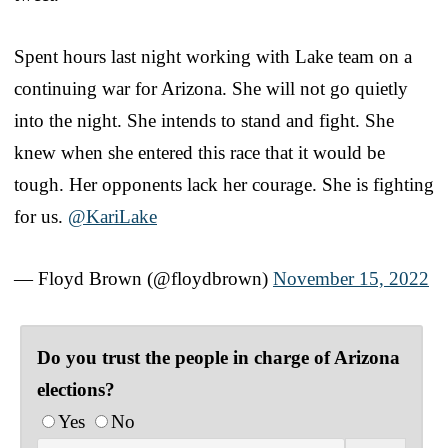
Spent hours last night working with Lake team on a
continuing war for Arizona. She will not go quietly
into the night. She intends to stand and fight. She
knew when she entered this race that it would be
tough. Her opponents lack her courage. She is fighting
for us.
@KariLake
— Floyd Brown (@floydbrown)
November 15, 2022
Do you trust the people in charge of Arizona
elections?
Yes
No