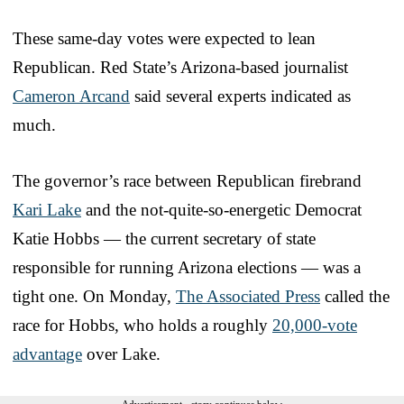
These same-day votes were expected to lean
Republican. Red State’s Arizona-based journalist
Cameron Arcand
said several experts indicated as
much.
The governor’s race between Republican firebrand
Kari Lake
and the not-quite-so-energetic Democrat
Katie Hobbs — the current secretary of state
responsible for running Arizona elections — was a
tight one. On Monday,
The Associated Press
called the
race for Hobbs, who holds a roughly
20,000-vote
advantage
over Lake.
Advertisement - story continues below