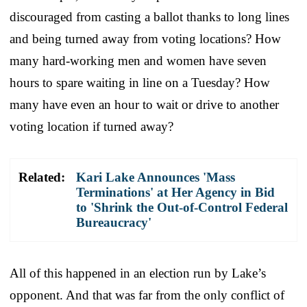
discouraged from casting a ballot thanks to long lines
and being turned away from voting locations? How
many hard-working men and women have seven
hours to spare waiting in line on a Tuesday? How
many have even an hour to wait or drive to another
voting location if turned away?
Related:
Kari Lake Announces 'Mass
Terminations' at Her Agency in Bid
to 'Shrink the Out-of-Control Federal
Bureaucracy'
All of this happened in an election run by Lake’s
opponent. And that was far from the only conflict of