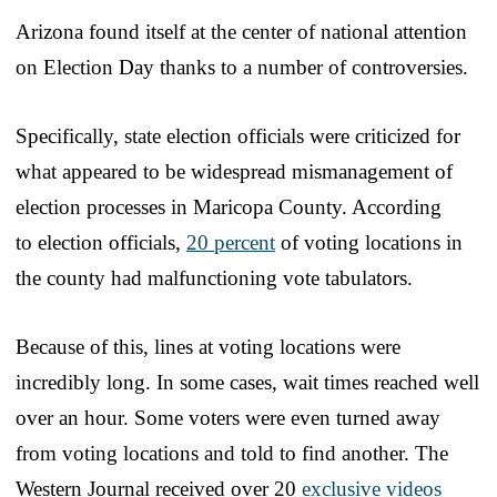
Arizona found itself at the center of national attention
on Election Day thanks to a number of controversies.
Specifically, state election officials were criticized for
what appeared to be widespread mismanagement of
election processes in Maricopa County. According
to election officials,
20 percent
of voting locations in
the county had malfunctioning vote tabulators.
Because of this, lines at voting locations were
incredibly long. In some cases, wait times reached well
over an hour. Some voters were even turned away
from voting locations and told to find another. The
Western Journal received over 20
exclusive videos