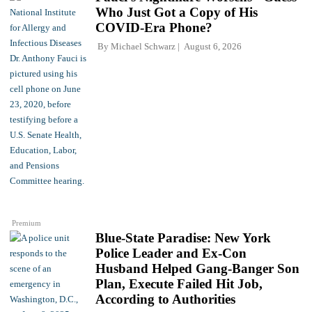
Who Just Got a Copy of His
COVID-Era Phone?
By
Michael Schwarz
August 6, 2026
Premium
Blue-State Paradise: New York
Police Leader and Ex-Con
Husband Helped Gang-Banger Son
Plan, Execute Failed Hit Job,
According to Authorities