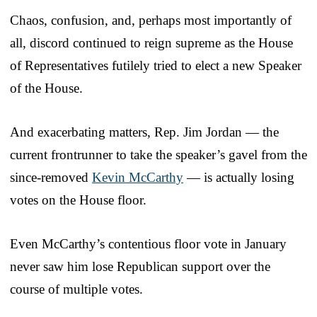
Chaos, confusion, and, perhaps most importantly of
all, discord continued to reign supreme as the House
of Representatives futilely tried to elect a new Speaker
of the House.
And exacerbating matters, Rep. Jim Jordan — the
current frontrunner to take the speaker’s gavel from the
since-removed
Kevin McCarthy
— is actually losing
votes on the House floor.
Even McCarthy’s contentious floor vote in January
never saw him lose Republican support over the
course of multiple votes.