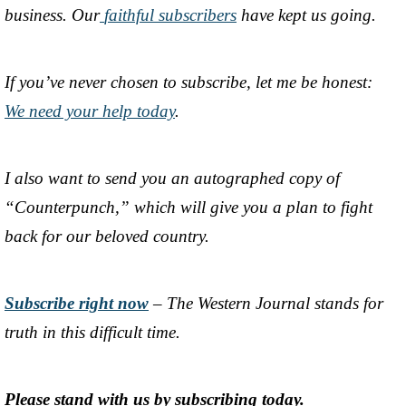
business. Our
faithful subscribers
have kept us going.
If you’ve never chosen to subscribe, let me be honest:
We need your help today
.
I also want to send you an autographed copy of
“Counterpunch,” which will give you a plan to fight
back for our beloved country.
Subscribe right now
– The Western Journal stands for
truth in this difficult time.
Please stand with us by subscribing today.