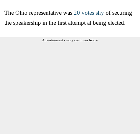
The Ohio representative was
20 votes shy
of securing
the speakership in the first attempt at being elected.
Advertisement - story continues below