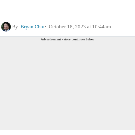
By
Bryan Chai
October 18, 2023 at 10:44am
Advertisement - story continues below