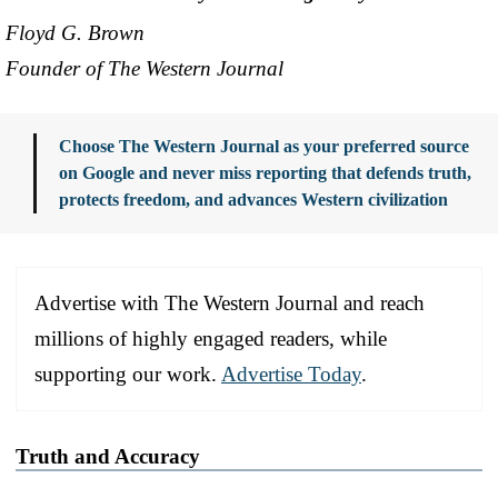
Floyd G. Brown
Founder of The Western Journal
Choose The Western Journal as your preferred source
on Google and never miss reporting that defends truth,
protects freedom, and advances Western civilization
Advertise with The Western Journal and reach
millions of highly engaged readers, while
supporting our work.
Advertise Today
.
Truth and Accuracy