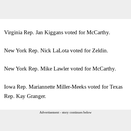
Virginia Rep. Jan Kiggans voted for McCarthy.
New York Rep. Nick LaLota voted for Zeldin.
New York Rep. Mike Lawler voted for McCarthy.
Iowa Rep. Mariannette Miller-Meeks voted for Texas
Rep. Kay Granger.
Advertisement - story continues below