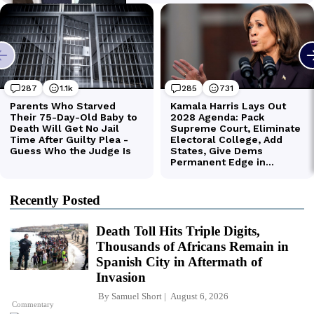
Recently Posted
Death Toll Hits Triple Digits,
Thousands of Africans Remain in
Spanish City in Aftermath of
Invasion
By
Samuel Short
August 6, 2026
Commentary