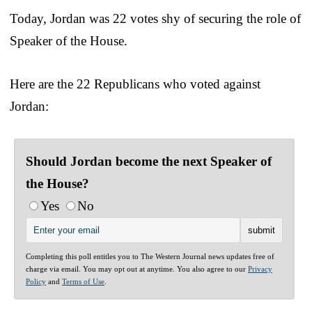
Today, Jordan was 22 votes shy of securing the role of
Speaker of the House.
Here are the 22 Republicans who voted against
Jordan:
Should Jordan become the next Speaker of
the House?
Yes
No
Completing this poll entitles you to The Western Journal news updates free of
charge via email. You may opt out at anytime. You also agree to our
Privacy
Policy
and
Terms of Use
.