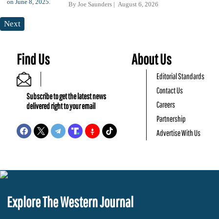
By
Joe Saunders
August 6, 2026
Next
Find Us
About Us
Editorial Standards
Contact Us
Subscribe to get the latest news
Careers
delivered right to your email
Partnership
Advertise With Us
Explore The Western Journal