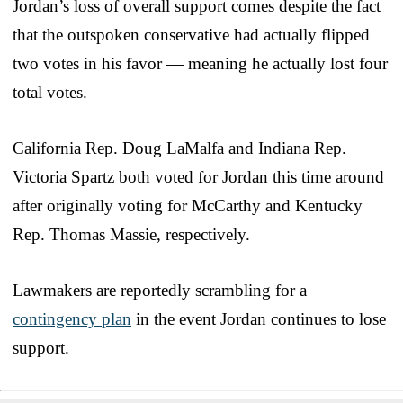
Jordan’s loss of overall support comes despite the fact
that the outspoken conservative had actually flipped
two votes in his favor — meaning he actually lost four
total votes.
California Rep. Doug LaMalfa and Indiana Rep.
Victoria Spartz both voted for Jordan this time around
after originally voting for McCarthy and Kentucky
Rep. Thomas Massie, respectively.
Lawmakers are reportedly scrambling for a
contingency plan
in the event Jordan continues to lose
support.