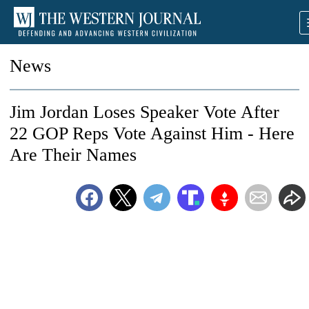
News
Jim Jordan Loses Speaker Vote After
22 GOP Reps Vote Against Him - Here
Are Their Names