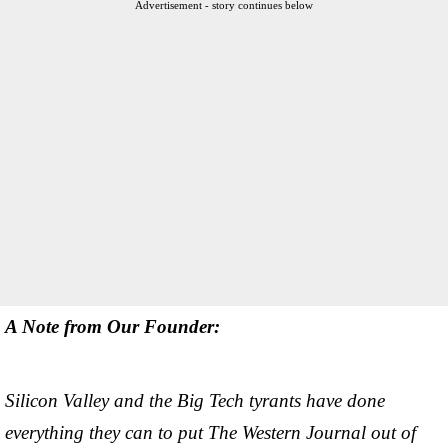
Advertisement - story continues below
A Note from Our Founder:
Silicon Valley and the Big Tech tyrants have done
everything they can to put The Western Journal out of