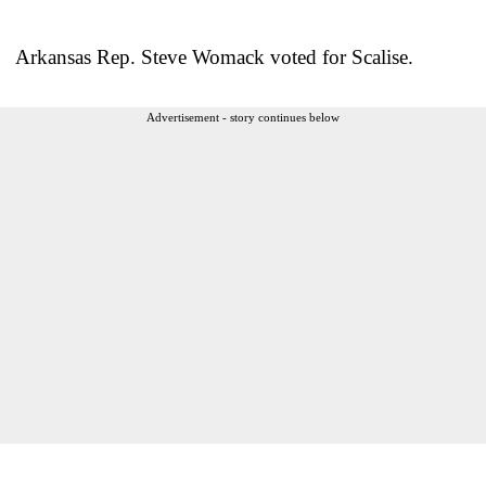
Arkansas Rep. Steve Womack voted for Scalise.
Advertisement - story continues below