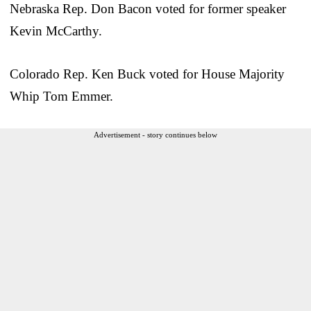
Nebraska Rep. Don Bacon voted for former speaker
Kevin McCarthy.
Colorado Rep. Ken Buck voted for House Majority
Whip Tom Emmer.
Advertisement - story continues below