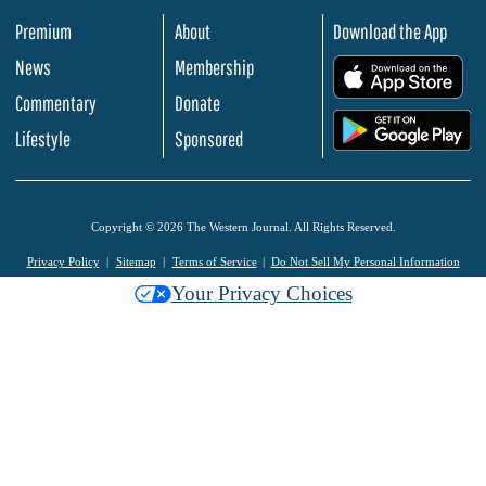
Premium
About
Download the App
News
Membership
.
Commentary
Donate
.
Lifestyle
Sponsored
Copyright © 2026 The Western Journal. All Rights Reserved.
Privacy Policy
Sitemap
Terms of Service
Do Not Sell My Personal Information
Your Privacy Choices