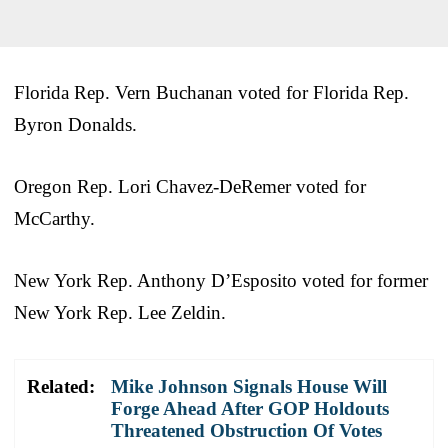
Florida Rep. Vern Buchanan voted for Florida Rep.
Byron Donalds.
Oregon Rep. Lori Chavez-DeRemer voted for
McCarthy.
New York Rep. Anthony D’Esposito voted for former
New York Rep. Lee Zeldin.
Related:
Mike Johnson Signals House Will
Forge Ahead After GOP Holdouts
Threatened Obstruction Of Votes