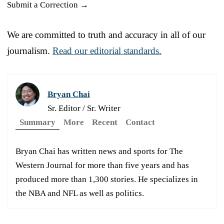
Submit a Correction →
We are committed to truth and accuracy in all of our
journalism.
Read our editorial standards.
Bryan Chai
Sr. Editor / Sr. Writer
Summary
More
Recent
Contact
Bryan Chai has written news and sports for The
Western Journal for more than five years and has
produced more than 1,300 stories. He specializes in
the NBA and NFL as well as politics.