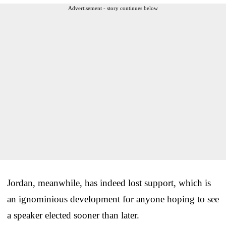
Advertisement - story continues below
Jordan, meanwhile, has indeed lost support, which is
an ignominious development for anyone hoping to see
a speaker elected sooner than later.