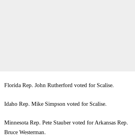
Florida Rep. John Rutherford voted for Scalise.
Idaho Rep. Mike Simpson voted for Scalise.
Minnesota Rep. Pete Stauber voted for Arkansas Rep.
Bruce Westerman.