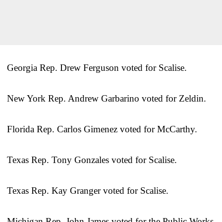
Georgia Rep. Drew Ferguson voted for Scalise.
New York Rep. Andrew Garbarino voted for Zeldin.
Florida Rep. Carlos Gimenez voted for McCarthy.
Texas Rep. Tony Gonzales voted for Scalise.
Texas Rep. Kay Granger voted for Scalise.
Michigan Rep. John James voted for the Public Works