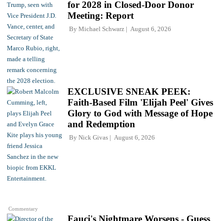
for 2028 in Closed-Door Donor
Meeting: Report
By
Michael Schwarz
August 6, 2026
EXCLUSIVE SNEAK PEEK:
Faith-Based Film 'Elijah Peel' Gives
Glory to God with Message of Hope
and Redemption
By
Nick Givas
August 6, 2026
Commentary
Fauci's Nightmare Worsens - Guess