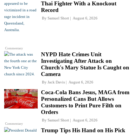
Thai Fighter With a Knockout
Record
By
Samuel Short
August 6, 2026
Commentary
NYPD Hate Crimes Unit
Investigating After Attack on
Church's Mary Statue Is Caught on
Camera
By
Jack Davis
August 6, 2026
Coca-Cola Bans Jesus, MAGA from
Personalized Cans But Allows
Customers to Print Pure Filth on
Orders
By
Samuel Short
August 6, 2026
Commentary
Trump Tips His Hand on His Pick