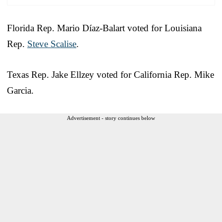
Florida Rep. Mario Díaz-Balart voted for Louisiana
Rep.
Steve Scalise
.
Texas Rep. Jake Ellzey voted for California Rep. Mike
Garcia.
Advertisement - story continues below