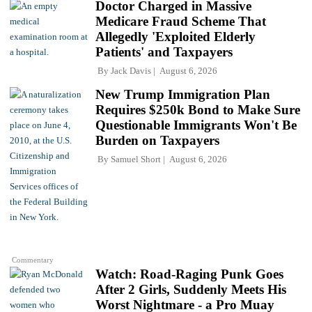
Doctor Charged in Massive
Medicare Fraud Scheme That
Allegedly 'Exploited Elderly
Patients' and Taxpayers
By
Jack Davis
August 6, 2026
New Trump Immigration Plan
Requires $250k Bond to Make Sure
Questionable Immigrants Won't Be
Burden on Taxpayers
By
Samuel Short
August 6, 2026
Commentary
Watch: Road-Raging Punk Goes
After 2 Girls, Suddenly Meets His
Worst Nightmare - a Pro Muay