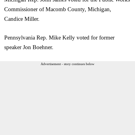
Commissioner of Macomb County, Michigan,
Candice Miller.
Pennsylvania Rep. Mike Kelly voted for former
speaker Jon Boehner.
Advertisement - story continues below