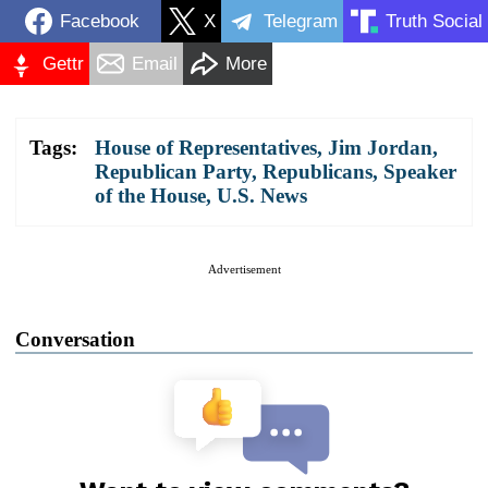
Facebook
X
Telegram
Truth Social
Gettr
Email
More
Tags:
House of Representatives
,
Jim Jordan
,
Republican Party
,
Republicans
,
Speaker
of the House
,
U.S. News
Advertisement
Conversation