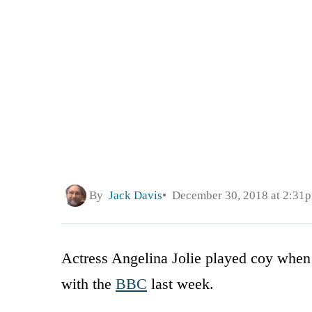
By
Jack Davis
December 30, 2018 at 2:31
Actress Angelina Jolie played coy when a
with the
BBC
last week.