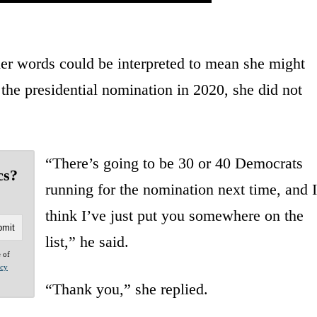
er words could be interpreted to mean she might
the presidential nomination in 2020, she did not
“There’s going to be 30 or 40 Democrats
cs?
running for the nomination next time, and I
think I’ve just put you somewhere on the
list,” he said.
e of
acy
“Thank you,” she replied.