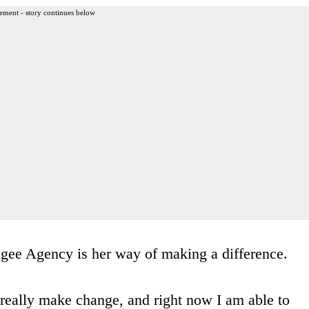
ement - story continues below
ugee Agency is her way of making a difference.
 really make change, and right now I am able to