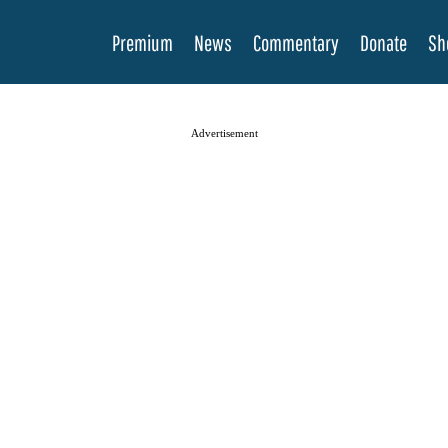
Premium
News
Commentary
Donate
Sh
Advertisement