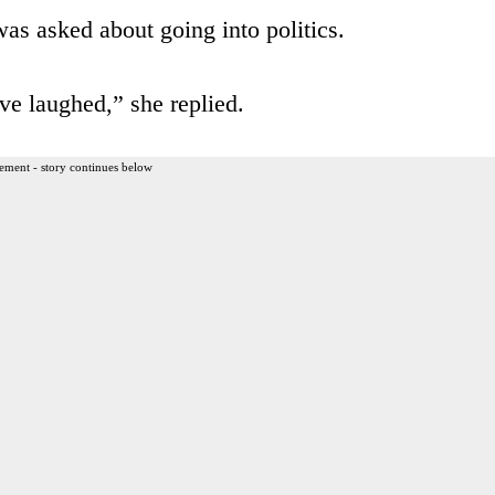
was asked about going into politics.
ve laughed,” she replied.
ement - story continues below