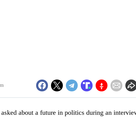
pm
sked about a future in politics during an intervi