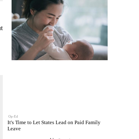
ut
Op-Ed
It's Time to Let States Lead on Paid Family
Leave