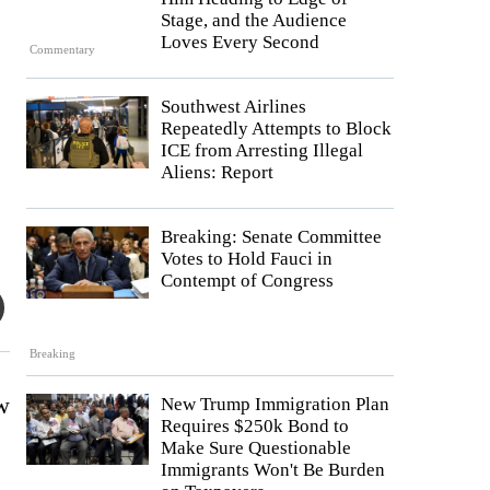
Stage, and the Audience
Loves Every Second
Commentary
Southwest Airlines
Repeatedly Attempts to Block
ICE from Arresting Illegal
Aliens: Report
Breaking: Senate Committee
Votes to Hold Fauci in
Contempt of Congress
Breaking
ew
New Trump Immigration Plan
Requires $250k Bond to
Make Sure Questionable
Immigrants Won't Be Burden