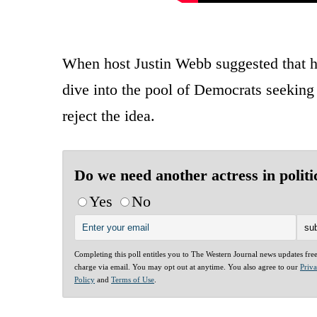
When host Justin Webb suggested that h
dive into the pool of Democrats seeking 
reject the idea.
Do we need another actress in politi
Yes
No
Completing this poll entitles you to The Western Journal news updates fre
charge via email. You may opt out at anytime. You also agree to our
Priv
Policy
and
Terms of Use
.