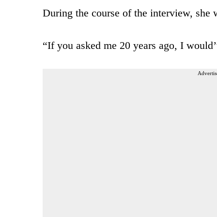
During the course of the interview, she 
“If you asked me 20 years ago, I would’
Advertis