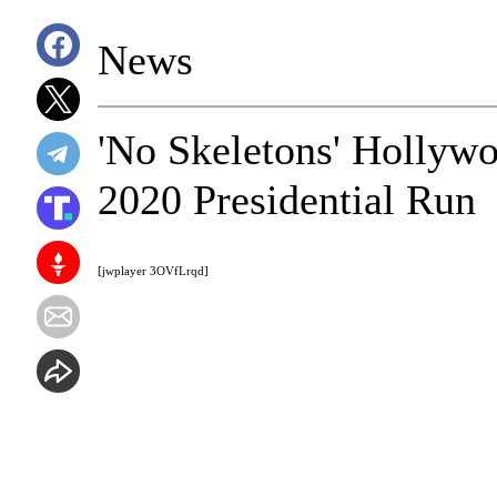
News
'No Skeletons' Hollywo
2020 Presidential Run
[jwplayer 3OVfLrqd]