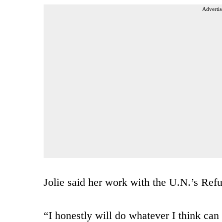
Advertis
Jolie said her work with the U.N.’s Ref
“I honestly will do whatever I think can