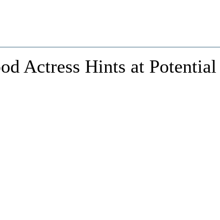
od Actress Hints at Potential