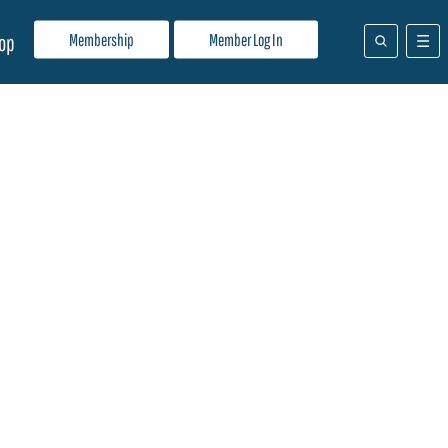
Membership
Member Log In
op