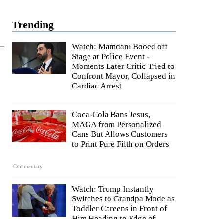
Trending
Watch: Mamdani Booed off
Stage at Police Event -
Moments Later Critic Tried to
Confront Mayor, Collapsed in
Cardiac Arrest
Coca-Cola Bans Jesus,
MAGA from Personalized
Cans But Allows Customers
to Print Pure Filth on Orders
Commentary
Watch: Trump Instantly
Switches to Grandpa Mode as
Toddler Careens in Front of
Him Heading to Edge of