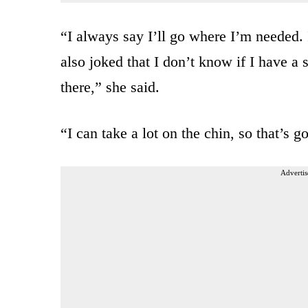
“I always say I’ll go where I’m needed. I
also joked that I don’t know if I have a 
there,” she said.
“I can take a lot on the chin, so that’s g
Advertis