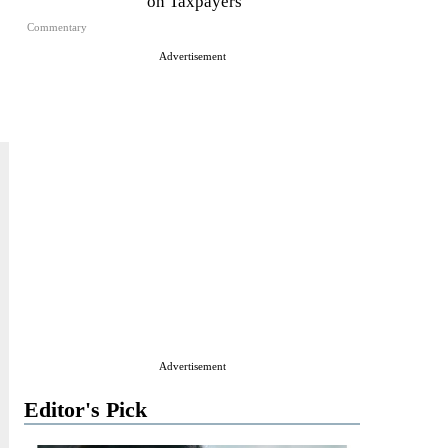
on Taxpayers
Commentary
Advertisement
Advertisement
Editor's Pick