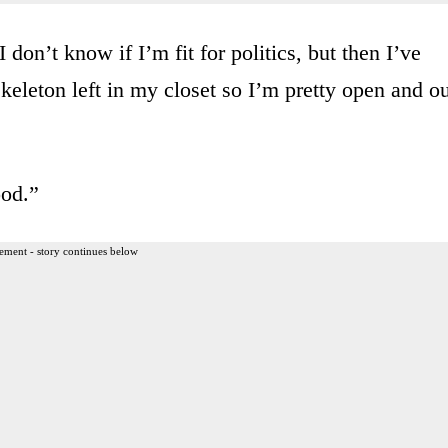
 don’t know if I’m fit for politics, but then I’ve
skeleton left in my closet so I’m pretty open and o
ood.”
ement - story continues below