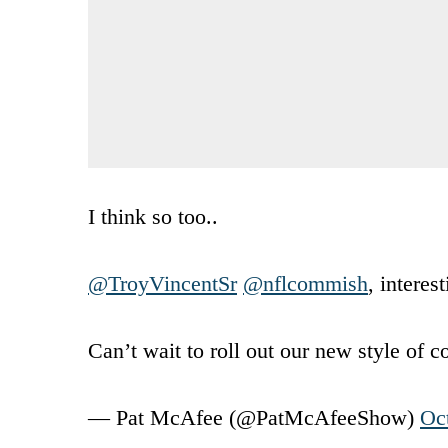
I think so too..
@TroyVincentSr
@nflcommish
, interes
Can’t wait to roll out our new style of 
— Pat McAfee (@PatMcAfeeShow)
Oc