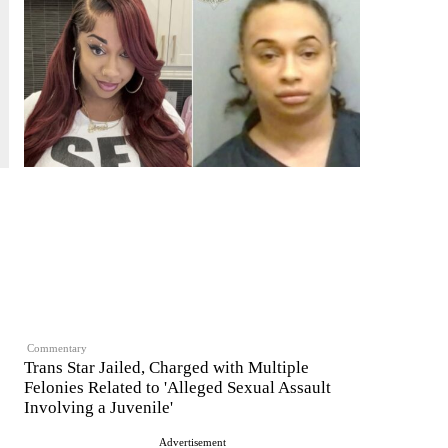
Commentary
Trans Star Jailed, Charged with Multiple
Felonies Related to 'Alleged Sexual Assault
Involving a Juvenile'
Advertisement