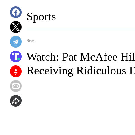
Sports
News
Watch: Pat McAfee Hil
Receiving Ridiculous 