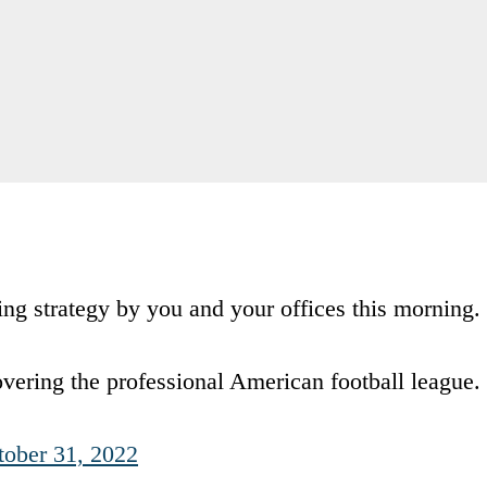
ting strategy by you and your offices this morning.
covering the professional American football league.
tober 31, 2022