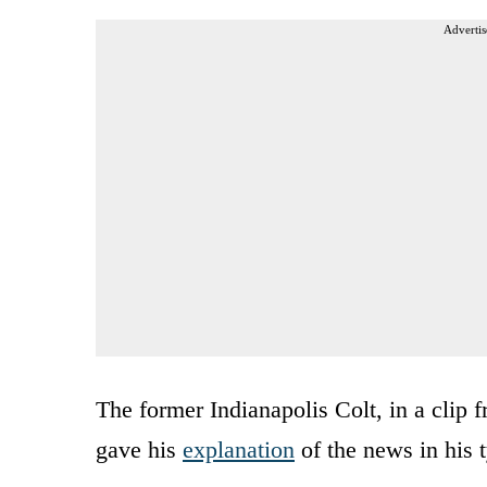
Advertis
The former Indianapolis Colt, in a clip
gave his
explanation
of the news in his t