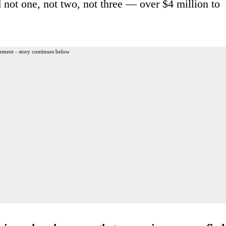
 not one, not two, not three — over $4 million to
ement - story continues below