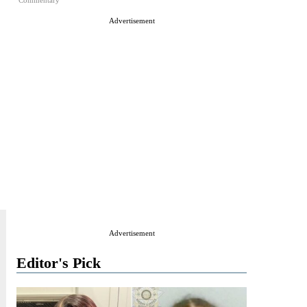
Commentary
Advertisement
Advertisement
Editor's Pick