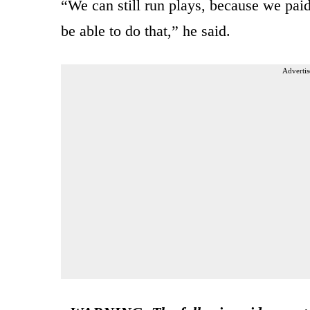
“We can still run plays, because we paid
be able to do that,” he said.
Advertis