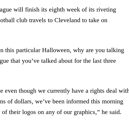
ue will finish its eighth week of its riveting
otball club travels to Cleveland to take on
on this particular Halloween, why are you talking
gue that you’ve talked about for the last three
se even though we currently have a rights deal wit
ons of dollars, we’ve been informed this morning
 of their logos on any of our graphics,” he said.