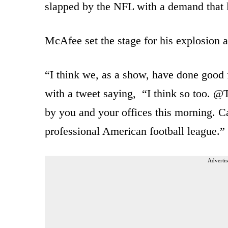
slapped by the NFL with a demand that li
McAfee set the stage for his explosion a
“I think we, as a show, have done good 
with a tweet saying, “I think so too. @
by you and your offices this morning. Ca
professional American football league.”
Advertis