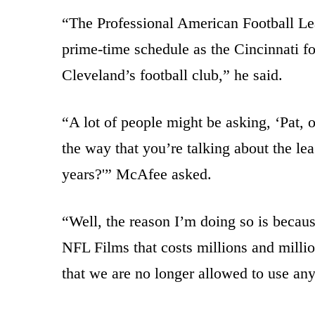
“The Professional American Football Leag
prime-time schedule as the Cincinnati fo
Cleveland’s football club,” he said.
“A lot of people might be asking, ‘Pat, 
the way that you’re talking about the lea
years?'” McAfee asked.
“Well, the reason I’m doing so is becau
NFL Films that costs millions and milli
that we are no longer allowed to use any