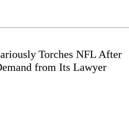
ariously Torches NFL After
Demand from Its Lawyer