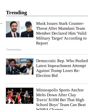
Trending
Musk Issues Stark Counter-
Threat After Mamdani Team
Member Declared Him 'Valid
Military Target' According to
Report
Commentary
Democratic Rep. Who Pushed
Latest Impeachment Attempt
Against Trump Loses Re-
Election Bid
Minneapolis Sports Anchor
Melts Down After Clay
Travis' $10M Bet That High
School Boys' Team Can Beat
WNBA Champs