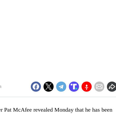
m
er Pat McAfee revealed Monday that he has been