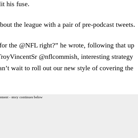
t his fuse.
bout the league with a pair of pre-podcast tweets.
for the @NFL right?” he wrote, following that up
TroyVincentSr @nflcommish, interesting strategy
n’t wait to roll out our new style of covering the
ement - story continues below