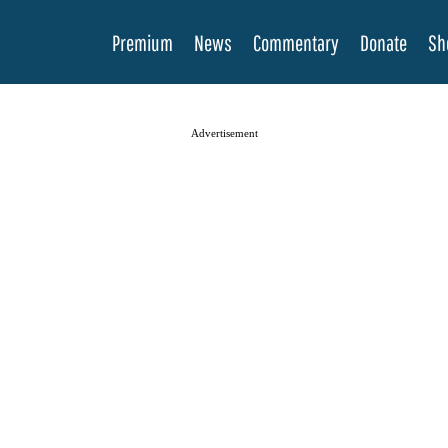
Premium
News
Commentary
Donate
Sh
Advertisement