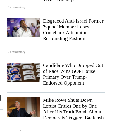
Commentary
Disgraced Anti-Israel Former
'Squad' Member Loses
Comeback Attempt in
Resounding Fashion
Commentary
Candidate Who Dropped Out
of Race Wins GOP House
Primary Over Trump-
Endorsed Opponent
Mike Rowe Shuts Down
Leftist Critics One by One
After His Truth Bomb About
Democrats Triggers Backlash