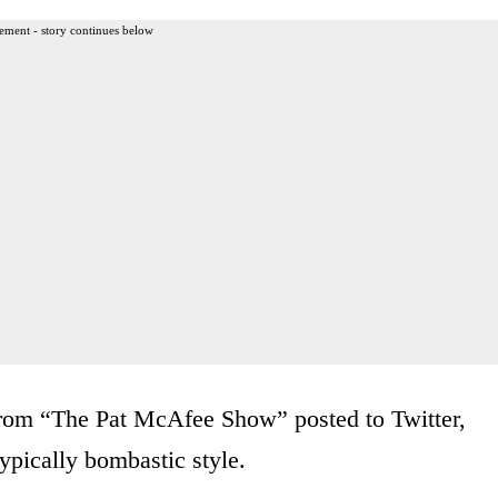
ement - story continues below
 from “The Pat McAfee Show” posted to Twitter,
ypically bombastic style.