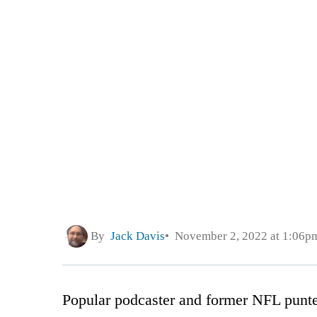
By
Jack Davis
November 2, 2022 at 1:06p
Popular podcaster and former NFL punt