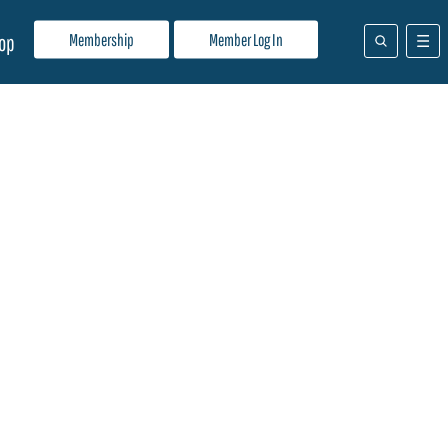
Membership
Member Log In
op