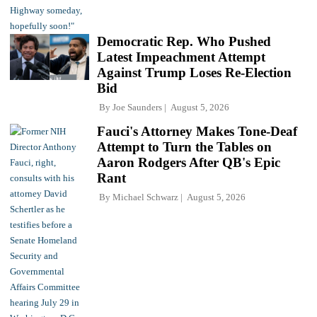
Democratic Rep. Who Pushed
Latest Impeachment Attempt
Against Trump Loses Re-Election
Bid
By
Joe Saunders
August 5, 2026
Fauci's Attorney Makes Tone-Deaf
Attempt to Turn the Tables on
Aaron Rodgers After QB's Epic
Rant
By
Michael Schwarz
August 5, 2026