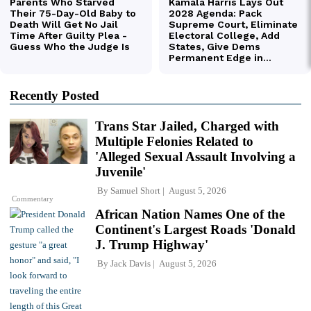
Recently Posted
Trans Star Jailed, Charged with
Multiple Felonies Related to
'Alleged Sexual Assault Involving a
Juvenile'
By
Samuel Short
August 5, 2026
Commentary
African Nation Names One of the
Continent's Largest Roads 'Donald
J. Trump Highway'
By
Jack Davis
August 5, 2026