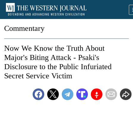
Commentary
Now We Know the Truth About
Major's Biting Attack - Psaki's
Disclosure to the Public Infuriated
Secret Service Victim