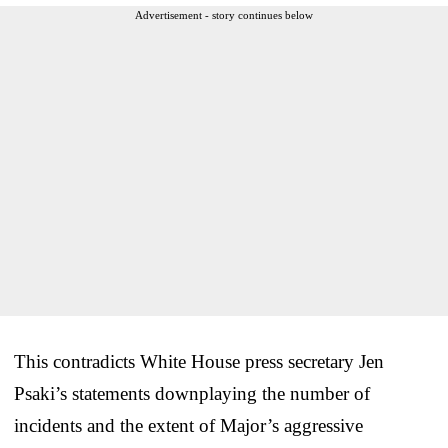
Advertisement - story continues below
This contradicts White House press secretary Jen
Psaki’s statements downplaying the number of
incidents and the extent of Major’s aggressive