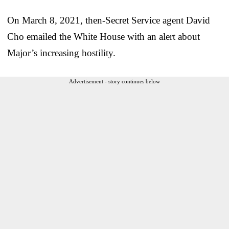
On March 8, 2021, then-Secret Service agent David
Cho emailed the White House with an alert about
Major’s increasing hostility.
Advertisement - story continues below