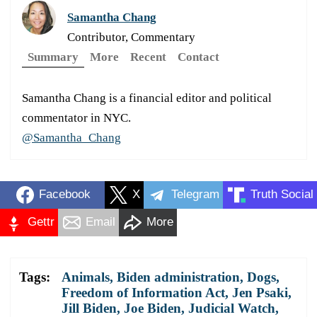
Samantha Chang
Contributor, Commentary
Summary
More
Recent
Contact
Samantha Chang is a financial editor and political
commentator in NYC.
@Samantha_Chang
Facebook
X
Telegram
Truth Social
Gettr
Email
More
Tags:
Animals
,
Biden administration
,
Dogs
,
Freedom of Information Act
,
Jen Psaki
,
Jill Biden
,
Joe Biden
,
Judicial Watch
,