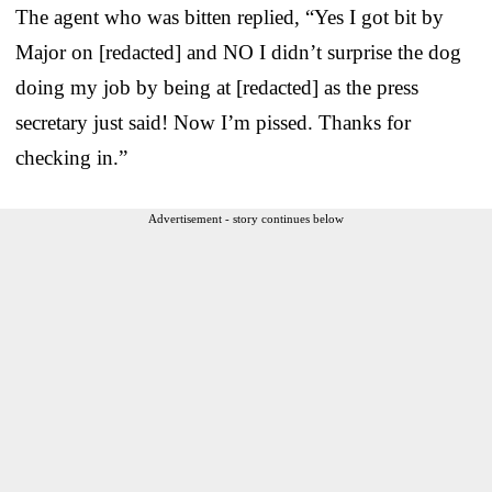
The agent who was bitten replied, “Yes I got bit by
Major on [redacted] and NO I didn’t surprise the dog
doing my job by being at [redacted] as the press
secretary just said! Now I’m pissed. Thanks for
checking in.”
Advertisement - story continues below