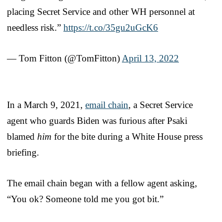
placing Secret Service and other WH personnel at
needless risk.”
https://t.co/35gu2uGcK6
— Tom Fitton (@TomFitton)
April 13, 2022
In a March 9, 2021,
email chain
, a Secret Service
agent who guards Biden was furious after Psaki
blamed
him
for the bite during a White House press
briefing.
The email chain began with a fellow agent asking,
“You ok? Someone told me you got bit.”