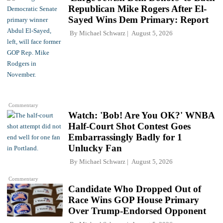
Republican Mike Rogers After El-
Sayed Wins Dem Primary: Report
By
Michael Schwarz
August 5, 2026
Commentary
Watch: 'Bob! Are You OK?' WNBA
Half-Court Shot Contest Goes
Embarrassingly Badly for 1
Unlucky Fan
By
Michael Schwarz
August 5, 2026
Commentary
Candidate Who Dropped Out of
Race Wins GOP House Primary
Over Trump-Endorsed Opponent