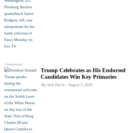
Commentary
Trump Celebrates as His Endorsed
Candidates Win Key Primaries
By
Jack Davis
August 5, 2026