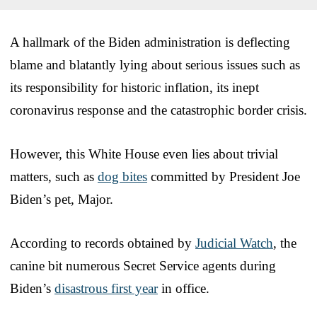
A hallmark of the Biden administration is deflecting
blame and blatantly lying about serious issues such as
its responsibility for historic inflation, its inept
coronavirus response and the catastrophic border crisis.
However, this White House even lies about trivial
matters, such as
dog bites
committed by President Joe
Biden’s pet, Major.
According to records obtained by
Judicial Watch
, the
canine bit numerous Secret Service agents during
Biden’s
disastrous first year
in office.