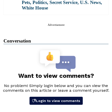
Pets
,
Politics
,
Secret Service
,
U.S. News
,
White House
Advertisement
Conversation