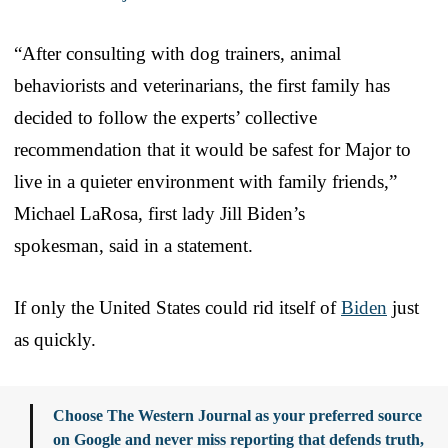
“After consulting with dog trainers, animal
behaviorists and veterinarians, the first family has
decided to follow the experts’ collective
recommendation that it would be safest for Major to
live in a quieter environment with family friends,”
Michael LaRosa, first lady Jill Biden’s
spokesman, said in a statement.
If only the United States could rid itself of
Biden
just
as quickly.
Choose The Western Journal as your preferred source
on Google and never miss reporting that defends truth,