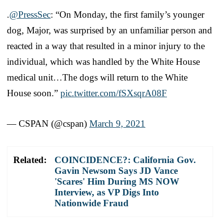
.
@PressSec
: “On Monday, the first family’s younger
dog, Major, was surprised by an unfamiliar person and
reacted in a way that resulted in a minor injury to the
individual, which was handled by the White House
medical unit…The dogs will return to the White
House soon.”
pic.twitter.com/fSXsqrA08F
— CSPAN (@cspan)
March 9, 2021
Related:
COINCIDENCE?: California Gov.
Gavin Newsom Says JD Vance
'Scares' Him During MS NOW
Interview, as VP Digs Into
Nationwide Fraud