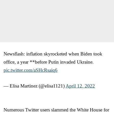
Newsflash: inflation skyrocketed when Biden took
office, a year **before Putin invaded Ukraine.
pic.twitter.com/aSHcRsaiq6
— Elisa Martinez (@elisa1121)
April 12, 2022
Numerous Twitter users slammed the White House for