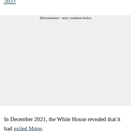
2022
Advertisement - story continues below
In December 2021, the White House revealed that it
had
exiled Major
.