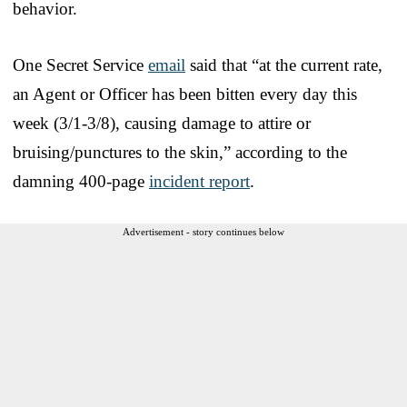
behavior.
One Secret Service
email
said that “at the current rate,
an Agent or Officer has been bitten every day this
week (3/1-3/8), causing damage to attire or
bruising/punctures to the skin,” according to the
damning 400-page
incident report
.
Advertisement - story continues below