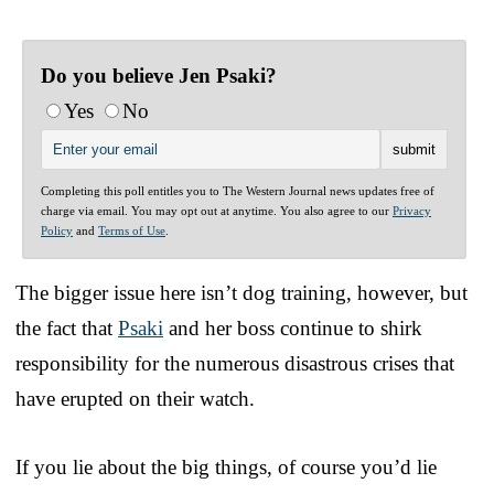
Do you believe Jen Psaki?
Yes
No
Completing this poll entitles you to The Western Journal news updates free of
charge via email. You may opt out at anytime. You also agree to our
Privacy
Policy
and
Terms of Use
.
The bigger issue here isn’t dog training, however, but
the fact that
Psaki
and her boss continue to shirk
responsibility for the numerous disastrous crises that
have erupted on their watch.
If you lie about the big things, of course you’d lie