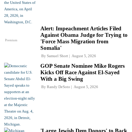
Alert: Impeachment Articles Filed
Against Obama Judge for Trying to
Premium
'Force Mass Migration from
Somalia'
By
Samuel Short
August 5, 2026
GOP Senate Nominee Mike Rogers
Kicks Off Race Against El-Sayed
With a Big Swing
By
Randy DeSoto
August 5, 2026
'Large Jewish Dem Donors' to Back