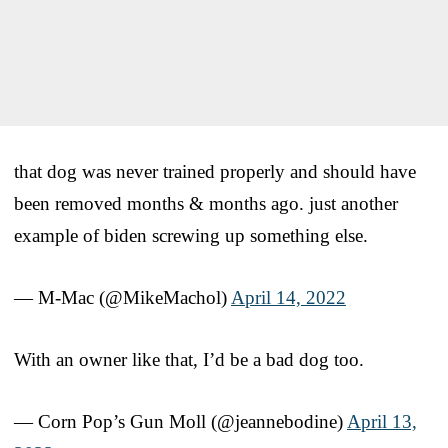
that dog was never trained properly and should have
been removed months & months ago. just another
example of biden screwing up something else.
— M-Mac (@MikeMachol)
April 14, 2022
With an owner like that, I’d be a bad dog too.
— Corn Pop’s Gun Moll (@jeannebodine)
April 13,