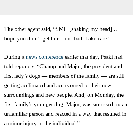
The other agent said, “SMH [shaking my head] …
hope you didn’t get hurt [too] bad. Take care.”
During a
news conference
earlier that day, Psaki had
told reporters, “Champ and Major, the president and
first lady’s dogs — members of the family — are still
getting acclimated and accustomed to their new
surroundings and new people. And, on Monday, the
first family’s younger dog, Major, was surprised by an
unfamiliar person and reacted in a way that resulted in
a minor injury to the individual.”