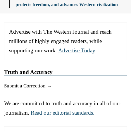
protects freedom, and advances Western civilization
Advertise with The Western Journal and reach
millions of highly engaged readers, while
supporting our work.
Advertise Today
.
Truth and Accuracy
Submit a Correction →
We are committed to truth and accuracy in all of our
journalism.
Read our editorial standards.