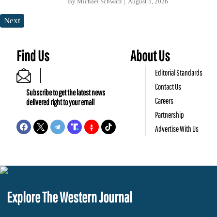
By
Michael Schwarz
August 5, 2026
Next
Find Us
About Us
Editorial Standards
Contact Us
Subscribe to get the latest news
Careers
delivered right to your email
Partnership
Advertise With Us
Explore The Western Journal