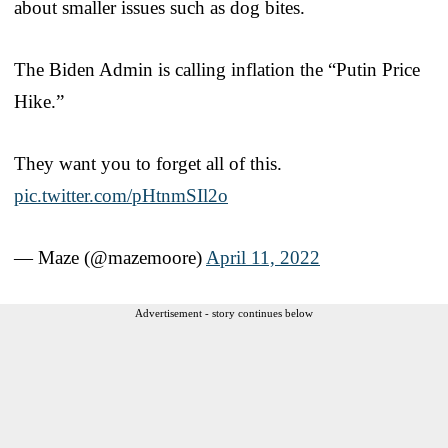
about smaller issues such as dog bites.
The Biden Admin is calling inflation the “Putin Price
Hike.”
They want you to forget all of this.
pic.twitter.com/pHtnmSIl2o
— Maze (@mazemoore)
April 11, 2022
Advertisement - story continues below