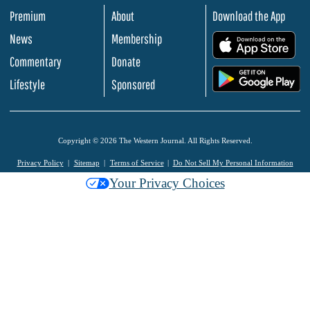
Premium
About
Download the App
News
Membership
.
Commentary
Donate
.
Lifestyle
Sponsored
Copyright © 2026 The Western Journal. All Rights Reserved.
Privacy Policy
Sitemap
Terms of Service
Do Not Sell My Personal Information
Your Privacy Choices