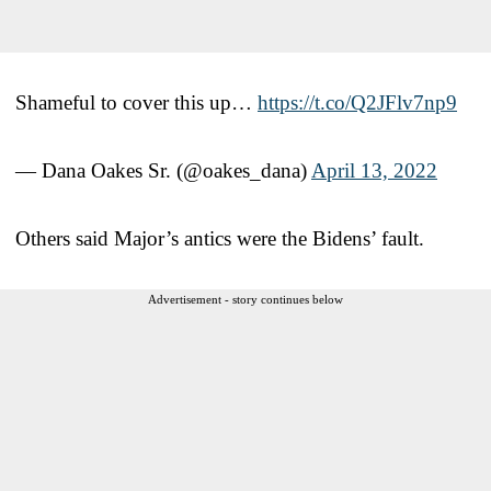
Shameful to cover this up…
https://t.co/Q2JFlv7np9
— Dana Oakes Sr. (@oakes_dana)
April 13, 2022
Others said Major’s antics were the Bidens’ fault.
Advertisement - story continues below