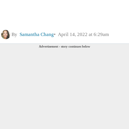
By
Samantha Chang
April 14, 2022 at 6:29am
Advertisement - story continues below