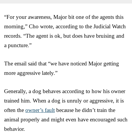
“For your awareness, Major bit one of the agents this
morning,” Cho wrote, according to the Judicial Watch
records. “The agent is ok, but does have bruising and
a puncture.”
The email said that “we have noticed Major getting
more aggressive lately.”
Generally, a dog behaves according to how his owner
trained him. When a dog is unruly or aggressive, it is
often the
owner’s fault
because he didn’t train the
animal properly and might even have encouraged such
behavior.