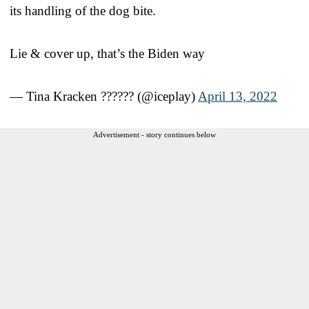
its handling of the dog bite.
Lie & cover up, that’s the Biden way
— Tina Kracken ?????? (@iceplay)
April 13, 2022
Advertisement - story continues below