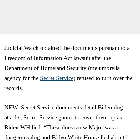
Judicial Watch obtained the documents pursuant to a
Freedom of Information Act lawsuit after the
Department of Homeland Security (the umbrella
agency for the
Secret Service
) refused to turn over the
records.
NEW: Secret Service documents detail Biden dog
attacks, Secret Service games to cover them up as
Biden WH lied. “These docs show Major was a
dangerous dog and Biden White House lied about it,